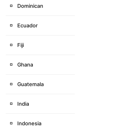
Dominican
Ecuador
Fiji
Ghana
Guatemala
India
Indonesia