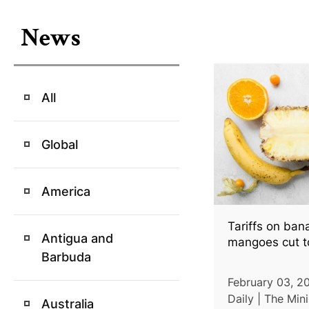
News
All
Global
America
Tariffs on ban
Antigua and
mangoes cut t
Barbuda
February 03, 2
Daily | The Mini
Australia