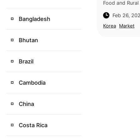
Food and Rural A
tariffs on impo
Feb 26, 20
pineapples, an
Bangladesh
30% to 5% star
Korea
Market
arriving
Bhutan
Brazil
Cambodia
China
Costa Rica