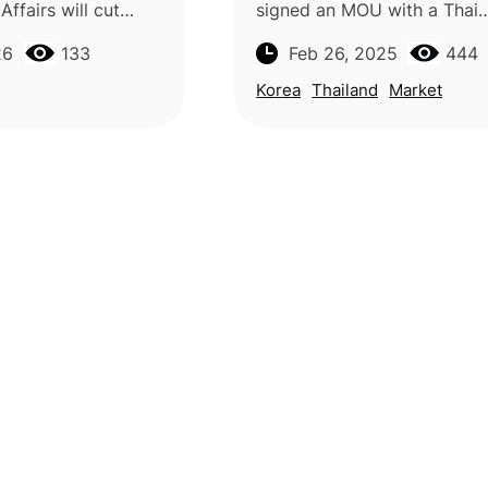
ffairs will cut
signed an MOU with a Thai
rted bananas,
company to expand Thai m
26
133
Feb 26, 2025
444
d mangoes from
sales in South Korea until Ap
ting with shipments
retailer will initially offer 
Korea
Thailand
Market
Mai mang