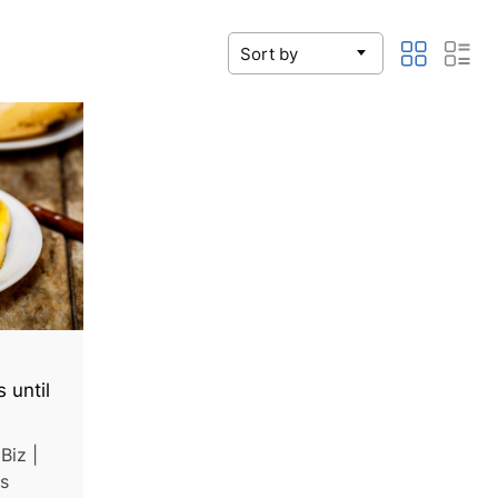
 until
Biz |
as