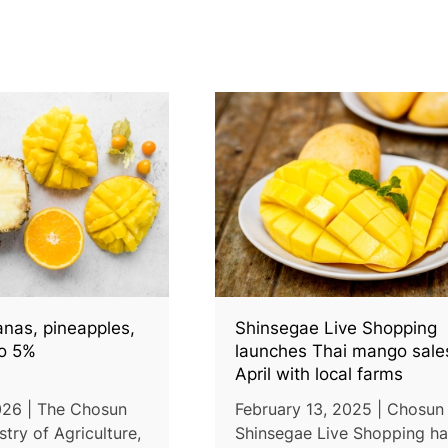
anas, pineapples,
Shinsegae Live Shopping
o 5%
launches Thai mango sales
April with local farms
026 | The Chosun
February 13, 2025 | Chosun 
stry of Agriculture,
Shinsegae Live Shopping h