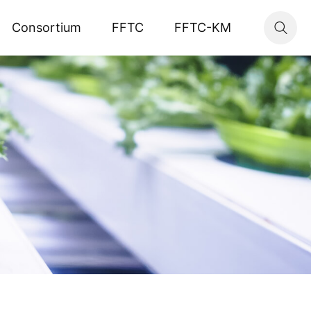
Consortium
FFTC
FFTC-KM