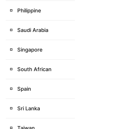
Philippine
Saudi Arabia
Singapore
South African
Spain
Sri Lanka
Taiwan