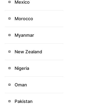
Mexico
Morocco
Myanmar
New Zealand
Nigeria
Oman
Pakistan