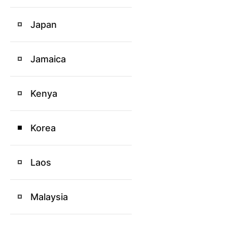
Japan
Jamaica
Kenya
Korea
Laos
Malaysia