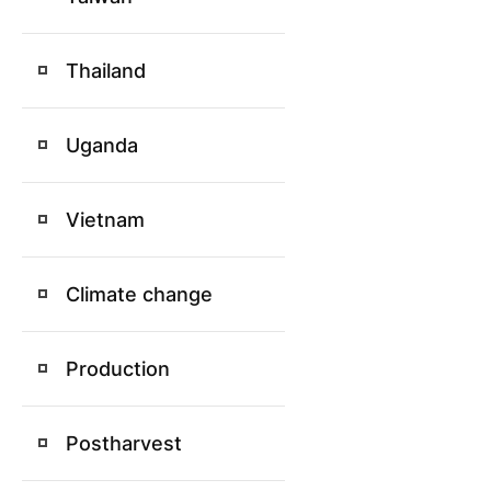
Thailand
Uganda
Vietnam
Climate change
Production
Postharvest