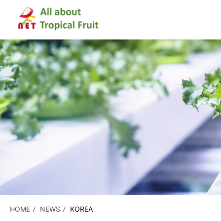
HOME
NEWS
KOREA