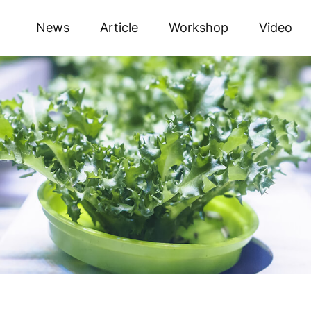
News
Article
Workshop
Video