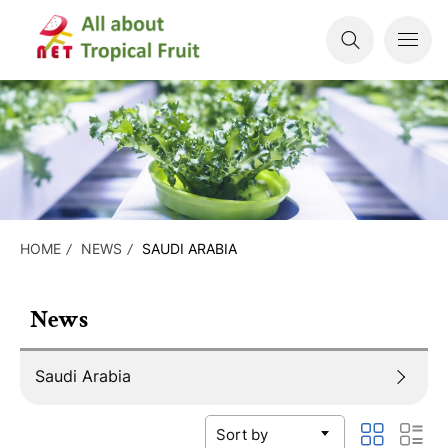
HOME
NEWS
SAUDI ARABIA
News
Saudi Arabia