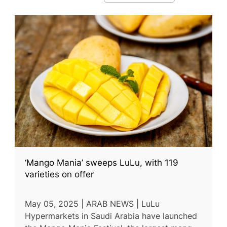
‘Mango Mania’ sweeps LuLu, with 119
varieties on offer
May 05, 2025 | ARAB NEWS | LuLu
Hypermarkets in Saudi Arabia have launched