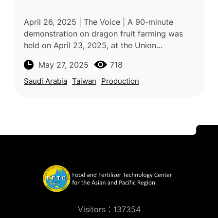
April 26, 2025 | The Voice | A 90-minute
demonstration on dragon fruit farming was
held on April 23, 2025, at the Union
Demonstration Farm in Saint Lucia as part of
May 27, 2025
718
the “Seven Crops Project” led by th
Saudi Arabia
Taiwan
Production
Visitors：137354