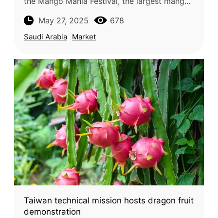
the Mango Mania Festival, the largest mango-
themed event in the Kingdom, celebrating the
May 27, 2025
678
beloved summer fruit. Running until
Saudi Arabia
Market
Taiwan technical mission hosts dragon fruit
demonstration