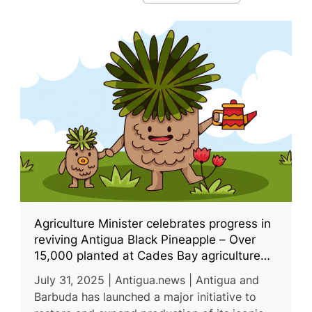
Agriculture Minister celebrates progress in
reviving Antigua Black Pineapple – Over
15,000 planted at Cades Bay agriculture
station
July 31, 2025 | Antigua.news | Antigua and
Barbuda has launched a major initiative to