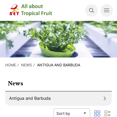
HOME
NEWS
ANTIGUA AND BARBUDA
News
Antigua and Barbuda