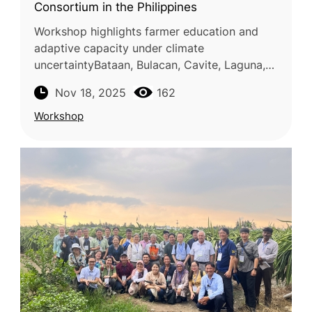
Consortium in the Philippines
Workshop highlights farmer education and
adaptive capacity under climate
uncertaintyBataan, Bulacan, Cavite, Laguna,
and Los Baños, Philippines — 28–30 October
Nov 18, 2025
162
2025 The Food and Fertilizer Technology
Workshop