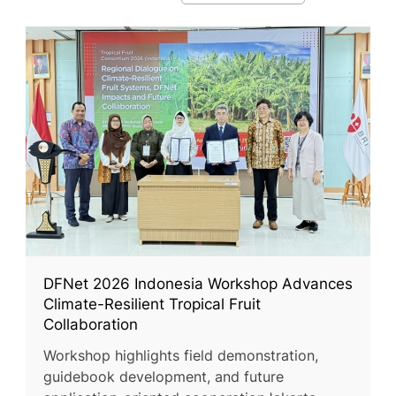
DFNet 2026 Indonesia Workshop Advances
Climate-Resilient Tropical Fruit
Collaboration
Workshop highlights field demonstration,
guidebook development, and future