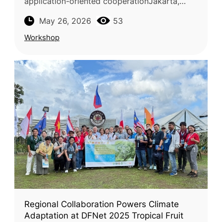
application-oriented cooperationJakarta,
Karawang, Cibinong, and Bogor, Indonesia —
May 26, 2026
53
April 27–29, 2026The Food and Fertilizer
Workshop
Regional Collaboration Powers Climate
Adaptation at DFNet 2025 Tropical Fruit