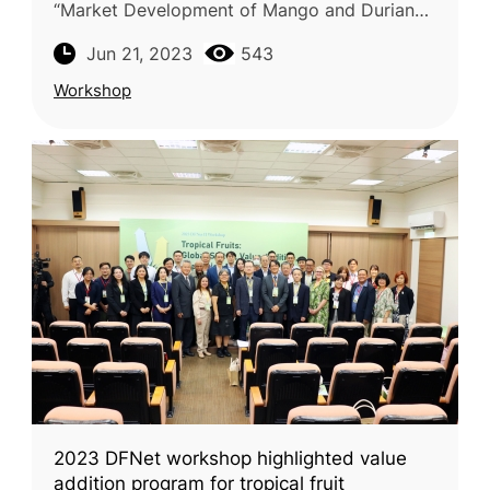
“Market Development of Mango and Durian
Value Chains” was successfully conducted
Jun 21, 2023
543
online on June 14, 2023. This worksho
Workshop
2023 DFNet workshop highlighted value
addition program for tropical fruit