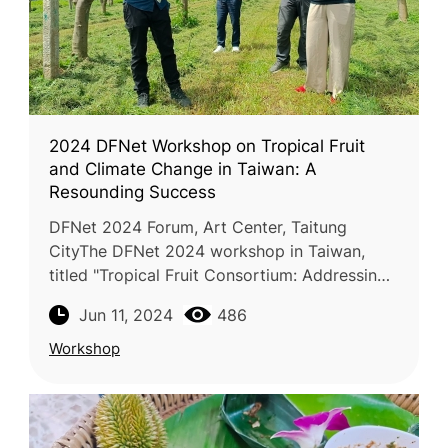
2024 DFNet Workshop on Tropical Fruit
and Climate Change in Taiwan: A
Resounding Success
DFNet 2024 Forum, Art Center, Taitung
CityThe DFNet 2024 workshop in Taiwan,
titled "Tropical Fruit Consortium: Addressing
Climate Change Impacts on Tropical Fruit
Jun 11, 2024
486
Production and Strategies for Adapta
Workshop