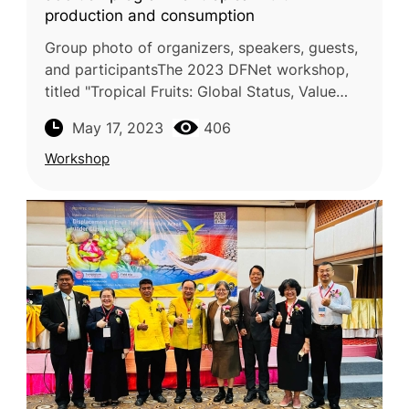
production and consumption
Group photo of organizers, speakers, guests,
and participantsThe 2023 DFNet workshop,
titled "Tropical Fruits: Global Status, Value
Addition, Expansion Prospects," was
May 17, 2023
406
successfully held on May 3-5, 20
Workshop