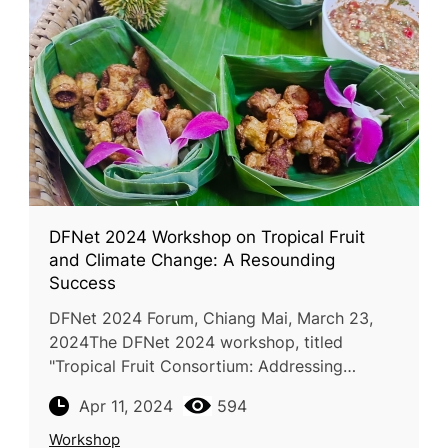
DFNet 2024 Workshop on Tropical Fruit
and Climate Change: A Resounding
Success
DFNet 2024 Forum, Chiang Mai, March 23,
2024The DFNet 2024 workshop, titled
"Tropical Fruit Consortium: Addressing
Climate Change Impacts on Tropical Fruit
Apr 11, 2024
594
Production and Strategies for Adaptation and
Workshop