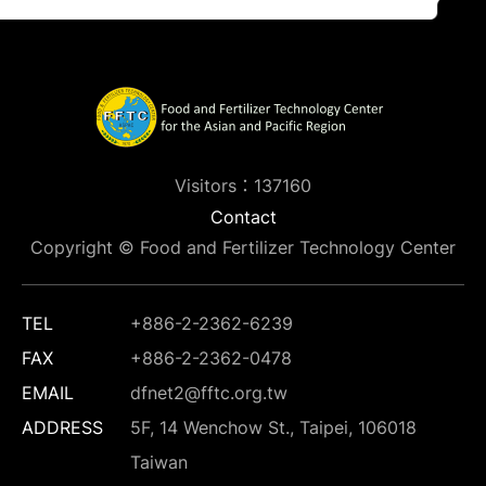
Visitors：137160
Contact
Copyright © Food and Fertilizer Technology Center
TEL
+886-2-2362-6239
FAX
+886-2-2362-0478
EMAIL
dfnet2@fftc.org.tw
ADDRESS
5F, 14 Wenchow St., Taipei, 106018
Taiwan