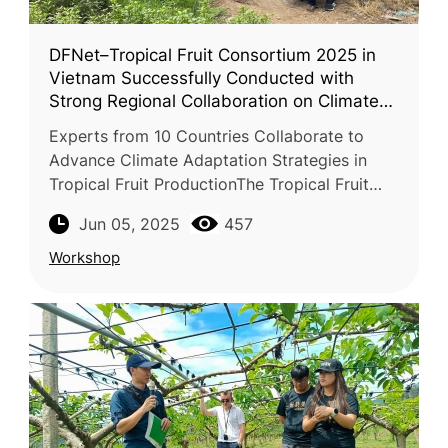
DFNet–Tropical Fruit Consortium 2025 in
Vietnam Successfully Conducted with
Strong Regional Collaboration on Climate
Adaptation
Experts from 10 Countries Collaborate to
Advance Climate Adaptation Strategies in
Tropical Fruit ProductionThe Tropical Fruit
Consortium 2025, jointly organized
Jun 05, 2025
457
by FFTC, VAAS (Vietnam Academy of Agric
Workshop