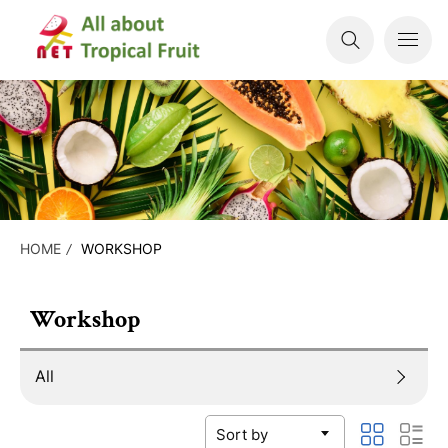
HOME
WORKSHOP
Workshop
All