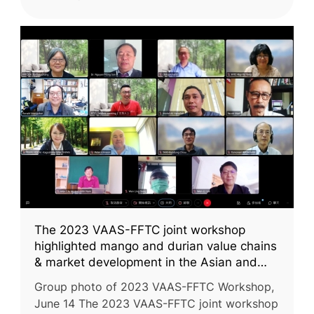
The 2023 VAAS-FFTC joint workshop
highlighted mango and durian value chains
& market development in the Asian and
Pacific region
Group photo of 2023 VAAS-FFTC Workshop,
June 14 The 2023 VAAS-FFTC joint workshop