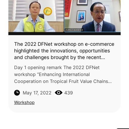
The 2022 DFNet workshop on e-commerce
highlighted the innovations, opportunities
and challenges brought by the recent
advances of agri-food e-commerce in the
Day 1 opening remark The 2022 DFNet
tropical fruit value chains
workshop “Enhancing International
Cooperation on Tropical Fruit Value Chains
for Global Market: e-Commerce” was
May 17, 2022
439
successfully conducted on May 5 and 6,
2022. This wo
Workshop