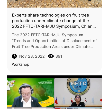
Experts share technologies on fruit tree
production under climate change at the
2022 FFTC-TARI-MJU Symposium, Chiang
Mai
The 2022 FFTC-TARI-MJU Symposium
“Trends and Opportunities of Displacement of
Fruit Tree Production Areas under Climate
Change” was successfully conducted on
Nov 28, 2022
391
November 28-29, 2022. This workshop was
jo
Workshop