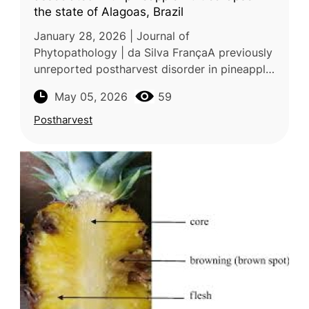
the state of Alagoas, Brazil
January 28, 2026 | Journal of
Phytopathology | da Silva FrançaA previously
unreported postharvest disorder in pineapple
(Ananas comosus) associated with microbial
May 05, 2026
59
infection was investigated in a study
Postharvest