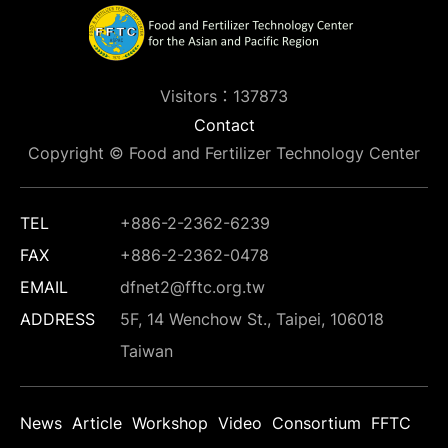
Visitors：137873
Contact
Copyright © Food and Fertilizer Technology Center
TEL
+886-2-2362-6239
FAX
+886-2-2362-0478
EMAIL
dfnet2@fftc.org.tw
ADDRESS
5F, 14 Wenchow St., Taipei, 106018
Taiwan
News
Article
Workshop
Video
Consortium
FFTC