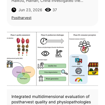
Haikou, Hainan, China investigated the
occurrence of unconventional pesticide
Jun 23, 2026
37
residues in fruits and vegetables produ
Postharvest
Integrated multidimensional evaluation of
postharvest quality and physiopathologies