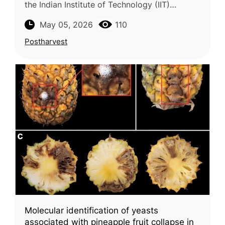
the Indian Institute of Technology (IIT)
examines strategies to extend the shelf life of
May 05, 2026
110
litchi (Litchi chinensis), a hig
Postharvest
Molecular identification of yeasts
associated with pineapple fruit collapse in