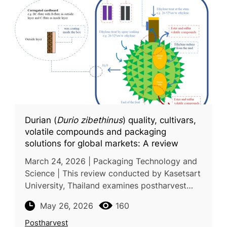
Durian (
Durio zibethinus
) quality, cultivars,
volatile compounds and packaging
solutions for global markets: A review
March 24, 2026 | Packaging Technology and
Science | This review conducted by Kasetsart
University, Thailand examines postharvest
handling and packaging strategies for durian
May 26, 2026
160
(Durio zibethinus), a majo
Postharvest