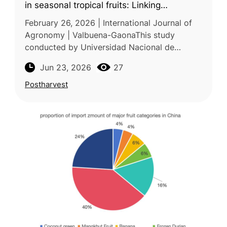
in seasonal tropical fruits: Linking
physicochemical, sensorial, and economic
February 26, 2026 | International Journal of
loss parameters
Agronomy | Valbuena-GaonaThis study
conducted by Universidad Nacional de
Colombia examined the postharvest quality,
Jun 23, 2026
27
phytosanitary status, economic losses,
Postharvest