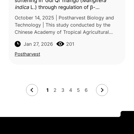
softening in ‘Gui Qi’ mango (
Mangifera
indica
L.) through regulation of β-
galactosidase and ethylene biosynthesis-
October 14, 2025 | Postharvest Biology and
related genes
Technology | This study conducted by the
Chinese Academy of Tropical Agricultural
Sciences investigates the role of coronatine
Jan 27, 2026
201
(COR) in regulating postharves
Postharvest
1
2
3
4
5
6