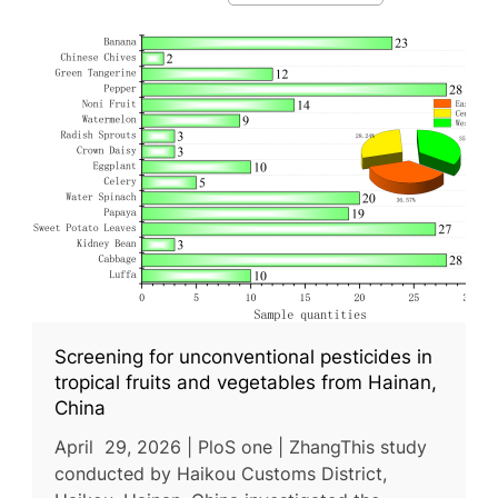
Screening for unconventional pesticides in
tropical fruits and vegetables from Hainan,
China
April 29, 2026 | PloS one | ZhangThis study
conducted by Haikou Customs District,