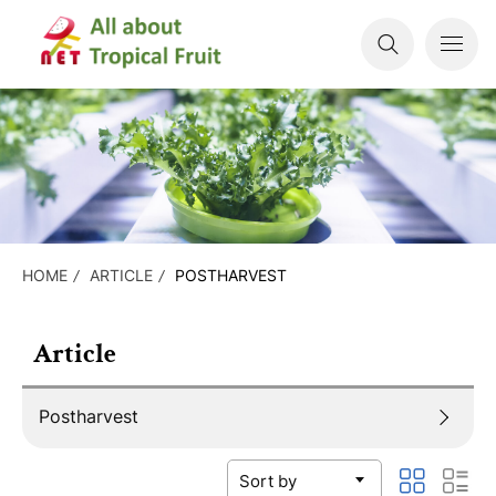
HOME
ARTICLE
POSTHARVEST
Article
Postharvest