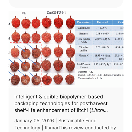
Intelligent & edible biopolymer-based
packaging technologies for postharvest
shelf-life enhancement of litchi (
Litchi
chinensis
) fruit: a comprehensive review
January 05, 2026 | Sustainable Food
Technology | KumarThis review conducted by