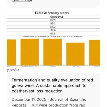
Fermentation and quality evaluation of red
guava wine: A sustainable approach to
postharvest loss reduction
December 11, 2025 | Journal of Scientific
Reports | Fruit wine production from red