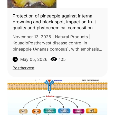
Protection of pineapple against internal
browning and black spot, impact on fruit
quality and phytochemical composition
November 13, 2025 | Natural Products |
KouadioPostharvest disease control in
pineapple (Ananas comosus), with emphasis
on internal browning and black spot caused
May 05, 2026
105
by Fusarium moniliforme, was the focus
Postharvest