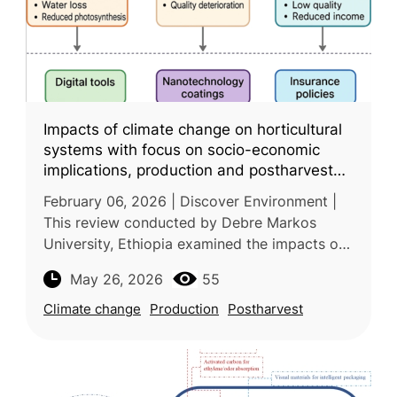
Impacts of climate change on horticultural
systems with focus on socio-economic
implications, production and postharvest
challenges, and adaptive pathways
February 06, 2026 | Discover Environment |
This review conducted by Debre Markos
University, Ethiopia examined the impacts of
climate change on horticultural production
May 26, 2026
55
and postharvest management worl
Climate change
Production
Postharvest