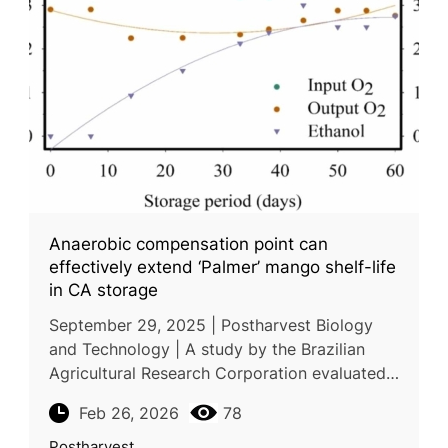
Anaerobic compensation point can
effectively extend ‘Palmer’ mango shelf-life
in CA storage
September 29, 2025 | Postharvest Biology
and Technology | A study by the Brazilian
Agricultural Research Corporation evaluated
how dynamic controlled atmosphere (DCA)
Feb 26, 2026
78
storage can improve the postharve
Postharvest