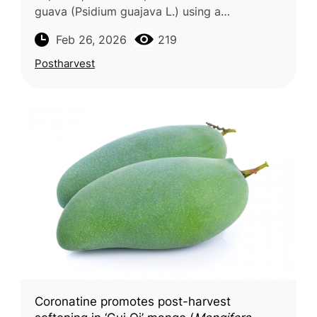
guava (Psidium guajava L.) using a
standardized fermentation method was the
Feb 26, 2026
219
focus of a study conducted by IPB Univers
Postharvest
Coronatine promotes post-harvest