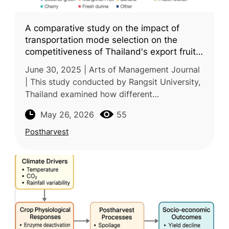
A comparative study on the impact of
transportation mode selection on the
competitiveness of Thailand's export fruit
market to China
June 30, 2025 | Arts of Management Journal
| This study conducted by Rangsit University,
Thailand examined how different
transportation modes affect the
May 26, 2026
55
competitiveness of Thailand’s fruit exports to
Postharvest