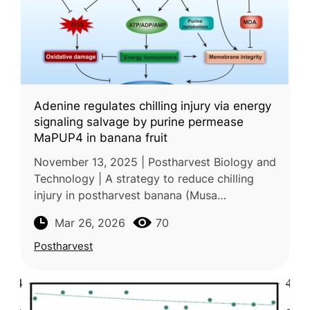
Adenine regulates chilling injury via energy
signaling salvage by purine permease
MaPUP4 in banana fruit
November 13, 2025 | Postharvest Biology and
Technology | A strategy to reduce chilling
injury in postharvest banana (Musa
acuminata) during cold storage was
Mar 26, 2026
70
investigated in a study conducted by the Ch
Postharvest