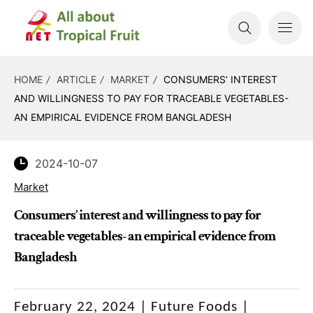
HOME
ARTICLE
MARKET
CONSUMERS’ INTEREST
AND WILLINGNESS TO PAY FOR TRACEABLE VEGETABLES-
AN EMPIRICAL EVIDENCE FROM BANGLADESH
2024-10-07
Market
Consumers’ interest and willingness to pay for
traceable vegetables- an empirical evidence from
Bangladesh
February 22, 2024 |
Future Foods |