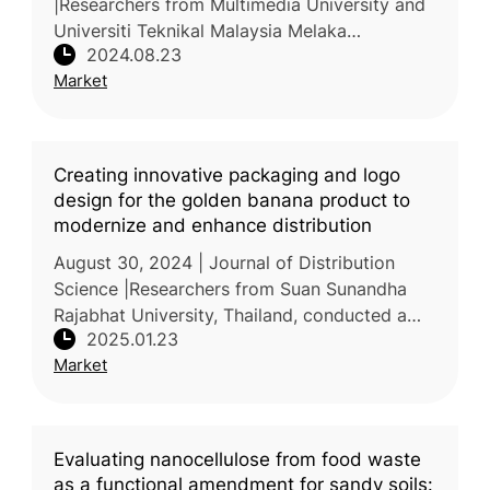
|Researchers from Multimedia University and
Universiti Teknikal Malaysia Melaka
2024.08.23
developed an e-marketplace system aimed at
Market
supporting small-scale farmers in Malay
Creating innovative packaging and logo
design for the golden banana product to
modernize and enhance distribution
August 30, 2024 | Journal of Distribution
Science |Researchers from Suan Sunandha
Rajabhat University, Thailand, conducted a
2025.01.23
study to address the market access
Market
challenges faced by the Ban Khok Banana
Evaluating nanocellulose from food waste
as a functional amendment for sandy soils: