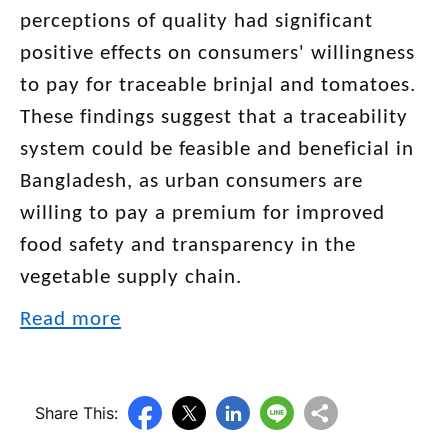
perceptions of quality had significant
positive effects on consumers' willingness
to pay for traceable brinjal and tomatoes.
These findings suggest that a traceability
system could be feasible and beneficial in
Bangladesh, as urban consumers are
willing to pay a premium for improved
food safety and transparency in the
vegetable supply chain.
Read more
Share This: