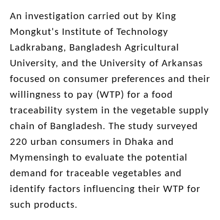
An investigation carried out by King
Mongkut's Institute of Technology
Ladkrabang, Bangladesh Agricultural
University, and the University of Arkansas
focused on consumer preferences and their
willingness to pay (WTP) for a food
traceability system in the vegetable supply
chain of Bangladesh. The study surveyed
220 urban consumers in Dhaka and
Mymensingh to evaluate the potential
demand for traceable vegetables and
identify factors influencing their WTP for
such products.