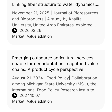
Linking fiber structure to water dynamics,
soil mechanics, and plant-microbes
November 21, 2025 | Journal of Bioresources
interactions
and Bioproducts | A study by Khalifa
University, United Arab Emirates, explored
2026.03.26
the application of micro- and nanofibers
Market
Value addition
obtained from food-waste biomass to
Emerging outsource agricultural services
enable farmer adaptation in agrifood value
chains: A product cycle perspective
August 21, 2024 | Food Policy| Collaboration
among Michigan State University (MSU), the
International Food Policy Research Institute
2024.10.07
(IFPRI), and several global institutions
Market
Value addition
examined the rise of outso