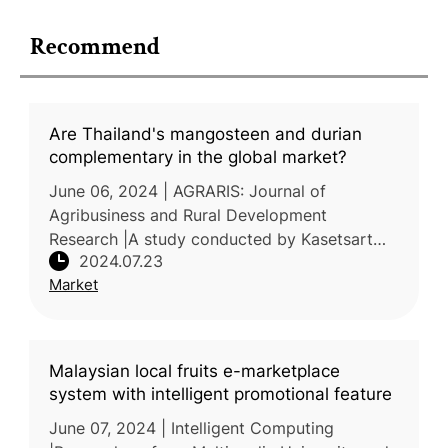
Recommend
Are Thailand's mangosteen and durian
complementary in the global market?
June 06, 2024 | AGRARIS: Journal of
Agribusiness and Rural Development
Research |A study conducted by Kasetsart
2024.07.23
University, Thailand, explored the potential of
Market
Thailand's durian fruit to complemen
Malaysian local fruits e-marketplace
system with intelligent promotional feature
June 07, 2024 | Intelligent Computing