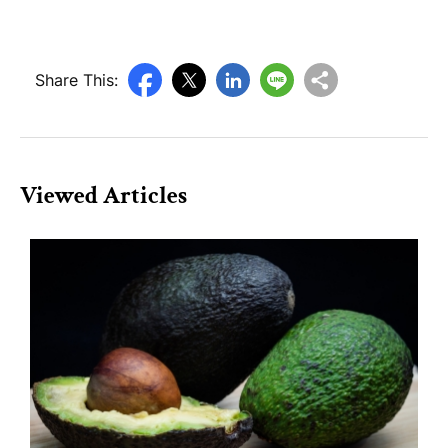
Share This:
Viewed Articles