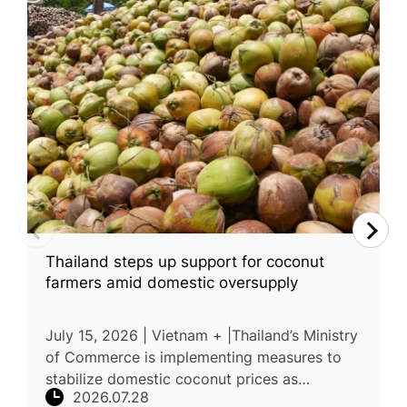
Thailand steps up support for coconut
farmers amid domestic oversupply
July 15, 2026 | Vietnam + |Thailand’s Ministry
of Commerce is implementing measures to
stabilize domestic coconut prices as
2026.07.28
increased production places downward