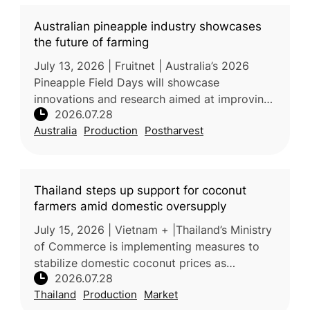
Australian pineapple industry showcases
the future of farming
July 13, 2026 | Fruitnet | Australia’s 2026
Pineapple Field Days will showcase
innovations and research aimed at improving
2026.07.28
the productivity, quality, and sustainability of
Australia
Production
Postharvest
the country’s fresh pineappl
Thailand steps up support for coconut
farmers amid domestic oversupply
July 15, 2026 | Vietnam + |Thailand’s Ministry
of Commerce is implementing measures to
stabilize domestic coconut prices as
2026.07.28
increased production places downward
Thailand
Production
Market
pressure on farmer incomes. Processors