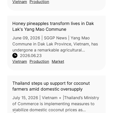
Vietnam
Production
expanding the fruit’s presence in h
Honey pineapples transform lives in Dak
Lak's Yang Mao Commune
June 09, 2026 | SGGP News | Yang Mao
Commune in Dak Lak Province, Vietnam, has
undergone a remarkable agricultural
2026.06.23
transformation over the past decade,
Vietnam
Production
Market
replacing low-value corn and cassava
cultivation
Thailand steps up support for coconut
farmers amid domestic oversupply
July 15, 2026 | Vietnam + |Thailand’s Ministry
of Commerce is implementing measures to
stabilize domestic coconut prices as