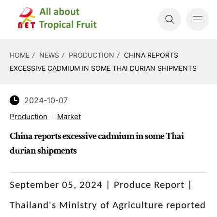
HOME
NEWS
PRODUCTION
CHINA REPORTS
EXCESSIVE CADMIUM IN SOME THAI DURIAN SHIPMENTS
2024-10-07
Production
Market
China reports excessive cadmium in some Thai
durian shipments
September 05, 2024 | Produce Report |
Thailand's Ministry of Agriculture reported