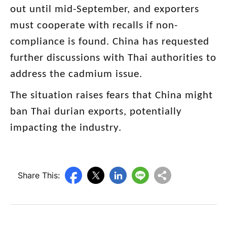
out until mid-September, and exporters
must cooperate with recalls if non-
compliance is found. China has requested
further discussions with Thai authorities to
address the cadmium issue.
The situation raises fears that China might
ban Thai durian exports, potentially
impacting the industry.
Share This: