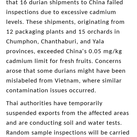
that 16 durian shipments to China failed
inspections due to excessive cadmium
levels. These shipments, originating from
12 packaging plants and 15 orchards in
Chumphon, Chanthaburi, and Yala
provinces, exceeded China's 0.05 mg/kg
cadmium limit for fresh fruits. Concerns
arose that some durians might have been
mislabeled from Vietnam, where similar
contamination issues occurred.
Thai authorities have temporarily
suspended exports from the affected areas
and are conducting soil and water tests.
Random sample inspections will be carried