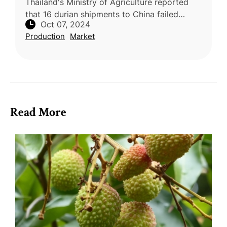
Thailand's Ministry of Agriculture reported
that 16 durian shipments to China failed
Oct 07, 2024
inspections due to excessive cadmium levels.
Production
Market
These shipments, originating
Read More