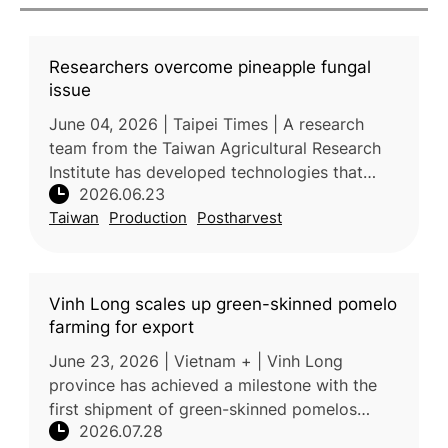
Researchers overcome pineapple fungal
issue
June 04, 2026 | Taipei Times | A research
team from the Taiwan Agricultural Research
Institute has developed technologies that
2026.06.23
significantly improve the quality and export
Taiwan
Production
Postharvest
competitiveness of Taiwanese
Vinh Long scales up green-skinned pomelo
farming for export
June 23, 2026 | Vietnam + | Vinh Long
province has achieved a milestone with the
first shipment of green-skinned pomelos
2026.07.28
reaching premium supermarkets in Australia,