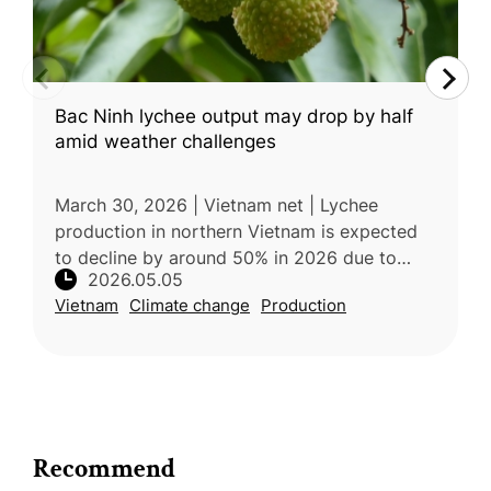
Bac Ninh lychee output may drop by half
amid weather challenges
March 30, 2026 | Vietnam net | Lychee
production in northern Vietnam is expected
to decline by around 50% in 2026 due to
2026.05.05
unusually warm and humid weather during
Vietnam
Climate change
Production
the critical flowering stage, which dis
Recommend