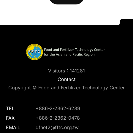
Visitors：141281
Contact
Copyright © Food and Fertilizer Technology Center
TEL
+886-2-2362-6239
FAX
+886-2-2362-0478
EMAIL
dfnet2@fftc.org.tw