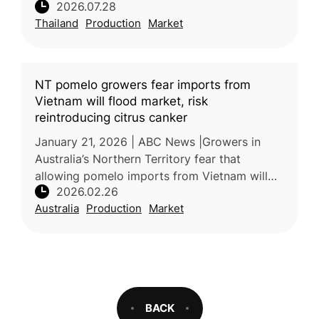
2026.07.28
increased production places downward
Thailand
Production
Market
pressure on farmer incomes. Processors
NT pomelo growers fear imports from
Vietnam will flood market, risk
reintroducing citrus canker
January 21, 2026 | ABC News |Growers in
Australia’s Northern Territory fear that
allowing pomelo imports from Vietnam will
2026.02.26
undercut local prices and threaten
Australia
Production
Market
biosecurity, particularly through the poss
BACK