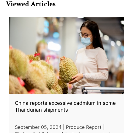
Viewed Articles
China reports excessive cadmium in some
Thai durian shipments
September 05, 2024 | Produce Report |