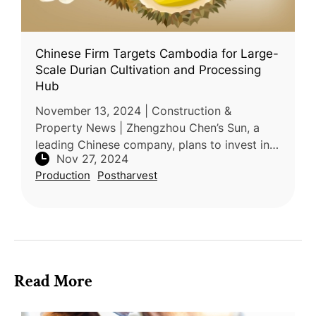
Chinese Firm Targets Cambodia for Large-
Scale Durian Cultivation and Processing
Hub
November 13, 2024 | Construction &
Property News | Zhengzhou Chen’s Sun, a
leading Chinese company, plans to invest in
Nov 27, 2024
durian cultivation and processing facilities in
Production
Postharvest
Cambodia. This initiative was dis
Read More