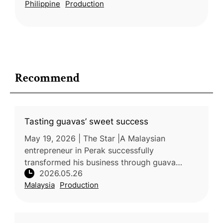
Philippine
Production
yield, fruit quality, and sweetness.
Recommend
Tasting guavas’ sweet success
May 19, 2026 | The Star |A Malaysian
entrepreneur in Perak successfully
transformed his business through guava
2026.05.26
farming after facing setbacks in other
Malaysia
Production
agricultural ventures. By cultivating premium
guav