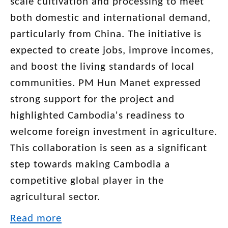
scale cultivation and processing to meet
both domestic and international demand,
particularly from China. The initiative is
expected to create jobs, improve incomes,
and boost the living standards of local
communities. PM Hun Manet expressed
strong support for the project and
highlighted Cambodia's readiness to
welcome foreign investment in agriculture.
This collaboration is seen as a significant
step towards making Cambodia a
competitive global player in the
agricultural sector.
Read more