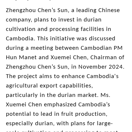
Zhengzhou Chen’s Sun, a leading Chinese
company, plans to invest in durian
cultivation and processing facilities in
Cambodia. This initiative was discussed
during a meeting between Cambodian PM
Hun Manet and Xuemei Chen, Chairman of
Zhengzhou Chen’s Sun, in November 2024.
The project aims to enhance Cambodia's
agricultural export capabilities,
particularly in the durian market. Ms.
Xuemei Chen emphasized Cambodia’s
potential to lead in fruit production,
especially durian, with plans for large-