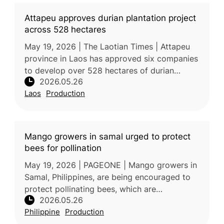
Attapeu approves durian plantation project
across 528 hectares
May 19, 2026 | The Laotian Times | Attapeu
province in Laos has approved six companies
to develop over 528 hectares of durian
2026.05.26
plantations under 30-year concessions. The
Laos
Production
project aims to convert degrade
Mango growers in samal urged to protect
bees for pollination
May 19, 2026 | PAGEONE | Mango growers in
Samal, Philippines, are being encouraged to
protect pollinating bees, which are
2026.05.26
considered essential for improving mango
Philippine
Production
yield, fruit quality, and sweetness.