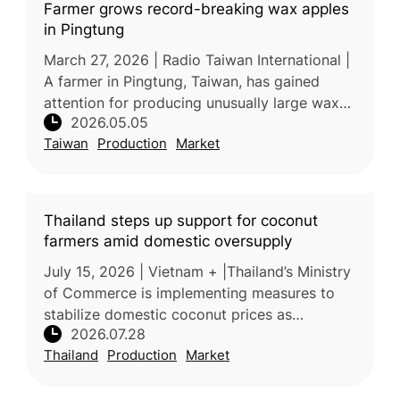
Farmer grows record-breaking wax apples
in Pingtung
March 27, 2026 | Radio Taiwan International |
A farmer in Pingtung, Taiwan, has gained
attention for producing unusually large wax
2026.05.05
apples weighing over one kilogram. The
Taiwan
Production
Market
exceptional size and quality a
Thailand steps up support for coconut
farmers amid domestic oversupply
July 15, 2026 | Vietnam + |Thailand’s Ministry
of Commerce is implementing measures to
stabilize domestic coconut prices as
2026.07.28
increased production places downward
Thailand
Production
Market
pressure on farmer incomes. Processors