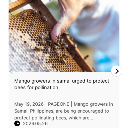
Mango growers in samal urged to protect
bees for pollination
May 19, 2026 | PAGEONE | Mango growers in
Samal, Philippines, are being encouraged to
protect pollinating bees, which are
2026.05.26
considered essential for improving mango