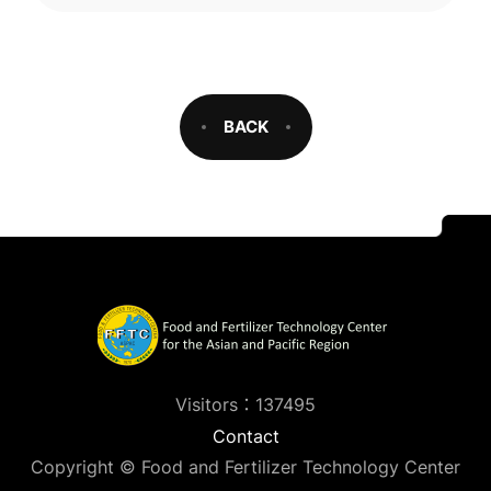
BACK
Visitors：137495
Contact
Copyright © Food and Fertilizer Technology Center