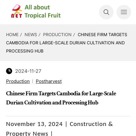
HOME
NEWS
PRODUCTION
CHINESE FIRM TARGETS
CAMBODIA FOR LARGE-SCALE DURIAN CULTIVATION AND
PROCESSING HUB
2024-11-27
Production
Postharvest
Chinese Firm Targets Cambodia for Large-Scale
Durian Cultivation and Processing Hub
November 13, 2024 | Construction &
Property News |