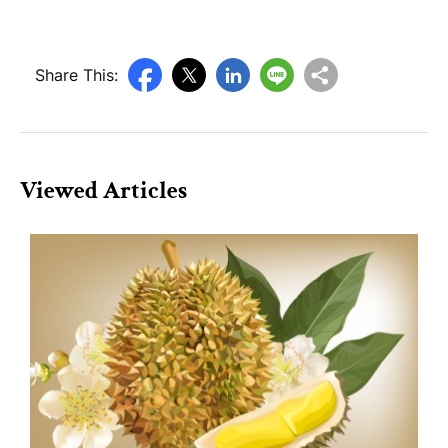
Share This:
Viewed Articles