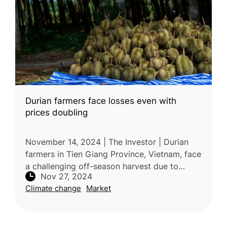
Durian farmers face losses even with
prices doubling
November 14, 2024 | The Investor | Durian
farmers in Tien Giang Province, Vietnam, face
a challenging off-season harvest due to
Nov 27, 2024
extreme weather conditions, with prolonged
Climate change
Market
rains and intense heat causin