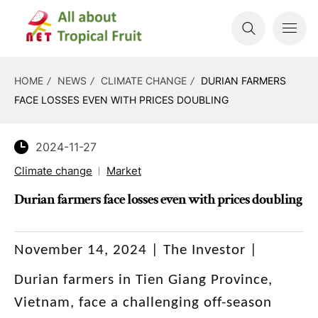
HOME
NEWS
CLIMATE CHANGE
DURIAN FARMERS
FACE LOSSES EVEN WITH PRICES DOUBLING
2024-11-27
Climate change
Market
Durian farmers face losses even with prices doubling
November 14, 2024 | The Investor |
Durian farmers in Tien Giang Province,
Vietnam, face a challenging off-season