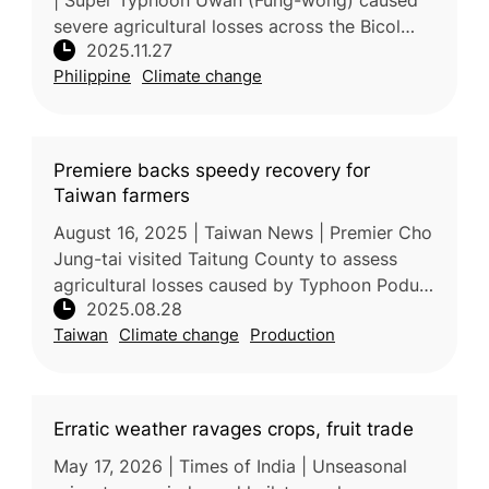
| Super Typhoon Uwan (Fung-wong) caused
severe agricultural losses across the Bicol
2025.11.27
Region, with total damage reaching PHP3.70
Philippine
Climate change
billion, according to the Depa
Premiere backs speedy recovery for
Taiwan farmers
August 16, 2025 | Taiwan News | Premier Cho
Jung-tai visited Taitung County to assess
agricultural losses caused by Typhoon Podul,
2025.08.28
urging rapid recovery support for affected
Taiwan
Climate change
Production
farmers. Joined by Agricul
Erratic weather ravages crops, fruit trade
May 17, 2026 | Times of India | Unseasonal