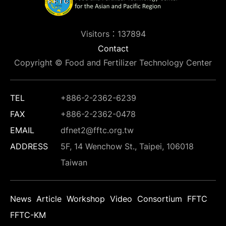
Visitors：137894
Contact
Copyright © Food and Fertilizer Technology Center
TEL
+886-2-2362-6239
FAX
+886-2-2362-0478
EMAIL
dfnet2@fftc.org.tw
ADDRESS
5F, 14 Wenchow St., Taipei, 106018
Taiwan
News
Article
Workshop
Video
Consortium
FFTC
FFTC-KM