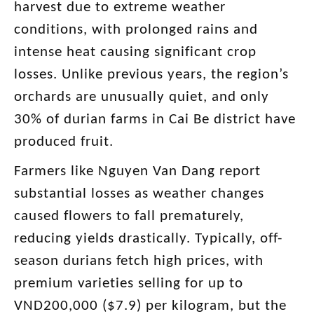
harvest due to extreme weather
conditions, with prolonged rains and
intense heat causing significant crop
losses. Unlike previous years, the region’s
orchards are unusually quiet, and only
30% of durian farms in Cai Be district have
produced fruit.
Farmers like Nguyen Van Dang report
substantial losses as weather changes
caused flowers to fall prematurely,
reducing yields drastically. Typically, off-
season durians fetch high prices, with
premium varieties selling for up to
VND200,000 ($7.9) per kilogram, but the