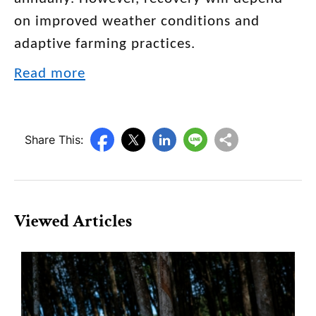
on improved weather conditions and
adaptive farming practices.
Read more
Share This:
Viewed Articles