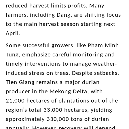
reduced harvest limits profits. Many
farmers, including Dang, are shifting focus
to the main harvest season starting next
April.
Some successful growers, like Pham Minh
Tung, emphasize careful monitoring and
timely interventions to manage weather-
induced stress on trees. Despite setbacks,
Tien Giang remains a major durian
producer in the Mekong Delta, with
21,000 hectares of plantations out of the
region’s total 33,000 hectares, yielding
approximately 330,000 tons of durian
annually. However, recovery will depend