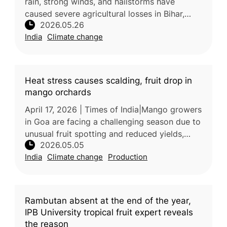
rain, strong winds, and hailstorms have
caused severe agricultural losses in Bihar,
2026.05.26
damaging crops, mango orchards, and litchi
India
Climate change
production. The extreme weathe
Heat stress causes scalding, fruit drop in
mango orchards
April 17, 2026 | Times of India|Mango growers
in Goa are facing a challenging season due to
unusual fruit spotting and reduced yields,
2026.05.05
largely caused by environmental stress.
India
Climate change
Production
Experts attribute the sym
Rambutan absent at the end of the year,
IPB University tropical fruit expert reveals
the reason