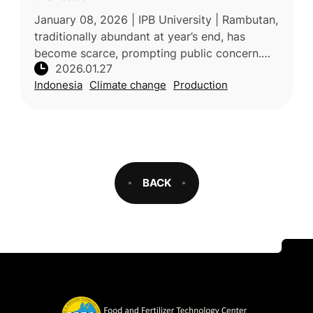
January 08, 2026 | IPB University | Rambutan,
traditionally abundant at year’s end, has
become scarce, prompting public concern.
2026.01.27
According to Prof. Sobir, a tropical fruit
Indonesia
Climate change
Production
expert from IPB University,
BACK