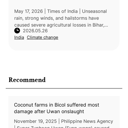
May 17, 2026 | Times of India | Unseasonal
rain, strong winds, and hailstorms have
caused severe agricultural losses in Bihar,
2026.05.26
damaging crops, mango orchards, and litchi
India
Climate change
production. The extreme weathe
Recommend
Coconut farms in Bicol suffered most
damage after Uwan onslaught
November 19, 2025 | Philippine News Agency