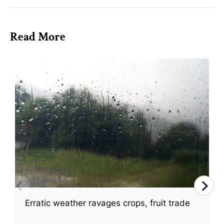
Read More
Erratic weather ravages crops, fruit trade