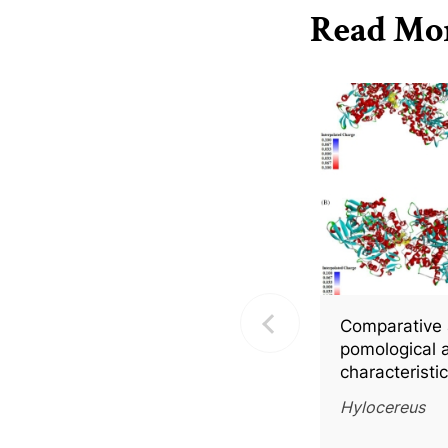
Read Mo
Comparative 
pomological 
characteristi
fleshed pitay
Hylocereus
with molecula
into key bio