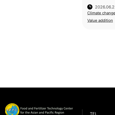
2026.06.2
Climate chang
Value addition
TEL