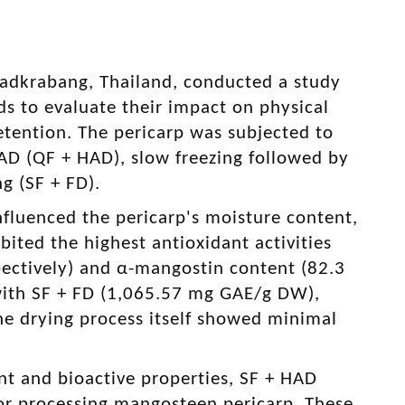
Ladkrabang, Thailand, conducted a study
 to evaluate their impact on physical
etention. The pericarp was subjected to
HAD (QF + HAD), slow freezing followed by
g (SF + FD).
influenced the pericarp's moisture content,
ited the highest antioxidant activities
ectively) and α-mangostin content (82.3
with SF + FD (1,065.57 mg GAE/g DW),
 drying process itself showed minimal
ant and bioactive properties, SF + HAD
for processing mangosteen pericarp. These