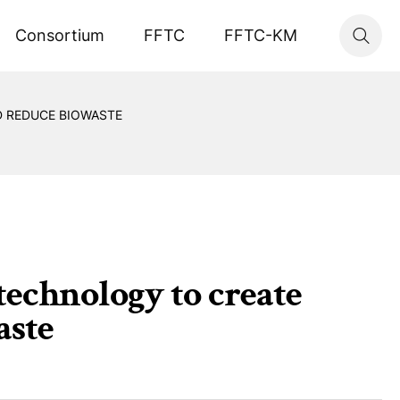
Consortium
FFTC
FFTC-KM
 REDUCE BIOWASTE
technology to create
aste