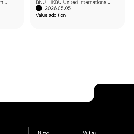
um
BNU–HKBU United International
2026.05.05
College, China examines the
Value addition
potential utilization of tropical fruit
in
seeds as value-added resources in t
News
Video