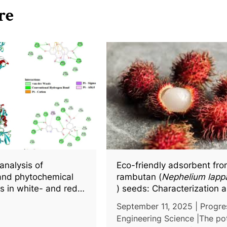
re
analysis of
Eco-friendly adsorbent fr
and phytochemical
rambutan (
Nephelium lap
cs in white- and red-
) seeds: Characterization 
a (
Hylocereus
spp.),
turbidity removal performa
September 11, 2025 | Progre
r docking insights
wastewater treatment
Engineering Science |The pot
active compounds