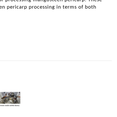
en pericarp processing in terms of both