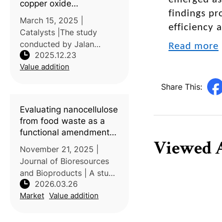
copper oxide
findings pr
nanoparticles from
March 15, 2025 |
durian (
Durio zibethinus
)
efficiency 
Catalysts |The study
husk for environmental
conducted by Jalan
Read more
applications
2025.12.23
Universiti, Malaysia, and
Value addition
the Bangladesh Council of
Scientific and Industrial
Share This:
Research (BCSIR),
Bangladesh, investigated
Evaluating nanocellulose
a sustainable approach
from food waste as a
functional amendment
Viewed A
for sandy soils: Linking
November 21, 2025 |
fiber structure to water
Journal of Bioresources
dynamics, soil
and Bioproducts | A study
mechanics, and plant-
2026.03.26
by Khalifa University,
microbes interactions
Market
Value addition
United Arab Emirates,
explored the application
of micro- and nanofibers