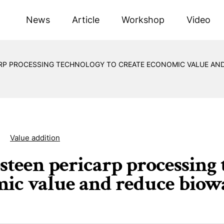
News
Article
Workshop
Video
P PROCESSING TECHNOLOGY TO CREATE ECONOMIC VALUE AND
Value addition
teen pericarp processing 
ic value and reduce biow