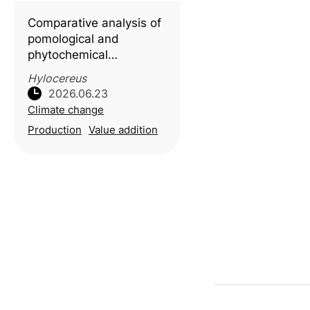
obtained from food-
Comparative analysis of
waste biomass to
pomological and
phytochemical
characteristics in white-
Hylocereus
and red-fleshed pitaya
2026.06.23
(
Hylocereus
spp.), with
Climate change
molecular docking
Production
Value addition
insights into key
bioactive compounds