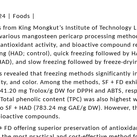
24 |
Foods
|
s from King Mongkut’s Institute of Technology 
various mangosteen pericarp processing methods
 antioxidant activity, and bioactive compound r
ing (HAD; control), quick freezing followed by 
AD), and slow freezing followed by freeze-dryin
s revealed that freezing methods significantly 
ity, and color. Among the methods, SF + FD exhib
 41.20 mg Trolox/g DW for DPPH and ABTS, resp
Total phenolic content (TPC) was also highest 
o SF + HAD (783.24 mg GAE/g DW). However, the
 bioactive compounds.
+ FD offering superior preservation of antioxid
the most practical and cost-effective method 