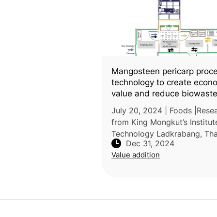
Mangosteen pericarp proc
technology to create econ
value and reduce biowast
July 20, 2024 | Foods |Rese
from King Mongkut’s Institut
Technology Ladkrabang, Tha
Dec 31, 2024
conducted a study compari
Value addition
various mangosteen pericar
processing methods to eval
their impact