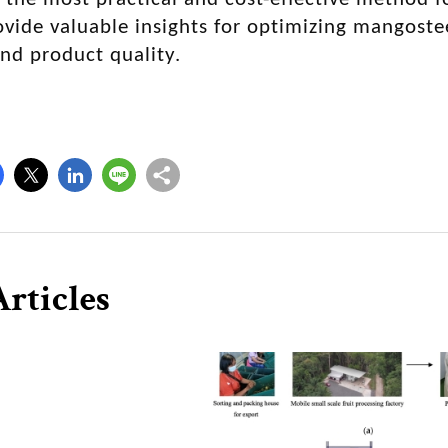
ovide valuable insights for optimizing mangoste
and product quality.
rticles