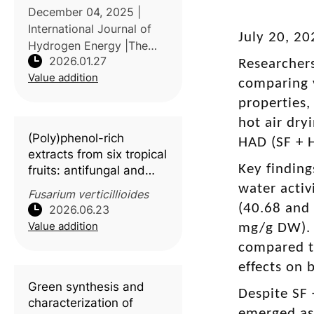
in Southeast Asian
December 04, 2025 |
countries
International Journal of
July 20, 20
Hydrogen Energy |The
2026.01.27
study conducted by Dong
Researcher
Value addition
Nai Technology
comparing 
University, Vietnam,
properties,
reviews the potential of
hot air dry
durian (Durio zibethinus)
(Poly)phenol-rich
HAD (SF + H
waste as a feedstock fo
extracts from six tropical
Key finding
fruits: antifungal and
antimycotoxin activity
water activ
Fusarium verticillioides
against
Fusarium
(40.68 and
2026.06.23
verticillioides
Value addition
mg/g DW). 
compared t
effects on
Green synthesis and
Despite SF 
characterization of
emerged as 