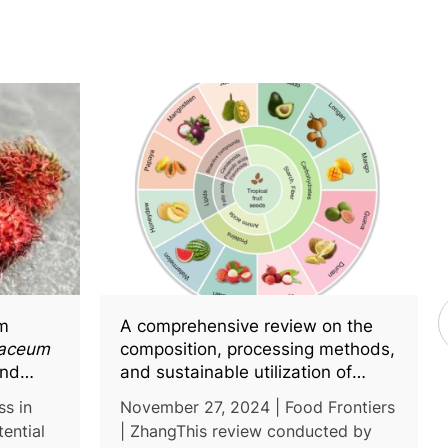
om
A comprehensive review on the
paceum
composition, processing methods,
and
and sustainable utilization of
nce in
tropical fruit seeds in food
ss in
November 27, 2024 | Food Frontiers
industry
ential
| ZhangThis review conducted by