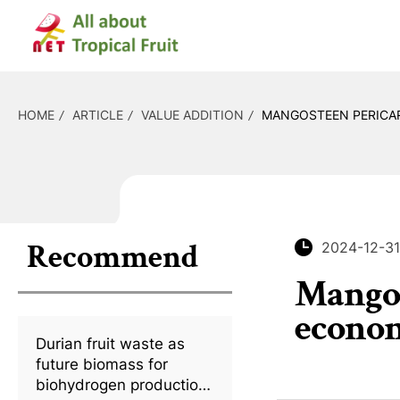
HOME
ARTICLE
VALUE ADDITION
MANGOSTEEN PERICAR
Recommend
2024-12-31
Mangos
econom
Durian fruit waste as
future biomass for
biohydrogen production