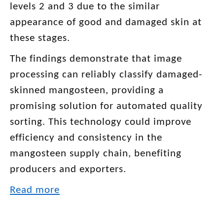
levels 2 and 3 due to the similar
appearance of good and damaged skin at
these stages.
The findings demonstrate that image
processing can reliably classify damaged-
skinned mangosteen, providing a
promising solution for automated quality
sorting. This technology could improve
efficiency and consistency in the
mangosteen supply chain, benefiting
producers and exporters.
Read more