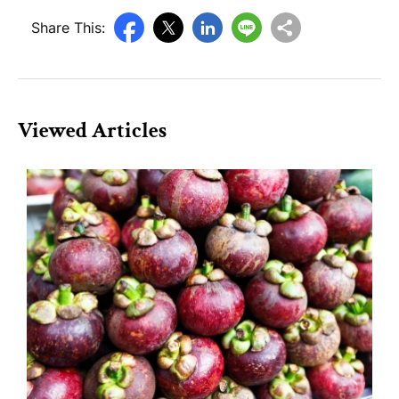
Share This:
Viewed Articles