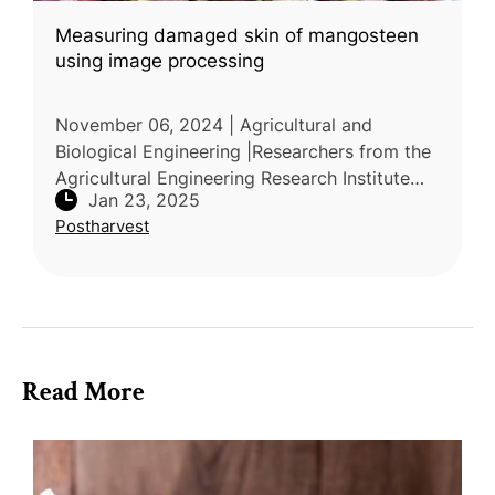
Measuring damaged skin of mangosteen
using image processing
November 06, 2024 | Agricultural and
Biological Engineering |Researchers from the
Agricultural Engineering Research Institute
Jan 23, 2025
and Khon Kaen University in Thailand
Postharvest
conducted a study to address quality
Read More