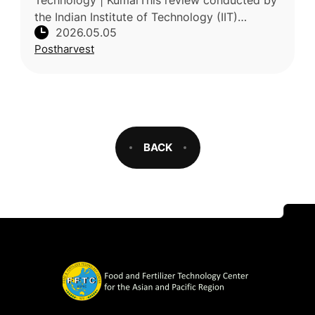
Technology | KumarThis review conducted by
the Indian Institute of Technology (IIT)
2026.05.05
examines strategies to extend the shelf life of
Postharvest
litchi (Litchi chinensis), a hig
BACK