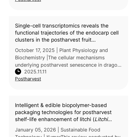
low- and middle-income settings.
Single-cell transcriptomics reveals the
functional trajectories of the endocarp cell
clusters in the postharvest fruit
senescence process of
Hylocereus
October 17, 2025 | Plant Physiology and
undatus
Biochemistry |The cellular mechanisms
underlying postharvest senescence in dragon
2025.11.11
fruit (Hylocereus undatus) were explored in a
Postharvest
study carried out by Henan Unive
Intelligent & edible biopolymer-based
packaging technologies for postharvest
shelf-life enhancement of litchi (
Litchi
chinensis
) fruit: a comprehensive review
January 05, 2026 | Sustainable Food