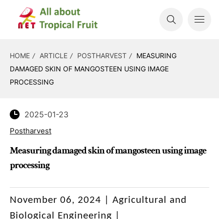
HOME
ARTICLE
POSTHARVEST
MEASURING
DAMAGED SKIN OF MANGOSTEEN USING IMAGE
PROCESSING
2025-01-23
Postharvest
Measuring damaged skin of mangosteen using image
processing
November 06, 2024 |
Agricultural and
Biological Engineering
|