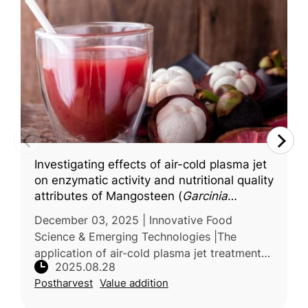
Investigating effects of air-cold plasma jet
on enzymatic activity and nutritional quality
attributes of Mangosteen (
Garcinia
mangostana
L.) juice
December 03, 2025 | Innovative Food
Science & Emerging Technologies |The
application of air-cold plasma jet treatment
2025.08.28
on mangosteen juice—a product sensitive to
Postharvest
Value addition
conventional thermal processing—was eva