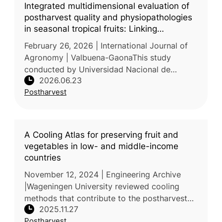
Integrated multidimensional evaluation of
postharvest quality and physiopathologies
in seasonal tropical fruits: Linking
physicochemical, sensorial, and economic
February 26, 2026 | International Journal of
loss parameters
Agronomy | Valbuena-GaonaThis study
conducted by Universidad Nacional de
2026.06.23
Colombia examined the postharvest quality,
Postharvest
phytosanitary status, economic losses,
A Cooling Atlas for preserving fruit and
vegetables in low- and middle-income
countries
November 12, 2024 | Engineering Archive
|Wageningen University reviewed cooling
methods that contribute to the postharvest
2025.11.27
preservation of fruit and vegetable crops in
Postharvest