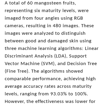
A total of 60 mangosteen fruits,
representing six maturity levels, were
imaged from four angles using RGB
cameras, resulting in 480 images. These
images were analyzed to distinguish
between good and damaged skin using
three machine learning algorithms: Linear
Discriminant Analysis (LDA), Support
Vector Machine (SVM), and Decision Tree
(Fine Tree). The algorithms showed
comparable performance, achieving high
average accuracy rates across maturity
levels, ranging from 93.03% to 100%.
However, the effectiveness was lower for