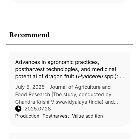
Recommend
Advances in agronomic practices,
postharvest technologies, and medicinal
potential of dragon fruit (
Hylocereu
spp.): A
comprehensive updated review
July 5, 2025 | Journal of Agriculture and
Food Research |The study, conducted by
Chandra Krishi Viswavidyalaya (India) and
2025.07.28
Persian Gulf University (Iran), presents a
Production
Postharvest
Value addition
comprehensive review of recent adv