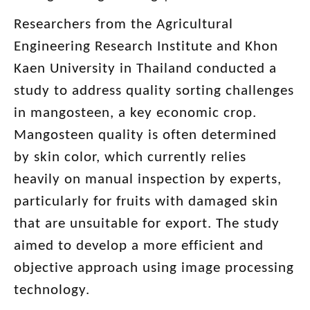
Researchers from the Agricultural
Engineering Research Institute and Khon
Kaen University in Thailand conducted a
study to address quality sorting challenges
in mangosteen, a key economic crop.
Mangosteen quality is often determined
by skin color, which currently relies
heavily on manual inspection by experts,
particularly for fruits with damaged skin
that are unsuitable for export. The study
aimed to develop a more efficient and
objective approach using image processing
technology.