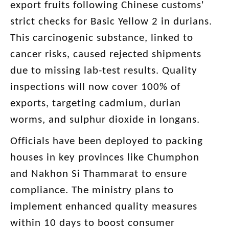
export fruits following Chinese customs'
strict checks for Basic Yellow 2 in durians.
This carcinogenic substance, linked to
cancer risks, caused rejected shipments
due to missing lab-test results. Quality
inspections will now cover 100% of
exports, targeting cadmium, durian
worms, and sulphur dioxide in longans.
Officials have been deployed to packing
houses in key provinces like Chumphon
and Nakhon Si Thammarat to ensure
compliance. The ministry plans to
implement enhanced quality measures
within 10 days to boost consumer