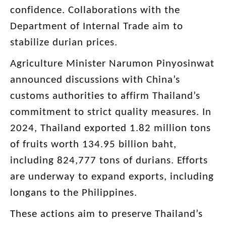
confidence. Collaborations with the
Department of Internal Trade aim to
stabilize durian prices.
Agriculture Minister Narumon Pinyosinwat
announced discussions with China’s
customs authorities to affirm Thailand’s
commitment to strict quality measures. In
2024, Thailand exported 1.82 million tons
of fruits worth 134.95 billion baht,
including 824,777 tons of durians. Efforts
are underway to expand exports, including
longans to the Philippines.
These actions aim to preserve Thailand’s