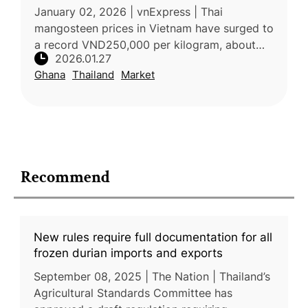
January 02, 2026 | vnExpress | Thai
mangosteen prices in Vietnam have surged to
a record VND250,000 per kilogram, about
2026.01.27
double last year’s level, due to severe supply
Ghana
Thailand
Market
shortages. Fruit vendors and impo
Recommend
New rules require full documentation for all
frozen durian imports and exports
September 08, 2025 | The Nation | Thailand’s
Agricultural Standards Committee has