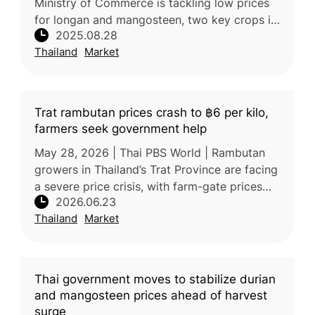
Ministry of Commerce is tackling low prices
for longan and mangosteen, two key crops in
2025.08.28
the North and South. Deputy Minister Suchart
Thailand
Market
Chomklin recently vis
Trat rambutan prices crash to ฿6 per kilo,
farmers seek government help
May 28, 2026 | Thai PBS World | Rambutan
growers in Thailand’s Trat Province are facing
a severe price crisis, with farm-gate prices
2026.06.23
falling to as low as 6–8 baht/kg for the Si
Thailand
Market
Thong variety and 16–17
Thai government moves to stabilize durian
and mangosteen prices ahead of harvest
surge