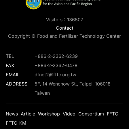
Visitors：136507
Contact
Copyright © Food and Fertilizer Technology Center
TEL
+886-2-2362-6239
FAX
+886-2-2362-0478
EMAIL
dfnet2@fftc.org.tw
ADDRESS
5F, 14 Wenchow St., Taipei, 106018
Taiwan
News
Article
Workshop
Video
Consortium
FFTC
FFTC-KM