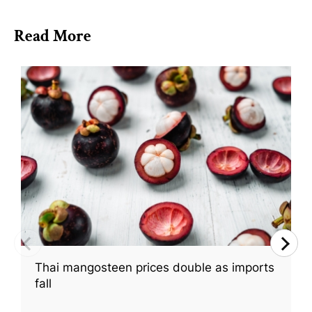
Read More
Thai mangosteen prices double as imports
fall