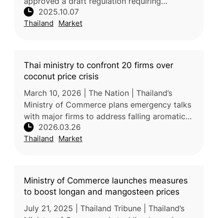
approved a draft regulation requiring
2025.10.07
licensing for frozen durian producers,
Thailand
Market
exporters, and importers, alongside stric
Thai ministry to confront 20 firms over
coconut price crisis
March 10, 2026 | The Nation | Thailand’s
Ministry of Commerce plans emergency talks
with major firms to address falling aromatic
2026.03.26
coconut prices, blamed on foreign middlemen
Thailand
Market
suppressing farmer incomes.
Ministry of Commerce launches measures
to boost longan and mangosteen prices
July 21, 2025 | Thailand Tribune | Thailand’s