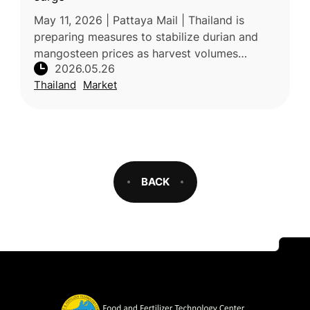
May 11, 2026 | Pattaya Mail | Thailand is
preparing measures to stabilize durian and
mangosteen prices as harvest volumes
2026.05.26
increase in Chanthaburi province. Authorities
Thailand
Market
are responding to challenges inc
BACK