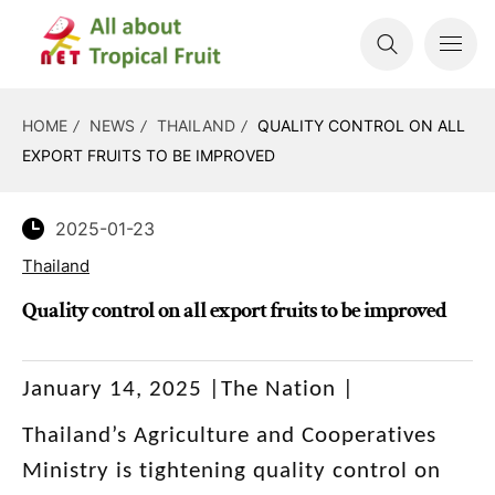
HOME
NEWS
THAILAND
QUALITY CONTROL ON ALL
EXPORT FRUITS TO BE IMPROVED
2025-01-23
Thailand
Quality control on all export fruits to be improved
January 14, 2025 |The Nation |
Thailand’s Agriculture and Cooperatives
Ministry is tightening quality control on