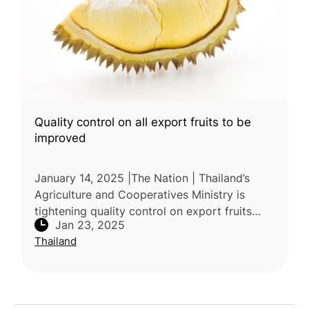
Quality control on all export fruits to be
improved
January 14, 2025 |The Nation | Thailand’s
Agriculture and Cooperatives Ministry is
tightening quality control on export fruits
Jan 23, 2025
following Chinese customs' strict checks for
Thailand
Basic Yellow 2 in durian