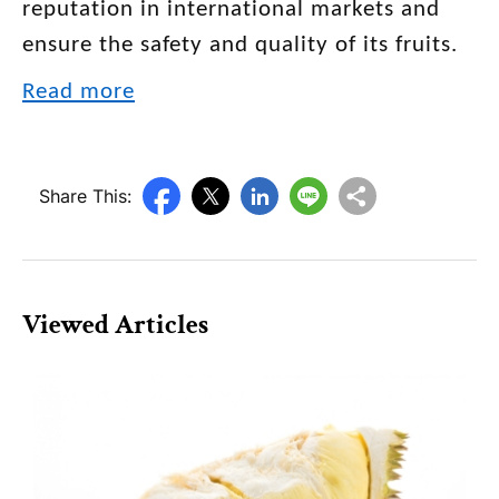
reputation in international markets and
ensure the safety and quality of its fruits.
Read more
Share This:
Viewed Articles