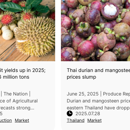
it yields up in 2025;
Thai durian and mangoste
6 million tons
prices slump
 | The Nation |
June 25, 2025 | Produce Rep
ice of Agricultural
Durian and mangosteen price
ecasts strong
eastern Thailand have drop
25
2025.07.28
he production of key
sharply due to oversupply, 
uction
Market
Thailand
Market
, driven by favorable
quality, and market challeng
ring orchards, and
Early-season durians from t