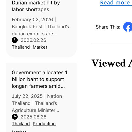
Durian market hit by
Read more 
16–17
labor shortages
February 02, 2026 |
Bangkok Post | Thailand’s
Share This:
durian exports are
2026.02.26
expected to face multiple
Thailand
Market
challenges this year
despite rising production.
Viewed A
The Department of
Internal Trade (DIT)
Government allocates 1
forecasts total durian
billion baht to support
longan farmers amid
surplus crisis
July 22, 2025 | Nation
Thailand | Thailand’s
Agriculture Minister
2025.08.28
Atthakorn Sirilatthayakorn
Thailand
Production
announced a 1-billion-
baht aid package to