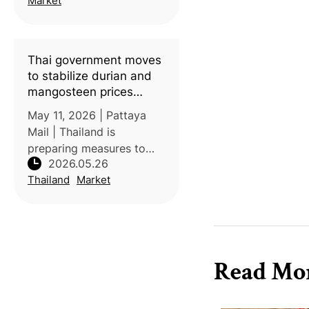
Market
support longan farmers
facing severe oversupply
and price collaps
Thai government moves
to stabilize durian and
mangosteen prices
ahead of harvest surge
May 11, 2026 | Pattaya
Mail | Thailand is
preparing measures to
2026.05.26
stabilize durian and
Thailand
Market
mangosteen prices as
harvest volumes increase
in Chanthaburi province.
Authorities are
responding to challenges
Read Mo
inc