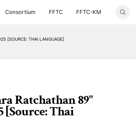
Consortium
FFTC
FFTC-KM
25 [SOURCE: THAI LANGUAGE]
hra Ratchathan 89"
5 [Source: Thai