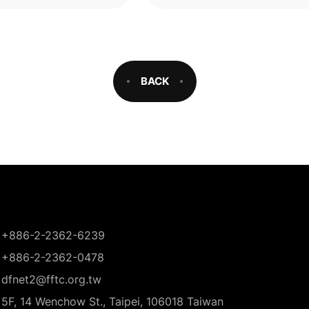
were
BACK
+886-2-2362-6239
+886-2-2362-0478
dfnet2@fftc.org.tw
5F, 14 Wenchow St., Taipei, 106018 Taiwan