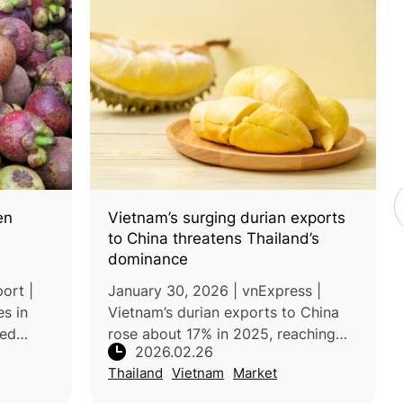
en
Vietnam’s surging durian exports
to China threatens Thailand’s
dominance
ort |
January 30, 2026 | vnExpress |
s in
Vietnam’s durian exports to China
ped
rose about 17% in 2025, reaching
2026.02.26
poor
US$3.44 billion, after the country
Thailand
Vietnam
Market
es.
resolved earlier phytosanitary issues
he south
and strengthened its competit