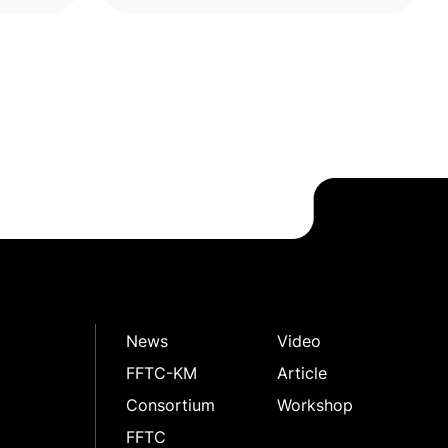
News
Video
FFTC-KM
Article
Consortium
Workshop
FFTC