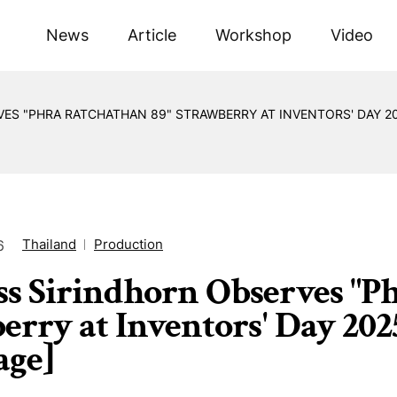
News
Article
Workshop
Video
ES "PHRA RATCHATHAN 89" STRAWBERRY AT INVENTORS' DAY 20
Thailand
Production
6
ss Sirindhorn Observes "P
erry at Inventors' Day 202
age]