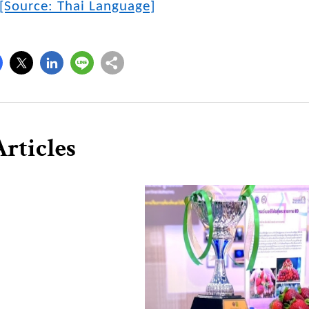
[Source: Thai Language]
rticles