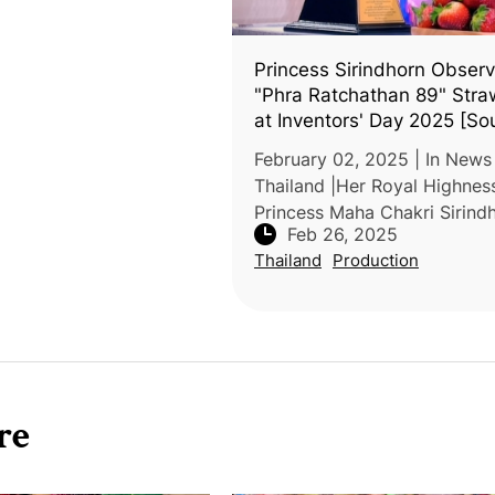
Princess Sirindhorn Obser
"Phra Ratchathan 89" Stra
at Inventors' Day 2025 [So
Thai Language]
February 02, 2025 | In News
Thailand |Her Royal Highnes
Princess Maha Chakri Sirind
Feb 26, 2025
attended the Inventors' Day
Thailand
Production
event to observe award-win
innovations, including the "P
Ratchathan
re