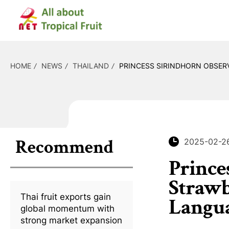
HOME
NEWS
THAILAND
PRINCESS SIRINDHORN OBSERV
Recommend
2025-02-2
Prince
Strawb
Thai fruit exports gain
Langu
global momentum with
strong market expansion