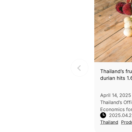
Thailand’s fru
durian hits 1.
April 14, 2025
Thailand’s Off
Economics for
2025.04.
increases in t
Thailand
Prod
fruits in 2025
weather, matu