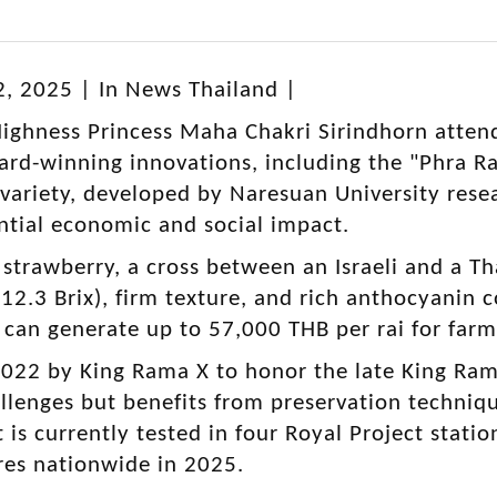
2, 2025 | In News Thailand |
ighness Princess Maha Chakri Sirindhorn atten
rd-winning innovations, including the "Phra R
 variety, developed by Naresuan University res
ential economic and social impact.
 strawberry, a cross between an Israeli and a Tha
12.3 Brix), firm texture, and rich anthocyanin
It can generate up to 57,000 THB per rai for far
22 by King Rama X to honor the late King Rama 
llenges but benefits from preservation techni
It is currently tested in four Royal Project stati
ores nationwide in 2025.