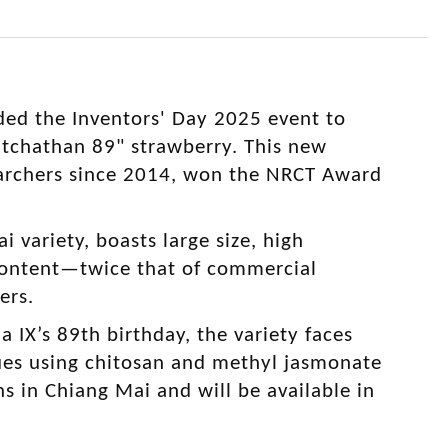
ded the Inventors' Day 2025 event to
atchathan 89" strawberry. This new
earchers since 2014, won the NRCT Award
i variety, boasts large size, high
 content—twice that of commercial
mers.
IX’s 89th birthday, the variety faces
ques using chitosan and methyl jasmonate
ons in Chiang Mai and will be available in