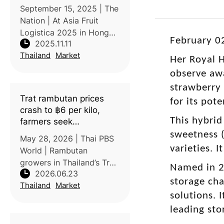
September 15, 2025 | The
Nation | At Asia Fruit
Logistica 2025 in Hong
February 0
2025.11.11
Kong, Thai fruit exporters
Thailand
Market
showcased their growing
Her Royal H
global competitiveness
observe awa
through advanced cold
strawberry
chain logistics and
Trat rambutan prices
for its pot
product innov
crash to ฿6 per kilo,
This hybrid
farmers seek
government help
sweetness (
May 28, 2026 | Thai PBS
varieties. 
World | Rambutan
growers in Thailand’s Trat
Named in 20
2026.06.23
Province are facing a
storage cha
Thailand
Market
severe price crisis, with
solutions. 
farm-gate prices falling to
leading st
as low as 6–8 baht/kg for
the Si Thong variety and