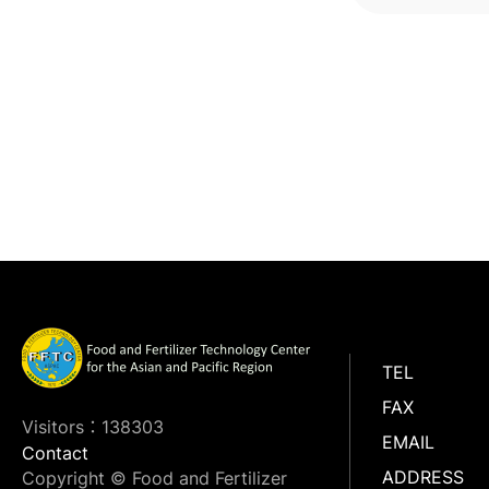
improv
TEL
FAX
Visitors：138303
EMAIL
Contact
ADDRESS
Copyright © Food and Fertilizer