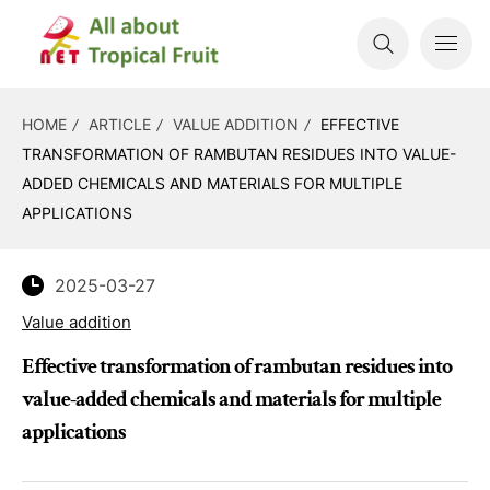
HOME
ARTICLE
VALUE ADDITION
EFFECTIVE
TRANSFORMATION OF RAMBUTAN RESIDUES INTO VALUE-
ADDED CHEMICALS AND MATERIALS FOR MULTIPLE
APPLICATIONS
2025-03-27
Value addition
Effective transformation of rambutan residues into
value-added chemicals and materials for multiple
applications