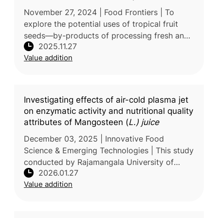
seeds in food industry
November 27, 2024 | Food Frontiers | To
explore the potential uses of tropical fruit
seeds—by-products of processing fresh and
2025.11.27
dried fruit products—researchers at BNU-
Value addition
HKBU United International College
Investigating effects of air-cold plasma jet
on enzymatic activity and nutritional quality
attributes of Mangosteen (
L.) juice
December 03, 2025 | Innovative Food
Science & Emerging Technologies | This study
conducted by Rajamangala University of
2026.01.27
Technology Thanyaburi, Thailand, examines
Value addition
the potential of air–cold plasma jet p