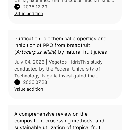
China, examined the molecular mechanisms
2025.12.23
by which polysaccharides derived from
Value addition
Hylocereus polyrhizus pulp residues influence
Purification, biochemical properties and
inhibition of PPO from breadfruit
(
Artocarpus altilis
) by natural fruit juices
July 04, 2026 | Vegetos | IdrisThis study
conducted by the Federal University of
Technology, Nigeria investigated the
2026.07.28
biochemical characteristics of polyphenol
Value addition
oxidase (PPO), the key enzyme responsibl
A comprehensive review on the
composition, processing methods, and
sustainable utilization of tropical fruit