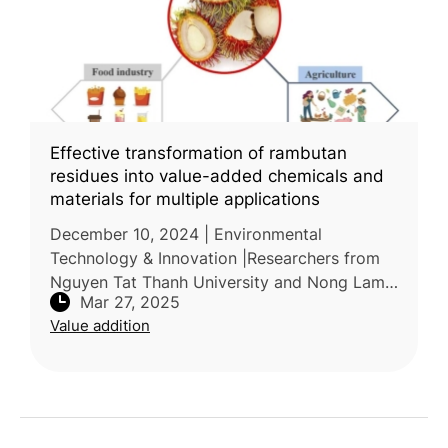
Effective transformation of rambutan
residues into value-added chemicals and
materials for multiple applications
December 10, 2024 | Environmental
Technology & Innovation |Researchers from
Nguyen Tat Thanh University and Nong Lam
Mar 27, 2025
University Ho Chi Minh City, Vietnam,
Value addition
conducted a review on the potential applicati