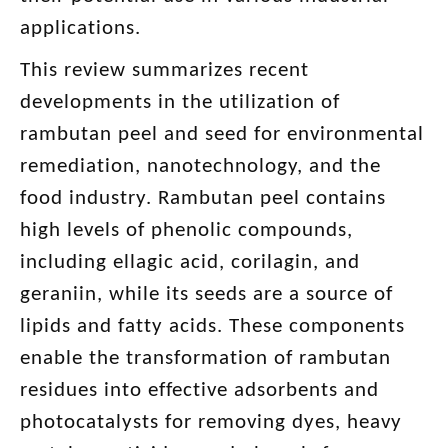
applications.
This review summarizes recent
developments in the utilization of
rambutan peel and seed for environmental
remediation, nanotechnology, and the
food industry. Rambutan peel contains
high levels of phenolic compounds,
including ellagic acid, corilagin, and
geraniin, while its seeds are a source of
lipids and fatty acids. These components
enable the transformation of rambutan
residues into effective adsorbents and
photocatalysts for removing dyes, heavy