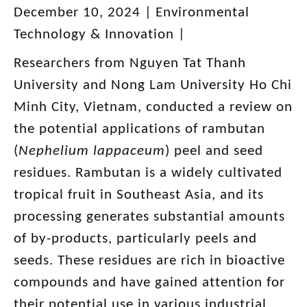
December 10, 2024 |
Environmental
Technology & Innovation |
Researchers from Nguyen Tat Thanh
University and Nong Lam University Ho Chi
Minh City, Vietnam, conducted a review on
the potential applications of rambutan
(
Nephelium lappaceum
) peel and seed
residues. Rambutan is a widely cultivated
tropical fruit in Southeast Asia, and its
processing generates substantial amounts
of by-products, particularly peels and
seeds. These residues are rich in bioactive
compounds and have gained attention for
their potential use in various industrial