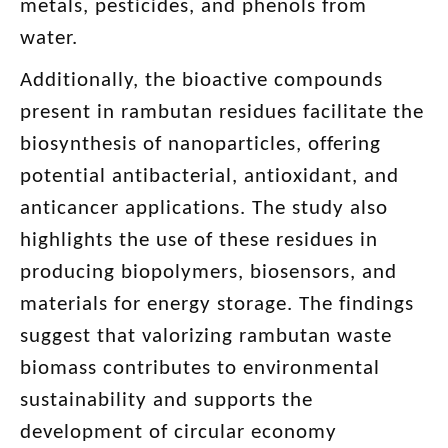
metals, pesticides, and phenols from
water.
Additionally, the bioactive compounds
present in rambutan residues facilitate the
biosynthesis of nanoparticles, offering
potential antibacterial, antioxidant, and
anticancer applications. The study also
highlights the use of these residues in
producing biopolymers, biosensors, and
materials for energy storage. The findings
suggest that valorizing rambutan waste
biomass contributes to environmental
sustainability and supports the
development of circular economy