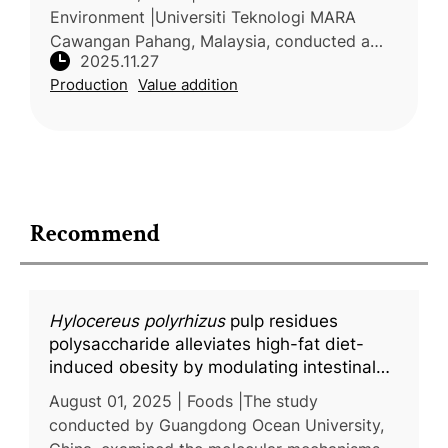
Environment |Universiti Teknologi MARA
Cawangan Pahang, Malaysia, conducted a
2025.11.27
preliminary review on rambutan (Nephelium
Production
Value addition
lappaceum L.), examining its morphology,
phy
Recommend
Hylocereus polyrhizus
pulp residues
polysaccharide alleviates high-fat diet-
induced obesity by modulating intestinal
mucus secretion and glycosylation
August 01, 2025 | Foods |The study
conducted by Guangdong Ocean University,