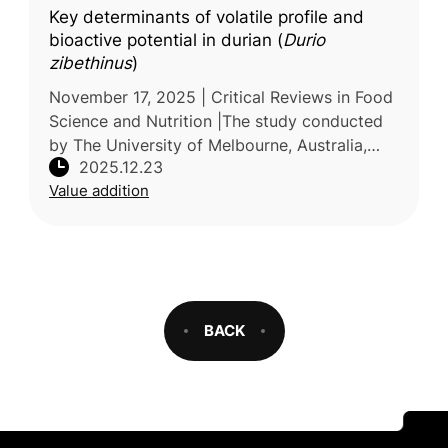
Key determinants of volatile profile and
bioactive potential in durian (
Durio
zibethinus
)
November 17, 2025 | Critical Reviews in Food
Science and Nutrition |The study conducted
by The University of Melbourne, Australia,
2025.12.23
reviews current knowledge on the factors
Value addition
that influence the volatile
BACK