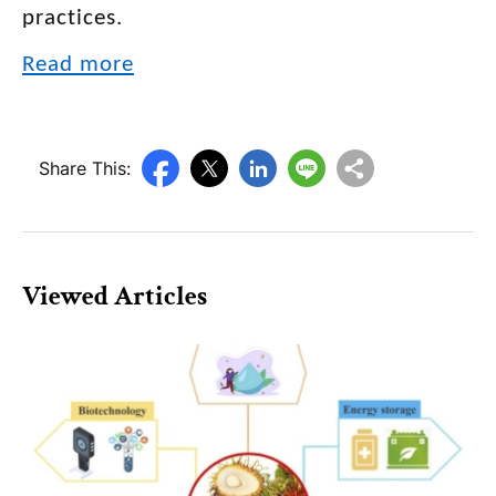
practices.
Read more
Share This:
Viewed Articles