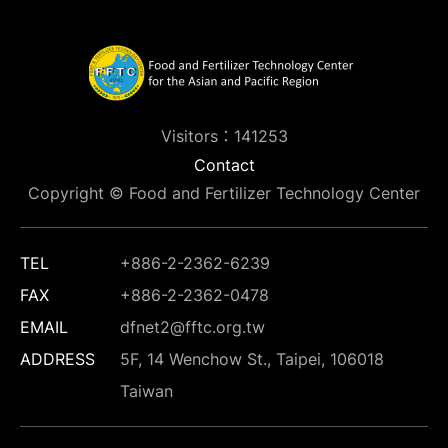
Visitors：141253
Contact
Copyright © Food and Fertilizer Technology Center
TEL
+886-2-2362-6239
FAX
+886-2-2362-0478
EMAIL
dfnet2@fftc.org.tw
ADDRESS
5F, 14 Wenchow St., Taipei, 106018
Taiwan