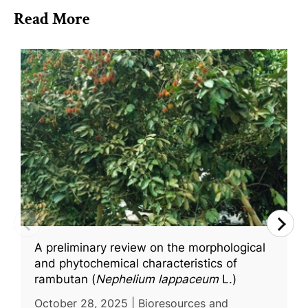
Read More
A preliminary review on the morphological
and phytochemical characteristics of
rambutan (
Nephelium lappaceum
L.)
October 28, 2025 | Bioresources and