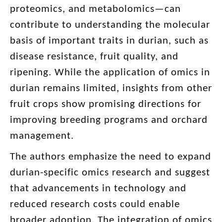
proteomics, and metabolomics—can
contribute to understanding the molecular
basis of important traits in durian, such as
disease resistance, fruit quality, and
ripening. While the application of omics in
durian remains limited, insights from other
fruit crops show promising directions for
improving breeding programs and orchard
management.
The authors emphasize the need to expand
durian-specific omics research and suggest
that advancements in technology and
reduced research costs could enable
broader adoption. The integration of omics