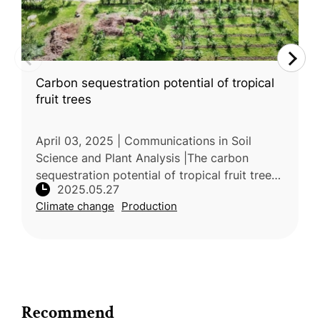
Carbon sequestration potential of tropical
fruit trees
April 03, 2025 | Communications in Soil
Science and Plant Analysis |The carbon
sequestration potential of tropical fruit trees
2025.05.27
was the focus of a comprehensive review
Climate change
Production
carried out by researchers from t
Recommend