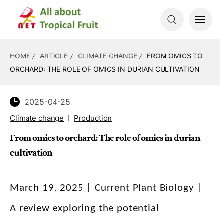
HOME
ARTICLE
CLIMATE CHANGE
FROM OMICS TO
ORCHARD: THE ROLE OF OMICS IN DURIAN CULTIVATION
2025-04-25
Climate change
Production
From omics to orchard: The role of omics in durian
cultivation
March 19, 2025 |
Current Plant Biology
|
A review exploring the potential