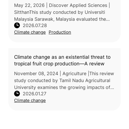
May 22, 2026 | Discover Applied Sciences |
SitthanThis study conducted by Universiti
Malaysia Sarawak, Malaysia evaluated the
2026.07.28
photosynthetic responses of five tropical fruit
Climate change
Production
tree species to elevated t
Climate change as an existential threat to
tropical fruit crop production—A review
November 08, 2024 | Agriculture |This review
study conducted by Tamil Nadu Agricultural
University examines the growing impacts of
2026.01.27
climate change on tropical fruit production
Climate change
and the associated risks