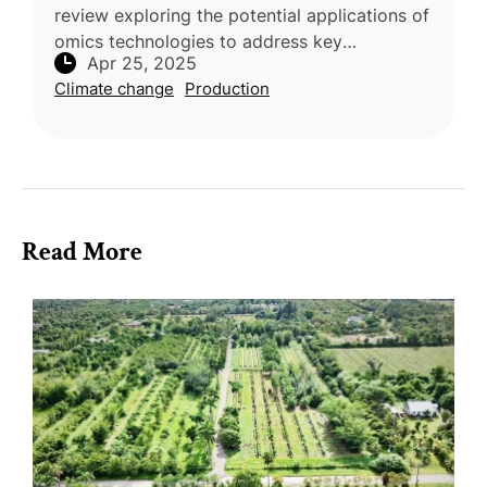
review exploring the potential applications of
omics technologies to address key
Apr 25, 2025
challenges in durian (Durio zibethinus)
Climate change
Production
cultivation was conducted by research
Read More