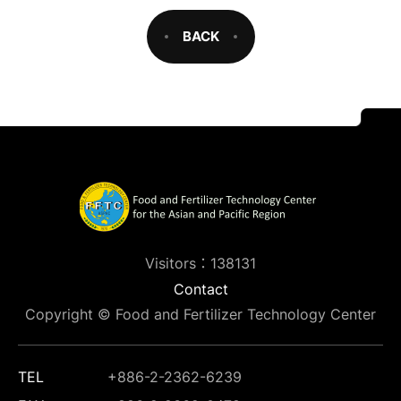
BACK
Visitors：138131
Contact
Copyright © Food and Fertilizer Technology Center
TEL
+886-2-2362-6239