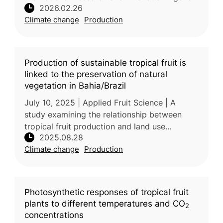
2026.02.26
Indonesia examined the influence of the El
Climate change
Production
Niño–Southern Oscillation (ENSO)
Production of sustainable tropical fruit is
linked to the preservation of natural
vegetation in Bahia/Brazil
July 10, 2025 | Applied Fruit Science | A
study examining the relationship between
tropical fruit production and land use
2025.08.28
changes in the Cerrado, Caatinga, and Mata
Climate change
Production
Atlântica regions—emphasizing susta
Photosynthetic responses of tropical fruit
plants to different temperatures and CO
2
concentrations