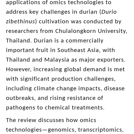
applications of omics technologies to
address key challenges in durian (
Durio
zibethinus
) cultivation was conducted by
researchers from Chulalongkorn University,
Thailand. Durian is a commercially
important fruit in Southeast Asia, with
Thailand and Malaysia as major exporters.
However, increasing global demand is met
with significant production challenges,
including climate change impacts, disease
outbreaks, and rising resistance of
pathogens to chemical treatments.
The review discusses how omics
technologies—genomics, transcriptomics,