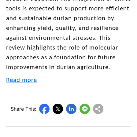
tools is expected to support more efficient
and sustainable durian production by
enhancing yield, quality, and resilience
against environmental stresses. This
review highlights the role of molecular
approaches as a foundation for future
improvements in durian agriculture.
Read more
Share This: