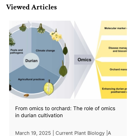
Viewed Articles
From omics to orchard: The role of omics
in durian cultivation
March 19, 2025 | Current Plant Biology |A