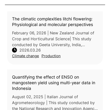
The climatic complexities litchi flowering:
Physiological and molecular perspectives
February 06, 2026 | New Zealand Journal of
Crop and Horticultural Science| This study
conducted by Geeta University, India,
2026.03.26
examines how climate change affects the
Climate change
Production
flowering and fruiting processes of
Quantifying the effect of ENSO on
mangosteen yield using multi-year data in
Indonesia
August 02, 2025 | Italian Journal of
Agrometeorology | This study conducted by
the National Research and Innovation Agency,