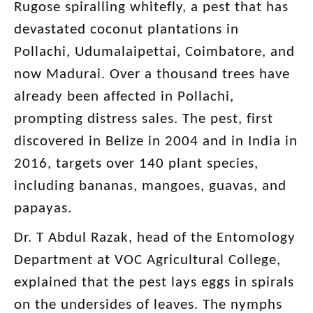
Rugose spiralling whitefly, a pest that has
devastated coconut plantations in
Pollachi, Udumalaipettai, Coimbatore, and
now Madurai. Over a thousand trees have
already been affected in Pollachi,
prompting distress sales. The pest, first
discovered in Belize in 2004 and in India in
2016, targets over 140 plant species,
including bananas, mangoes, guavas, and
papayas.
Dr. T Abdul Razak, head of the Entomology
Department at VOC Agricultural College,
explained that the pest lays eggs in spirals
on the undersides of leaves. The nymphs