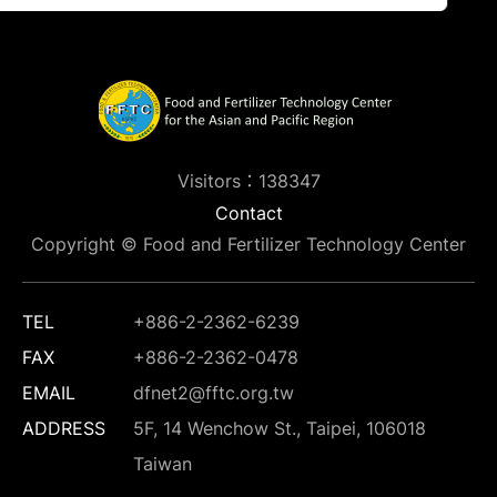
Visitors：138347
Contact
Copyright © Food and Fertilizer Technology Center
TEL
+886-2-2362-6239
FAX
+886-2-2362-0478
EMAIL
dfnet2@fftc.org.tw
ADDRESS
5F, 14 Wenchow St., Taipei, 106018
Taiwan