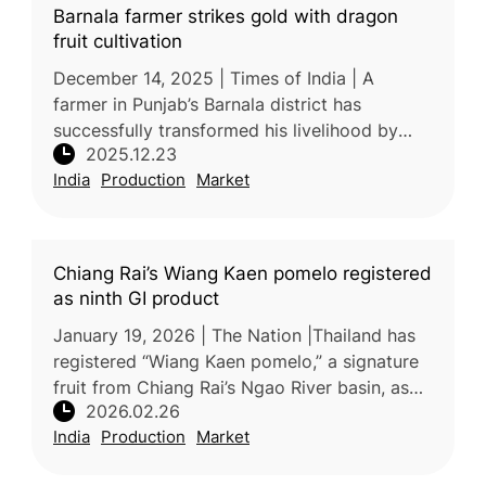
Barnala farmer strikes gold with dragon
fruit cultivation
December 14, 2025 | Times of India | A
farmer in Punjab’s Barnala district has
successfully transformed his livelihood by
2025.12.23
shifting to dragon fruit cultivation. Satnam
India
Production
Market
Singh began growing dragon fruit
Chiang Rai’s Wiang Kaen pomelo registered
as ninth GI product
January 19, 2026 | The Nation |Thailand has
registered “Wiang Kaen pomelo,” a signature
fruit from Chiang Rai’s Ngao River basin, as
2026.02.26
the province’s ninth geographical indication
India
Production
Market
(GI) product, accordin