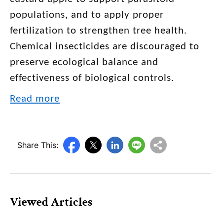
populations, and to apply proper
fertilization to strengthen tree health.
Chemical insecticides are discouraged to
preserve ecological balance and
effectiveness of biological controls.
Read more
Share This:
Viewed Articles