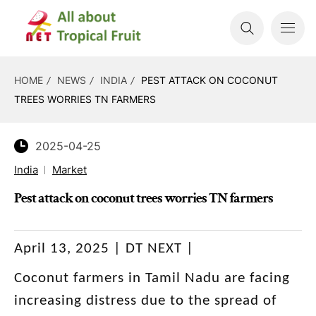
HOME
NEWS
INDIA
PEST ATTACK ON COCONUT
TREES WORRIES TN FARMERS
2025-04-25
India
Market
Pest attack on coconut trees worries TN farmers
April 13, 2025 | DT NEXT |
Coconut farmers in Tamil Nadu are facing
increasing distress due to the spread of