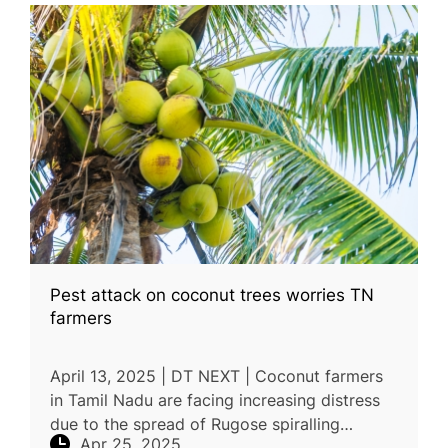
Pest attack on coconut trees worries TN
farmers
April 13, 2025 | DT NEXT | Coconut farmers
in Tamil Nadu are facing increasing distress
due to the spread of Rugose spiralling
Apr 25, 2025
whitefly, a pest that has devastated coconut