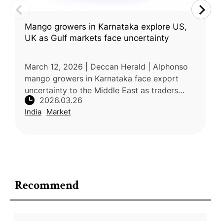
Mango growers in Karnataka explore US,
UK as Gulf markets face uncertainty
March 12, 2026 | Deccan Herald | Alphonso
mango growers in Karnataka face export
uncertainty to the Middle East as traders
2026.03.26
delay bookings this season. While the region
India
Market
has long been a key market due t
Recommend