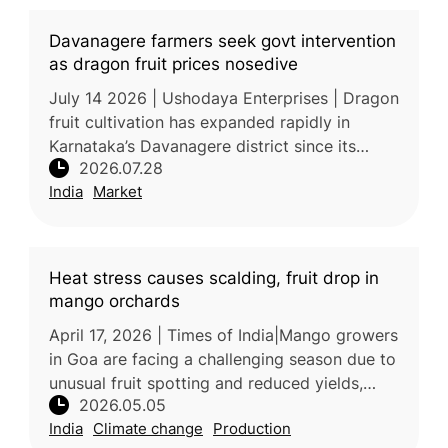
Davanagere farmers seek govt intervention
as dragon fruit prices nosedive
July 14 2026 | Ushodaya Enterprises | Dragon
fruit cultivation has expanded rapidly in
Karnataka’s Davanagere district since its
2026.07.28
introduction in 2018, transforming the crop
India
Market
from a high-value specialty
Heat stress causes scalding, fruit drop in
mango orchards
April 17, 2026 | Times of India|Mango growers
in Goa are facing a challenging season due to
unusual fruit spotting and reduced yields,
2026.05.05
largely caused by environmental stress.
India
Climate change
Production
Experts attribute the sym