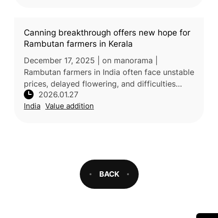
Canning breakthrough offers new hope for
Rambutan farmers in Kerala
December 17, 2025 | on manorama |
Rambutan farmers in India often face unstable
prices, delayed flowering, and difficulties
2026.01.27
selling surplus fruit, especially in distant
India
Value addition
markets. Unlike jackfruit or ba
BACK