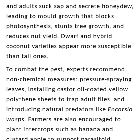
and adults suck sap and secrete honeydew,
leading to mould growth that blocks
photosynthesis, stunts tree growth, and
reduces nut yield. Dwarf and hybrid
coconut varieties appear more susceptible
than tall ones.
To combat the pest, experts recommend
non-chemical measures: pressure-spraying
leaves, installing castor oil-coated yellow
polythene sheets to trap adult flies, and
introducing natural predators like
Encarsia
wasps
. Farmers are also encouraged to
plant intercrops such as banana and
custard apple to support parasitoid