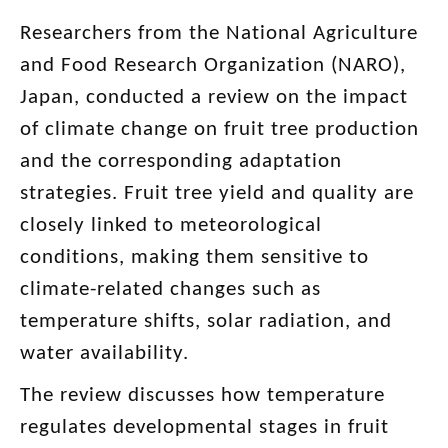
Researchers from the National Agriculture
and Food Research Organization (NARO),
Japan, conducted a review on the impact
of climate change on fruit tree production
and the corresponding adaptation
strategies. Fruit tree yield and quality are
closely linked to meteorological
conditions, making them sensitive to
climate-related changes such as
temperature shifts, solar radiation, and
water availability.
The review discusses how temperature
regulates developmental stages in fruit