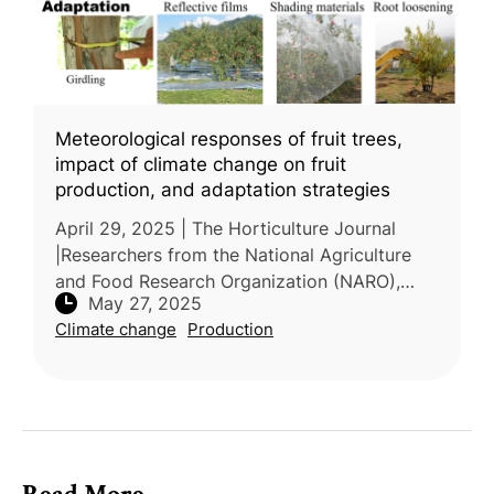
Meteorological responses of fruit trees,
impact of climate change on fruit
production, and adaptation strategies
April 29, 2025 | The Horticulture Journal
|Researchers from the National Agriculture
and Food Research Organization (NARO),
May 27, 2025
Japan, conducted a review on the impact of
Climate change
Production
climate change on fruit tree prod