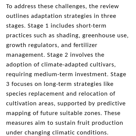
To address these challenges, the review
outlines adaptation strategies in three
stages. Stage 1 includes short-term
practices such as shading, greenhouse use,
growth regulators, and fertilizer
management. Stage 2 involves the
adoption of climate-adapted cultivars,
requiring medium-term investment. Stage
3 focuses on long-term strategies like
species replacement and relocation of
cultivation areas, supported by predictive
mapping of future suitable zones. These
measures aim to sustain fruit production
under changing climatic conditions.