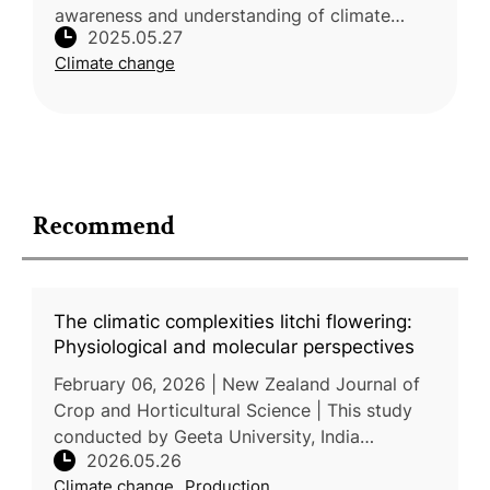
awareness and understanding of climate
2025.05.27
change impacts on sweet orange cultivation
Climate change
across six major producing states in N
Recommend
The climatic complexities litchi flowering:
Physiological and molecular perspectives
February 06, 2026 | New Zealand Journal of
Crop and Horticultural Science | This study
conducted by Geeta University, India
2026.05.26
examined the effects of climate change on
Climate change
Production
flowering and fruiting processes i