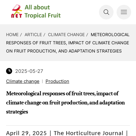
HOME
ARTICLE
CLIMATE CHANGE
METEOROLOGICAL
RESPONSES OF FRUIT TREES, IMPACT OF CLIMATE CHANGE
ON FRUIT PRODUCTION, AND ADAPTATION STRATEGIES
2025-05-27
Climate change
Production
Meteorological responses of fruit trees, impact of
climate change on fruit production, and adaptation
strategies
April 29, 2025 |
The Horticulture Journal |