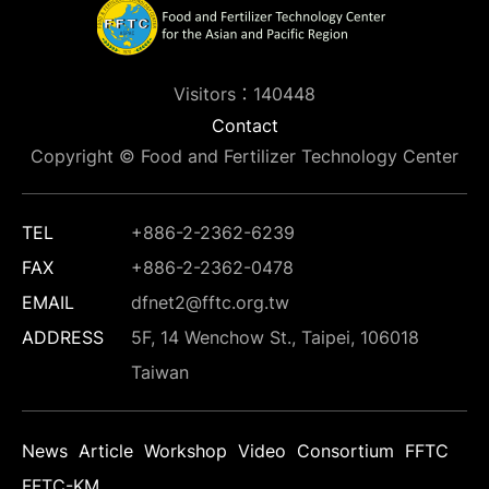
Visitors：140448
Contact
Copyright © Food and Fertilizer Technology Center
TEL
+886-2-2362-6239
FAX
+886-2-2362-0478
EMAIL
dfnet2@fftc.org.tw
ADDRESS
5F, 14 Wenchow St., Taipei, 106018
Taiwan
News
Article
Workshop
Video
Consortium
FFTC
FFTC-KM