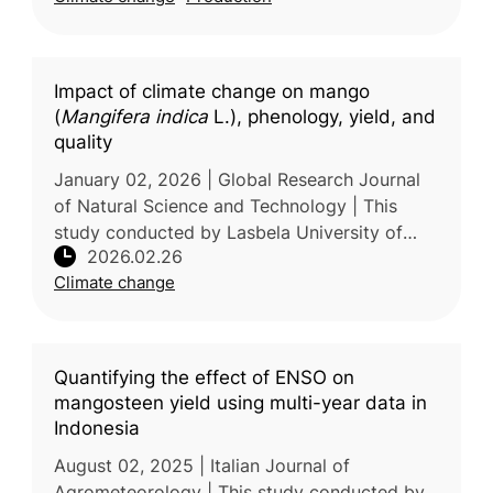
Impact of climate change on mango
(
Mangifera indica
L.), phenology, yield, and
quality
January 02, 2026 | Global Research Journal
of Natural Science and Technology | This
study conducted by Lasbela University of
2026.02.26
Agriculture, Water and Marine Sciences,
Climate change
Pakistan examines the effects of cl
Quantifying the effect of ENSO on
mangosteen yield using multi-year data in
Indonesia
August 02, 2025 | Italian Journal of
Agrometeorology | This study conducted by