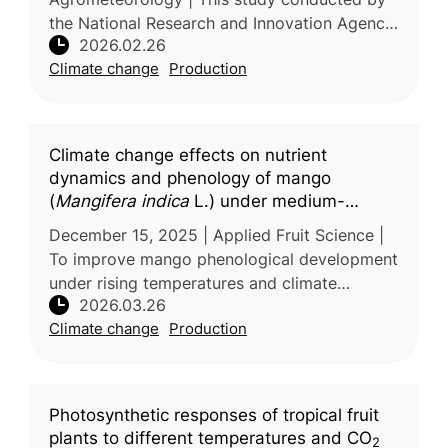
the National Research and Innovation Agency,
2026.02.26
Indonesia examined the influence of the El
Climate change
Production
Niño–Southern Oscillation (ENSO)
Climate change effects on nutrient
dynamics and phenology of mango
(
Mangifera indica
L.) under medium-
density planting: A BBCH scale
December 15, 2025 | Applied Fruit Science |
assessment
To improve mango phenological development
under rising temperatures and climate
2026.03.26
variability, researchers from G.B. Pant
Climate change
Production
University of Agriculture & Technolo
Photosynthetic responses of tropical fruit
plants to different temperatures and CO
2