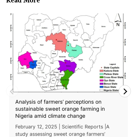
Read More
Analysis of farmers’ perceptions on
sustainable sweet orange farming in
Nigeria amid climate change
February 12, 2025 | Scientific Reports |A
study assessing sweet orange farmers’