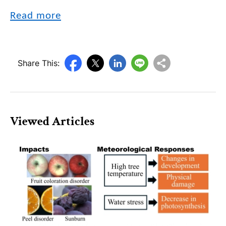
Read more
Share This:
Viewed Articles