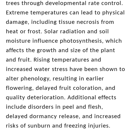
trees through developmental rate control.
Extreme temperatures can lead to physical
damage, including tissue necrosis from
heat or frost. Solar radiation and soil
moisture influence photosynthesis, which
affects the growth and size of the plant
and fruit. Rising temperatures and
increased water stress have been shown to
alter phenology, resulting in earlier
flowering, delayed fruit coloration, and
quality deterioration. Additional effects
include disorders in peel and flesh,
delayed dormancy release, and increased
risks of sunburn and freezing injuries.