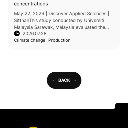
concentrations
May 22, 2026 | Discover Applied Sciences |
SitthanThis study conducted by Universiti
Malaysia Sarawak, Malaysia evaluated the
2026.07.28
photosynthetic responses of five tropical fruit
Climate change
Production
tree species to elevated t
BACK