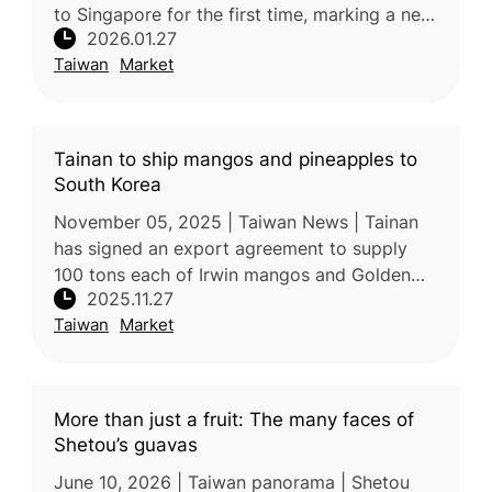
to Singapore for the first time, marking a new
2026.01.27
milestone for the city’s agricultural exports.
Taiwan
Market
The initial shipme
Tainan to ship mangos and pineapples to
South Korea
November 05, 2025 | Taiwan News | Tainan
has signed an export agreement to supply
100 tons each of Irwin mangos and Golden
2025.11.27
Diamond (Tainung No. 17) pineapples to
Taiwan
Market
South Korea in 2026, marking a signifi
More than just a fruit: The many faces of
Shetou’s guavas
June 10, 2026 | Taiwan panorama | Shetou