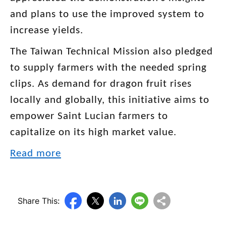
and plans to use the improved system to
increase yields.
The Taiwan Technical Mission also pledged
to supply farmers with the needed spring
clips. As demand for dragon fruit rises
locally and globally, this initiative aims to
empower Saint Lucian farmers to
capitalize on its high market value.
Read more
Share This: