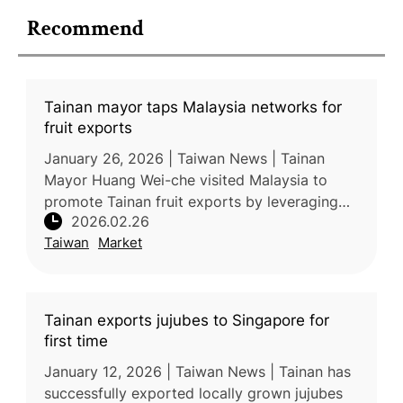
Recommend
Tainan mayor taps Malaysia networks for
fruit exports
January 26, 2026 | Taiwan News | Tainan
Mayor Huang Wei-che visited Malaysia to
promote Tainan fruit exports by leveraging
2026.02.26
existing Taiwanese business networks and
Taiwan
Market
retail channels. Ahead of the Lunar
Tainan exports jujubes to Singapore for
first time
January 12, 2026 | Taiwan News | Tainan has
successfully exported locally grown jujubes