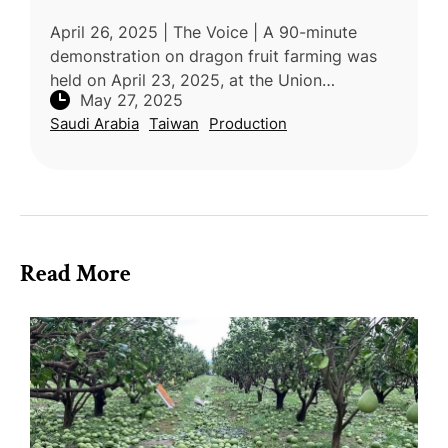
April 26, 2025 | The Voice | A 90-minute
demonstration on dragon fruit farming was
held on April 23, 2025, at the Union
May 27, 2025
Demonstration Farm in Saint Lucia as part of
Saudi Arabia
Taiwan
Production
the “Seven Crops Project” led by th
Read More