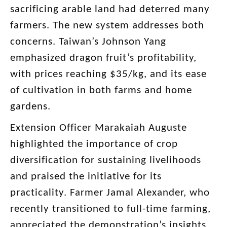
sacrificing arable land had deterred many
farmers. The new system addresses both
concerns. Taiwan’s Johnson Yang
emphasized dragon fruit’s profitability,
with prices reaching $35/kg, and its ease
of cultivation in both farms and home
gardens.
Extension Officer Marakaiah Auguste
highlighted the importance of crop
diversification for sustaining livelihoods
and praised the initiative for its
practicality. Farmer Jamal Alexander, who
recently transitioned to full-time farming,
appreciated the demonstration’s insights