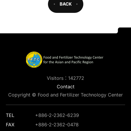
BACK
Visitors：142772
Contact
Copyright © Food and Fertilizer Technology Center
TEL
+886-2-2362-6239
FAX
+886-2-2362-0478