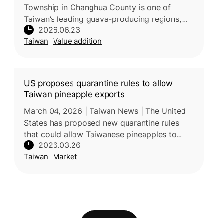
Township in Changhua County is one of
Taiwan’s leading guava-producing regions,
2026.06.23
supported by fertile sandy loam soil,
Taiwan
Value addition
irrigation from the Zhuoshui River, and a
US proposes quarantine rules to allow
Taiwan pineapple exports
March 04, 2026 | Taiwan News | The United
States has proposed new quarantine rules
that could allow Taiwanese pineapples to
2026.03.26
enter the US market for the first time. The
Taiwan
Market
draft, published by the USDA, is