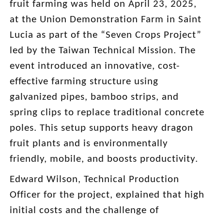
fruit farming was held on April 23, 2025,
at the Union Demonstration Farm in Saint
Lucia as part of the “Seven Crops Project”
led by the Taiwan Technical Mission. The
event introduced an innovative, cost-
effective farming structure using
galvanized pipes, bamboo strips, and
spring clips to replace traditional concrete
poles. This setup supports heavy dragon
fruit plants and is environmentally
friendly, mobile, and boosts productivity.
Edward Wilson, Technical Production
Officer for the project, explained that high
initial costs and the challenge of