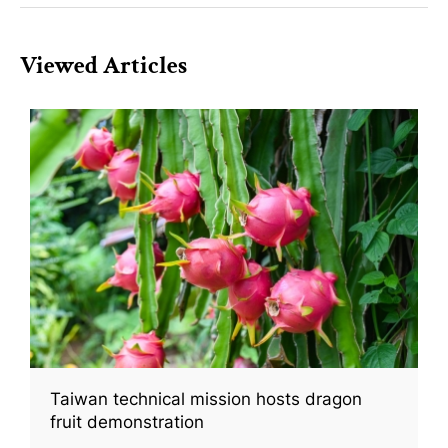
Viewed Articles
Taiwan technical mission hosts dragon
fruit demonstration