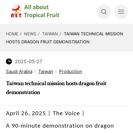
HOME
NEWS
TAIWAN
TAIWAN TECHNICAL MISSION
HOSTS DRAGON FRUIT DEMONSTRATION
2025-05-27
Saudi Arabia
Taiwan
Production
Taiwan technical mission hosts dragon fruit
demonstration
April 26, 2025 | The Voice |
A 90-minute demonstration on dragon