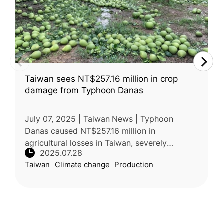
Taiwan sees NT$257.16 million in crop
damage from Typhoon Danas
July 07, 2025 | Taiwan News | Typhoon
Danas caused NT$257.16 million in
agricultural losses in Taiwan, severely
2025.07.28
damaging pomelos, with Tainan worst
Taiwan
Climate change
Production
affected. Over 3,300 hectares of crops were
impacted