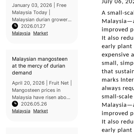
July 06, 2
January 03, 2026 | Free
Malaysia Today |
A small-sca
Malaysian durian growers
Malaysia—a
2026.01.27
facing surplus harvests
improved pl
Malaysia
Market
have been urged to sell
It also red
excess produce to the
early plant
Federal Agricultural
expensive a
Marketing Authority
Malaysian mangosteen
(Fama) to stabilise pri
small, simp
at the mercy of durian
that sustai
demand
marks Inter
April 20, 2026 | Fruit Net |
always requ
Mangosteen prices in
small-scale
Malaysia have risen above
2026.05.26
durian prices due to
Malaysia—a
Malaysia
Market
reduced local production
improved pl
and increased durian
It also red
cultivation. Many farmers
early plant
have removed