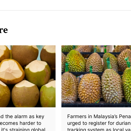
re
d the alarm as key
Farmers in Malaysia’s Pen
becomes harder to
urged to register for durian
it's straining global
tracking system as local va