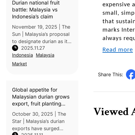
Durian national fruit
expensive a
mangosteen trees t
battle: Malaysia vs
small, simp
Indonesia’s claim
that sustai
November 19, 2025 | The
marks Inter
Sun | Malaysia’s proposal
always requ
to designate durian as its
2025.11.27
national fruit has
Read more
Indonesia
Malaysia
triggered strong
pushback from Indonesia,
Market
which argues that it has a
Share This:
much deeper cultural,
historical, a
Global appetite for
Malaysian durian grows
export, fruit planting
Viewed A
projects
October 30, 2025 | The
Star | Malaysia’s durian
exports have surged