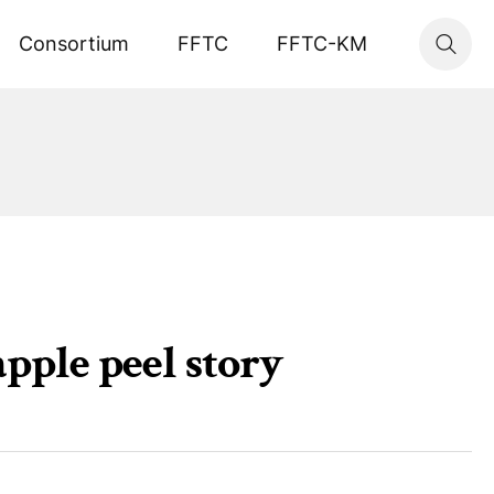
Consortium
FFTC
FFTC-KM
pple peel story