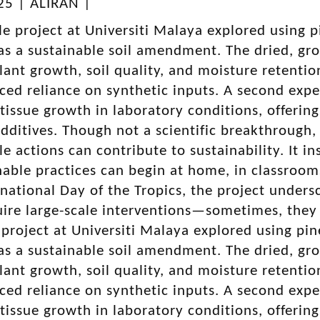
025 | ALIRAN |
le project at Universiti Malaya explored usin
s a sustainable soil amendment. The dried, gr
ant growth, soil quality, and moisture retention 
uced reliance on synthetic inputs. A second ex
 tissue growth in laboratory conditions, offering
dditives. Though not a scientific breakthrough
le actions can contribute to sustainability. It i
nable practices can begin at home, in classroo
national Day of the Tropics, the project unders
ire large-scale interventions—sometimes, they
 project at Universiti Malaya explored using 
s a sustainable soil amendment. The dried, gr
ant growth, soil quality, and moisture retention 
uced reliance on synthetic inputs. A second ex
 tissue growth in laboratory conditions, offering