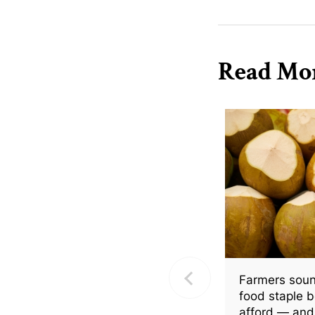
Read Mo
Farmers soun
food staple 
afford — and 