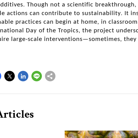
dditives. Though not a scientific breakthrough
le actions can contribute to sustainability. It i
nable practices can begin at home, in classroo
national Day of the Tropics, the project unders
ire large-scale interventions—sometimes, they
rticles