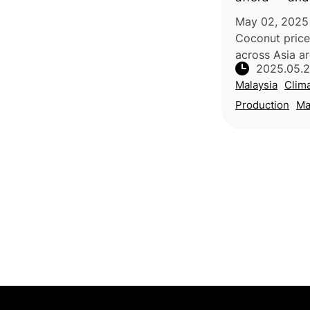
supply chain
May 02, 2025 
Coconut price
across Asia ar
2025.05.
coconut milk 
Malaysia
Clim
since 2023. Th
multiple facto
Production
Ma