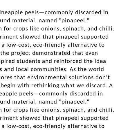
g pineapple peels—commonly discarded in
ound material, named "pinapeel,"
for crops like onions, spinach, and chilli.
periment showed that pinapeel supported
 a low-cost, eco-friendly alternative to
, the project demonstrated that even
nspired students and reinforced the idea
ms and local communities. As the world
cores that environmental solutions don’t
 begin with rethinking what we discard.
A
pineapple peels—commonly discarded in
ound material, named "pinapeel,"
for crops like onions, spinach, and chilli.
periment showed that pinapeel supported
 a low-cost, eco-friendly alternative to