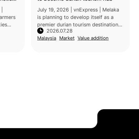
ppear
 |
July 19, 2026 | vnExpress | Melaka
farmers
is planning to develop itself as a
ties
premier durian tourism destination
2026.07.28
ce”
by establishing a one-stop
Malaysia
Market
Value addition
and
supermarket featuring premium
ne with
local varieties such as Musang King,
B