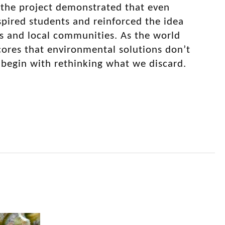
, the project demonstrated that even
nspired students and reinforced the idea
ms and local communities. As the world
cores that environmental solutions don’t
 begin with rethinking what we discard.