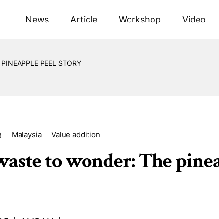
News
Article
Workshop
Video
PINEAPPLE PEEL STORY
Malaysia
Value addition
8
aste to wonder: The pinea