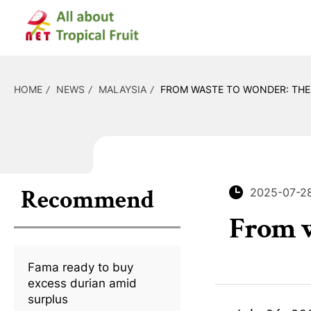
HOME
NEWS
MALAYSIA
FROM WASTE TO WONDER: THE 
Recommend
2025-07-2
From w
Fama ready to buy
excess durian amid
surplus