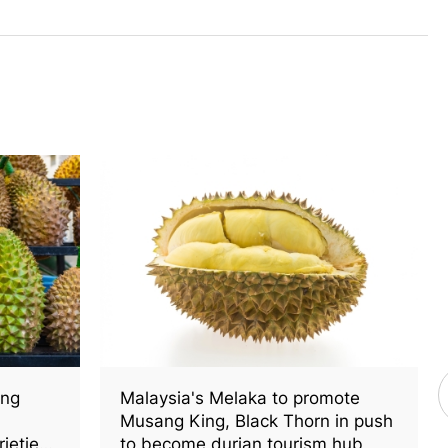
ang
Malaysia's Melaka to promote
Musang King, Black Thorn in push
rieties
to become durian tourism hub