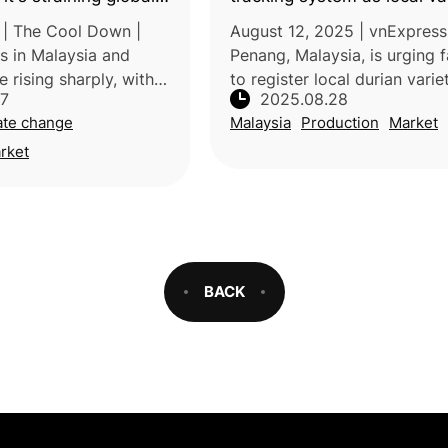
s
tastier than Black Thorn a
| The Cool Down |
August 12, 2025 | vnExpress
s in Malaysia and
Penang, Malaysia, is urging 
e rising sharply, with
to register local durian varie
27
2025.08.28
prices nearly doubling
under its new “Track and Tra
ate change
Malaysia
Production
Market
is surge is driven by
system to preserve quality 
rs, including h
authenticity. Launched in Ju
rket
BACK