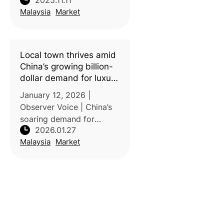
2025.11.11
globally, with demand
Malaysia
Market
expanding beyond Asia to
Europe, North America,
and the Middle East.
Between 2020 and 2024,
Local town thrives amid
exports to Europe
China’s growing billion-
dollar demand for luxury
durian
January 12, 2026 |
Observer Voice | China’s
soaring demand for
2026.01.27
durians is reshaping
Malaysia
Market
Southeast Asian
agriculture, especially in
Malaysia’s Raub, famed
for the premium Musang
King variety. In 2024
alone