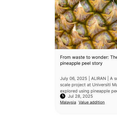
From waste to wonder: Th
pineapple peel story
July 06, 2025 | ALIRAN | A s
scale project at Universiti M
explored using pineapple p
Jul 28, 2025
commonly discarded in Mal
Malaysia
Value addition
as a sustainable soil amend
The dried, ground material,
"pi