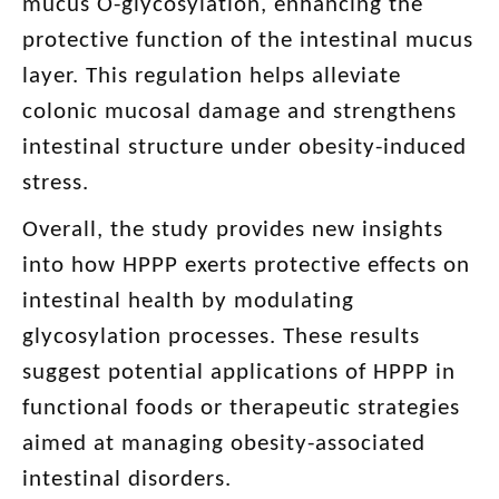
mucus O-glycosylation, enhancing the
protective function of the intestinal mucus
layer. This regulation helps alleviate
colonic mucosal damage and strengthens
intestinal structure under obesity-induced
stress.
Overall, the study provides new insights
into how HPPP exerts protective effects on
intestinal health by modulating
glycosylation processes. These results
suggest potential applications of HPPP in
functional foods or therapeutic strategies
aimed at managing obesity-associated
intestinal disorders.