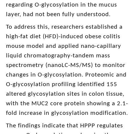
regarding O-glycosylation in the mucus
layer, had not been fully understood.
To address this, researchers established a
high-fat diet (HFD)-induced obese colitis
mouse model and applied nano-capillary
liquid chromatography-tandem mass
spectrometry (nanoLC-MS/MS) to monitor
changes in O-glycosylation. Proteomic and
O-glycosylation profiling identified 155
altered glycosylation sites in colon tissue,
with the MUC2 core protein showing a 2.1-
fold increase in glycosylation modification.
The findings indicate that HPPP regulates