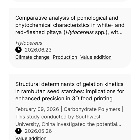
Comparative analysis of pomological and
phytochemical characteristics in white- and
red-fleshed pitaya (
Hylocereus
spp.), with
molecular docking insights into key
Hylocereus
bioactive compounds
2026.06.23
Climate change
Production
Value addition
Structural determinants of gelation kinetics
in rambutan seed starches: Implications for
enhanced precision in 3D food printing
February 09, 2026 | Carbohydrate Polymers |
This study conducted by Southwest
University, China investigated the potential
2026.05.26
use of rambutan seed starch as a novel
Value addition
material for 3D food printing applicat