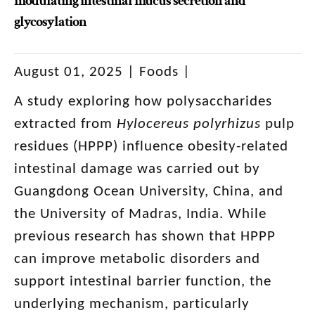
modulating intestinal mucus secretion and
glycosylation
August 01, 2025 | Foods |
A study exploring how polysaccharides
extracted from
Hylocereus polyrhizus
pulp
residues (HPPP) influence obesity-related
intestinal damage was carried out by
Guangdong Ocean University, China, and
the University of Madras, India. While
previous research has shown that HPPP
can improve metabolic disorders and
support intestinal barrier function, the
underlying mechanism, particularly