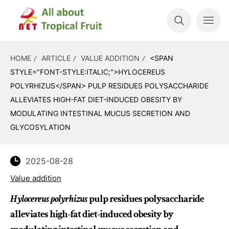
HOME
ARTICLE
VALUE ADDITION
<SPAN
STYLE="FONT-STYLE:ITALIC;">HYLOCEREUS
POLYRHIZUS</SPAN> PULP RESIDUES POLYSACCHARIDE
ALLEVIATES HIGH-FAT DIET-INDUCED OBESITY BY
MODULATING INTESTINAL MUCUS SECRETION AND
GLYCOSYLATION
2025-08-28
Value addition
Hylocereus polyrhizus
pulp residues polysaccharide
alleviates high-fat diet-induced obesity by