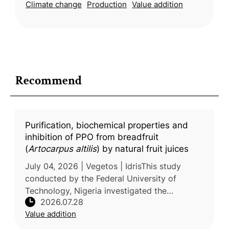
Climate change
Production
Value addition
Recommend
Purification, biochemical properties and
inhibition of PPO from breadfruit
(
Artocarpus altilis
) by natural fruit juices
July 04, 2026 | Vegetos | IdrisThis study
conducted by the Federal University of
Technology, Nigeria investigated the
2026.07.28
biochemical characteristics of polyphenol
Value addition
oxidase (PPO), the key enzyme responsibl