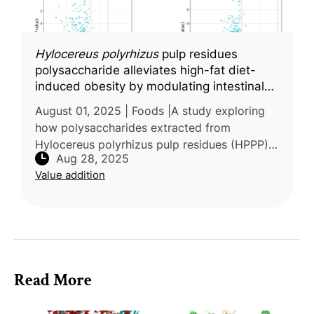
Hylocereus polyrhizus
pulp residues
polysaccharide alleviates high-fat diet-
induced obesity by modulating intestinal
mucus secretion and glycosylation
August 01, 2025 | Foods |A study exploring
how polysaccharides extracted from
Hylocereus polyrhizus pulp residues (HPPP)
Aug 28, 2025
influence obesity-related intestinal damage
Value addition
was carried out by Guangdong Ocean
Read More