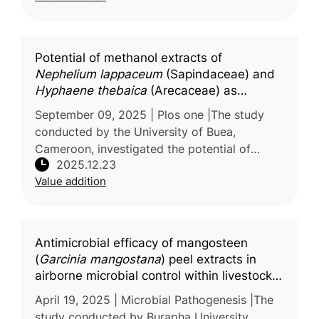
Potential of methanol extracts of
Nephelium lappaceum
(Sapindaceae) and
Hyphaene thebaica
(Arecaceae) as
adjuvants to enhance the efficacy of
September 09, 2025 | Plos one |The study
antibiotics against critical class priority
conducted by the University of Buea,
bacteria
Cameroon, investigated the potential of
2025.12.23
plant-derived extracts to address the
Value addition
growing problem of antibiotic resistance in
Antimicrobial efficacy of mangosteen
(
Garcinia mangostana
) peel extracts in
airborne microbial control within livestock
farming environments
April 19, 2025 | Microbial Pathogenesis |The
study conducted by Burapha University,