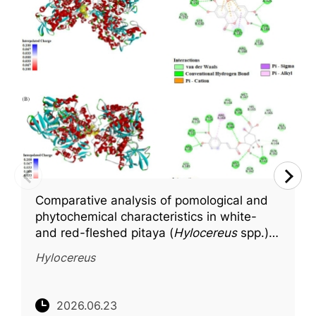
Comparative analysis of pomological and
phytochemical characteristics in white-
and red-fleshed pitaya (
Hylocereus
spp.),
with molecular docking insights into key
Hylocereus
bioactive compounds
2026.06.23