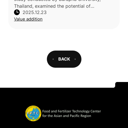
Thailand, examined the potential of
2025.12.23
mangosteen (Garcinia mangostana) peel
Value addition
extract as a natural alternative to synthe
BACK