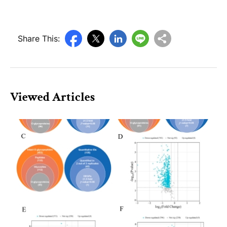
Share This:
Viewed Articles