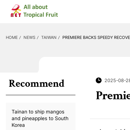
HOME
NEWS
TAIWAN
PREMIERE BACKS SPEEDY RECOVE
Recommend
2025-08-2
Premie
Tainan to ship mangos
and pineapples to South
Korea