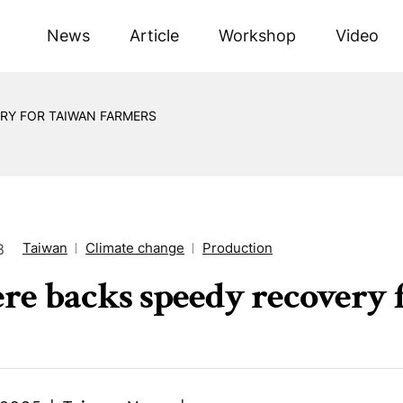
News
Article
Workshop
Video
RY FOR TAIWAN FARMERS
Taiwan
Climate change
Production
8
re backs speedy recovery 