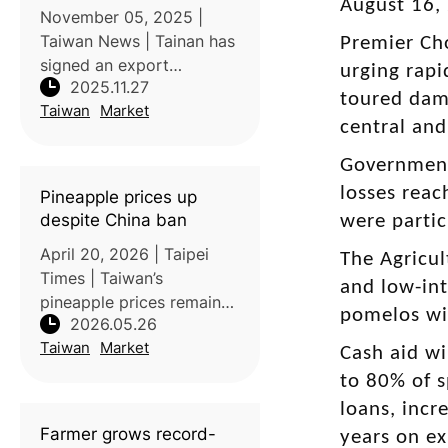
August 16,
November 05, 2025 |
Taiwan News | Tainan has
Premier Cho
signed an export
urging rapi
2025.11.27
agreement to supply 100
toured dam
Taiwan
Market
tons each of Irwin
central and
mangos and Golden
Diamond (Tainung No. 17)
Government
pineapples to South Korea
losses reac
Pineapple prices up
in 2026, marking a signifi
despite China ban
were partic
April 20, 2026 | Taipei
The Agricul
Times | Taiwan’s
and low-int
pineapple prices remain
pomelos wil
2026.05.26
stable and higher than
Taiwan
Market
pre-2021 levels despite
Cash aid wi
continued market
to 80% of s
pressure from China,
loans, incr
which previously
Farmer grows record-
years on ex
suspended imports citing