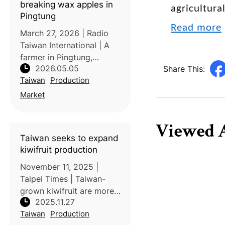
breaking wax apples in
agricultura
pest con
Pingtung
Read more
March 27, 2026 | Radio
Taiwan International | A
farmer in Pingtung,
2026.05.05
Share This:
Taiwan, has gained
Taiwan
Production
attention for producing
unusually large wax
Market
apples weighing over one
kilogram. The exceptional
Viewed A
size and quality a
Taiwan seeks to expand
kiwifruit production
November 11, 2025 |
Taipei Times | Taiwan-
grown kiwifruit are more
2025.11.27
expensive than imported
Taiwan
Production
ones due to their limited