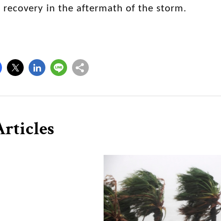
l recovery in the aftermath of the storm.
rticles