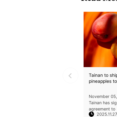
Tainan to sh
pineapples t
November 05,
Tainan has si
agreement to 
2025.11.2
of Irwin mang