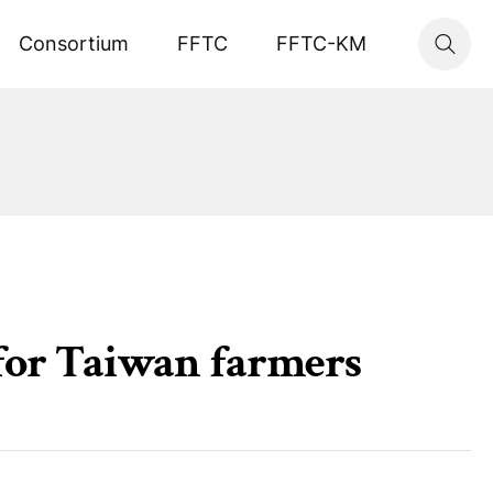
Consortium
FFTC
FFTC-KM
for Taiwan farmers