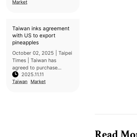
supply, but they are
Market
valued for their sweetness
and delicate texture.
According to
Taiwan inks agreement
with US to export
pineapples
October 02, 2025 | Taipei
Times | Taiwan has
agreed to purchase
2025.11.11
US$10 billion worth of US
Taiwan
Market
agricultural products over
four years — including
soybeans, corn, wheat,
and beef — as part of a
broader trade
Read Mo