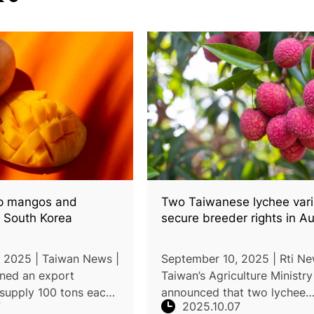
ip mangos and
Two Taiwanese lychee vari
o South Korea
secure breeder rights in Au
 2025 | Taiwan News |
September 10, 2025 | Rti Ne
gned an export
Taiwan’s Agriculture Ministry
supply 100 tons each
announced that two lychee
7
2025.10.07
os and Golden
varieties, “Colorful Lychee” 