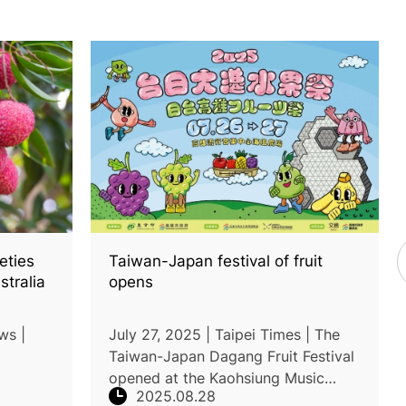
eties
Taiwan-Japan festival of fruit
stralia
opens
ws |
July 27, 2025 | Taipei Times | The
Taiwan-Japan Dagang Fruit Festival
opened at the Kaohsiung Music
2025.08.28
(Tainong
Center, featuring nearly 100 stalls of