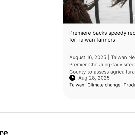
Premiere backs speedy re
for Taiwan farmers
August 16, 2025 | Taiwan Ne
Premier Cho Jung-tai visited
County to assess agricultura
Aug 28, 2025
caused by Typhoon Podul, u
Taiwan
Climate change
Prod
rapid recovery support for a
farmers. Joined by Agricul
re