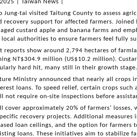
 2025 | Taiwan News |
 Jung-tai visited Taitung County to assess agri
d recovery support for affected farmers. Joined
aged custard apple and banana farms and emph
 local authorities to ensure farmers feel fully s
 reports show around 2,794 hectares of farml
hing NT$304.9 million (US$10.2 million). Custa
ularly hard hit, many still in their growth stage
ture Ministry announced that nearly all crops in 
erest loans. To speed relief, certain crops such
l not require on-site inspections before assista
ll cover approximately 20% of farmers’ losses, 
pecific recovery projects. Additional measures i
eased loan ceilings, and the option for farmers 
isting loans. These initiatives aim to stabilize 