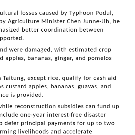
cultural losses caused by Typhoon Podul,
 by Agriculture Minister Chen Junne-Jih, he
asized better coordination between
upported.
and were damaged, with estimated crop
rd apples, bananas, ginger, and pomelos
.
Taitung, except rice, qualify for cash aid
 as custard apples, bananas, guavas, and
nce is provided.
while reconstruction subsidies can fund up
nclude one-year interest-free disaster
to defer principal payments for up to two
farming livelihoods and accelerate