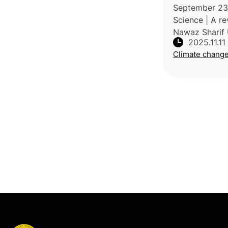
resilience str
September 23,
Science | A 
Nawaz Sharif 
2025.11.11
Agriculture, P
Climate chang
London Resea
Center, Cana
climate chang