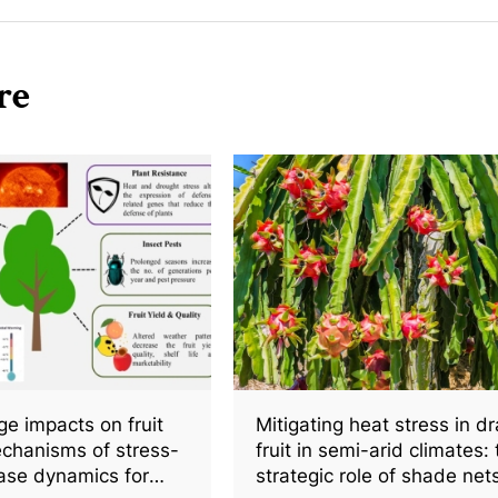
re
e impacts on fruit
Mitigating heat stress in d
chanisms of stress-
fruit in semi-arid climates:
ase dynamics for
strategic role of shade nets