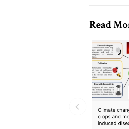
species to elevated t
Read Mo
Climate chang
crops and me
induced dise