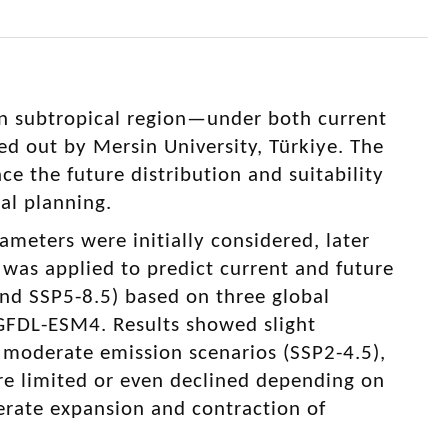
n subtropical region—under both current
ed out by Mersin University, Türkiye. The
e the future distribution and suitability
ral planning.
ameters were initially considered, later
 was applied to predict current and future
and SSP5-8.5) based on three global
FDL-ESM4. Results showed slight
r moderate emission scenarios (SSP2-4.5),
re limited or even declined depending on
erate expansion and contraction of