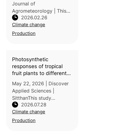
Journal of
Agrometeorology | This
2026.02.26
study conducted by the
Climate change
National Research and
Innovation Agency,
Production
Indonesia examined the
influence of the El Niño–
Southern Oscillation
Photosynthetic
(ENSO)
responses of tropical
fruit plants to different
temperatures and CO
2
May 22, 2026 | Discover
concentrations
Applied Sciences |
SitthanThis study
2026.07.28
conducted by Universiti
Climate change
Malaysia Sarawak,
Malaysia evaluated the
Production
photosynthetic responses
of five tropical fruit tree