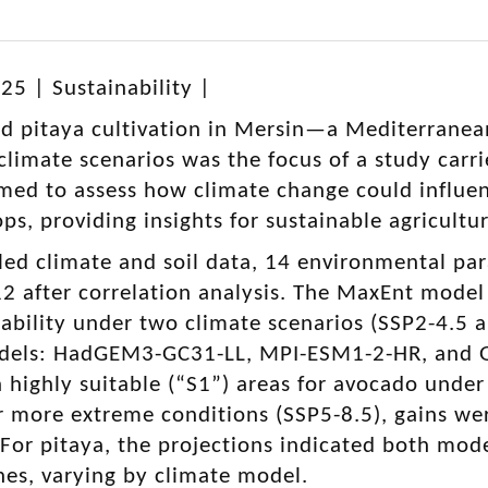
25 | Sustainability |
d pitaya cultivation in Mersin—a Mediterranea
climate scenarios was the focus of a study carri
med to assess how climate change could influenc
ops, providing insights for sustainable agricultu
led climate and soil data, 14 environmental par
12 after correlation analysis. The MaxEnt model
tability under two climate scenarios (SSP2-4.5 
dels: HadGEM3-GC31-LL, MPI-ESM1-2-HR, and G
n highly suitable (“S1”) areas for avocado unde
 more extreme conditions (SSP5-8.5), gains we
For pitaya, the projections indicated both mod
nes, varying by climate model.