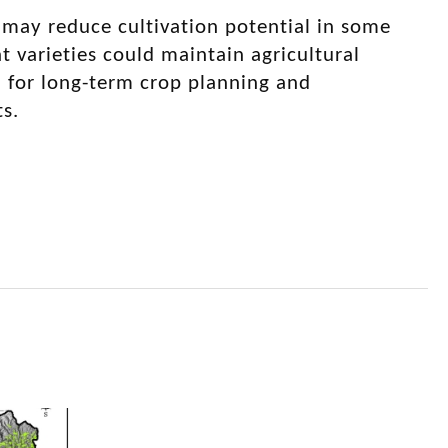
 may reduce cultivation potential in some
 varieties could maintain agricultural
 for long-term crop planning and
s.