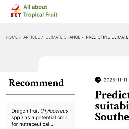
HOME
ARTICLE
CLIMATE CHANGE
PREDICTING CLIMATE
Recommend
2025-11-11
Predic
suitab
Dragon fruit (
Hylocereus
Southe
spp.) as a potential crop
for nutraceutical