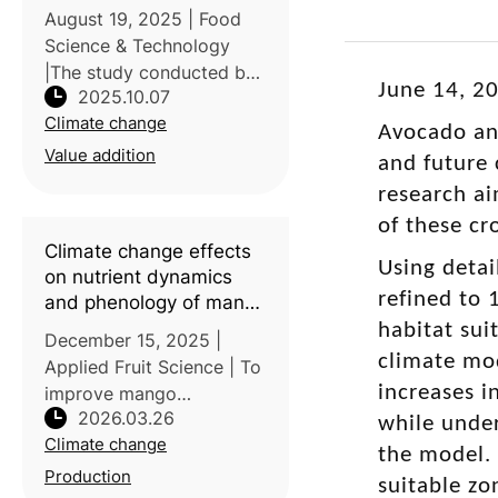
properties, livelihood
August 19, 2025 | Food
enhancement and
Science & Technology
climate change
|The study conducted by
mitigation
June 14, 20
2025.10.07
Vellore Institute of
Climate change
Technology, India,
Avocado an
focused on the potential
Value addition
and future 
of dragon fruit
research ai
(Hylocereus spp.) as a
of these cr
climate-resilient and
Climate change effects
econom
Using detai
on nutrient dynamics
refined to 
and phenology of mango
(
Mangifera indica
L.)
habitat sui
December 15, 2025 |
under medium-density
climate mo
Applied Fruit Science | To
planting: A BBCH scale
increases i
improve mango
assessment
2026.03.26
phenological
while under
Climate change
development under rising
the model. 
temperatures and climate
Production
suitable zo