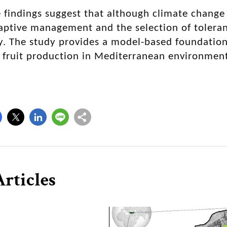
e findings suggest that although climate change
aptive management and the selection of tolerant
y. The study provides a model-based foundation
 fruit production in Mediterranean environment
rticles