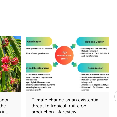
ragon
Climate change as an existential
 the
threat to tropical fruit crop
 in
production—A review