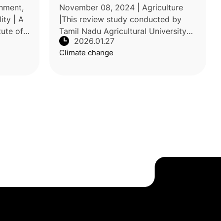
uality
nment,
November 08, 2024 | Agriculture
ity | A
|This review study conducted by
tute of
Tamil Nadu Agricultural University
2026.01.27
India,
examines the growing impacts of
Climate change
 stress
climate change on tropical fruit
production and the associated risks