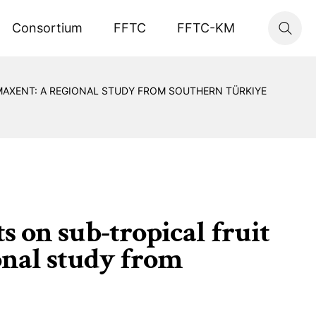
Consortium
FFTC
FFTC-KM
 MAXENT: A REGIONAL STUDY FROM SOUTHERN TÜRKIYE
s on sub-tropical fruit
onal study from