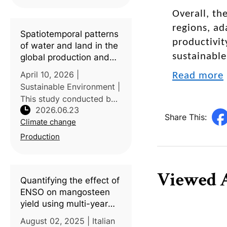
variability, researchers
from G.B. Pant University
Overall, th
of Agriculture & Technolo
regions, ad
Spatiotemporal patterns
productivit
of water and land in the
sustainable
global production and
consumption of tropical
April 10, 2026 |
Read more
fruits
Sustainable Environment |
This study conducted by
2026.06.23
Aarhus University,
Share This:
Climate change
Denmark examined the
global environmental
Production
impacts associated with
the production,
consumption, and
Viewed A
Quantifying the effect of
international t
ENSO on mangosteen
yield using multi-year
data in Indonesia
August 02, 2025 | Italian