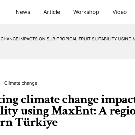
News
Article
Workshop
Video
 CHANGE IMPACTS ON SUB-TROPICAL FRUIT SUITABILITY USING
Climate change
ting climate change impact
ility using MaxEnt: A regi
rn Türkiye