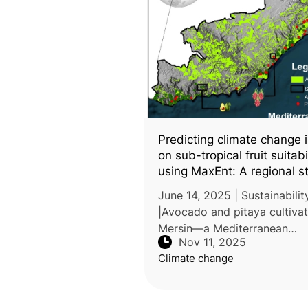
Predicting climate change 
on sub-tropical fruit suitabi
using MaxEnt: A regional s
from Southern Türkiye
June 14, 2025 | Sustainabilit
|Avocado and pitaya cultivat
Mersin—a Mediterranean
Nov 11, 2025
subtropical region—under b
Climate change
current and future climate s
was the focus of a study car
by Mers