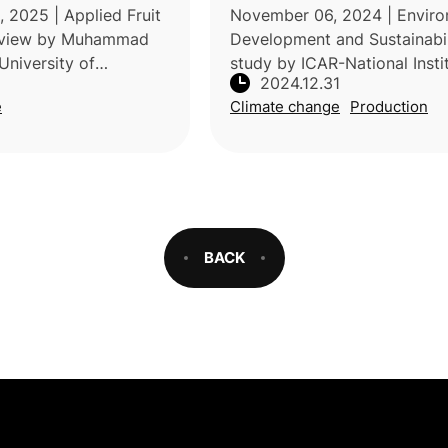
ategies
enhancing fruit yield and q
 2025 | Applied Fruit
November 06, 2024 | Enviro
review by Muhammad
Development and Sustainabil
University of
study by ICAR-National Insti
2024.12.31
akistan, and the
Abiotic Stress Management, 
e
Climate change
Production
rch and Development
examined the effects of heat
da, examined how
on dragon fruit (Hylocereu
e
BACK