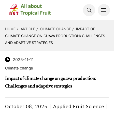
HOME
ARTICLE
CLIMATE CHANGE
IMPACT OF
CLIMATE CHANGE ON GUAVA PRODUCTION: CHALLENGES
AND ADAPTIVE STRATEGIES
2025-11-11
Climate change
Impact of climate change on guava production:
Challenges and adaptive strategies
October 08, 2025 | Applied Fruit Science |