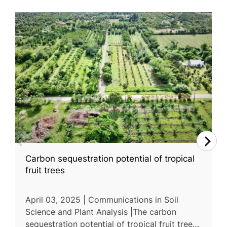
Carbon sequestration potential of tropical
fruit trees
April 03, 2025 | Communications in Soil
Science and Plant Analysis |The carbon
sequestration potential of tropical fruit trees