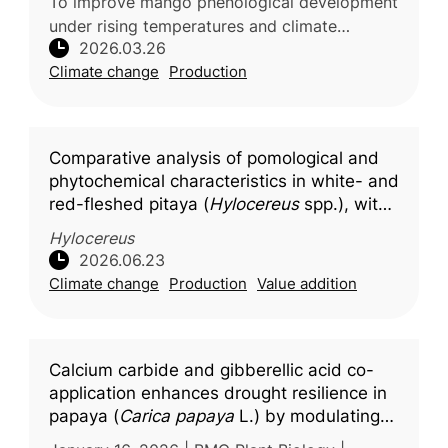
To improve mango phenological development
under rising temperatures and climate
2026.03.26
variability, researchers from G.B. Pant
Climate change
Production
University of Agriculture & Technolo
Comparative analysis of pomological and
phytochemical characteristics in white- and
red-fleshed pitaya (
Hylocereus
spp.), with
molecular docking insights into key
Hylocereus
bioactive compounds
2026.06.23
Climate change
Production
Value addition
Calcium carbide and gibberellic acid co-
application enhances drought resilience in
papaya (
Carica papaya
L.) by modulating
photosynthetic efficiency and stress