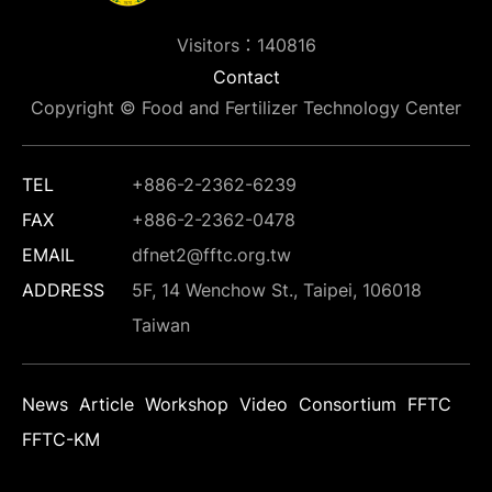
Visitors：140816
Contact
Copyright © Food and Fertilizer Technology Center
TEL
+886-2-2362-6239
FAX
+886-2-2362-0478
EMAIL
dfnet2@fftc.org.tw
ADDRESS
5F, 14 Wenchow St., Taipei, 106018
Taiwan
News
Article
Workshop
Video
Consortium
FFTC
FFTC-KM