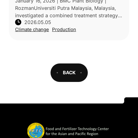
January 16, 2026 | BMC Plant Biology |
markers
RozmanUniversiti Putra Malaysia, Malaysia,
investigated a combined treatment strategy
2026.05.05
for enhancing drought tolerance in papaya
Climate change
Production
(Carica papaya L.), a major tropi
BACK