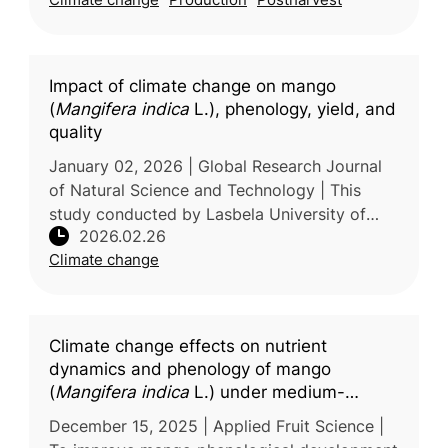
and postharvest management worl
Impact of climate change on mango
(
Mangifera indica
L.), phenology, yield, and
quality
January 02, 2026 | Global Research Journal
of Natural Science and Technology | This
study conducted by Lasbela University of
2026.02.26
Agriculture, Water and Marine Sciences,
Climate change
Pakistan examines the effects of cl
Climate change effects on nutrient
dynamics and phenology of mango
(
Mangifera indica
L.) under medium-
density planting: A BBCH scale
December 15, 2025 | Applied Fruit Science |
assessment