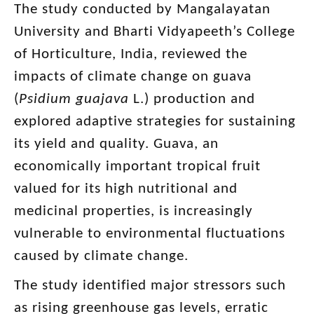
The study conducted by Mangalayatan
University and Bharti Vidyapeeth’s College
of Horticulture, India, reviewed the
impacts of climate change on guava
(
Psidium
guajava
L.) production and
explored adaptive strategies for sustaining
its yield and quality. Guava, an
economically important tropical fruit
valued for its high nutritional and
medicinal properties, is increasingly
vulnerable to environmental fluctuations
caused by climate change.
The study identified major stressors such
as rising greenhouse gas levels, erratic