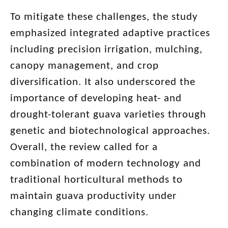
To mitigate these challenges, the study
emphasized integrated adaptive practices
including precision irrigation, mulching,
canopy management, and crop
diversification. It also underscored the
importance of developing heat- and
drought-tolerant guava varieties through
genetic and biotechnological approaches.
Overall, the review called for a
combination of modern technology and
traditional horticultural methods to
maintain guava productivity under
changing climate conditions.