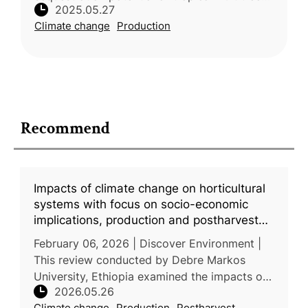
2025.05.27
was the focus of a comprehensive review
Climate change
Production
carried out by researchers from t
Recommend
Impacts of climate change on horticultural
systems with focus on socio-economic
implications, production and postharvest
challenges, and adaptive pathways
February 06, 2026 | Discover Environment |
This review conducted by Debre Markos
University, Ethiopia examined the impacts of
2026.05.26
climate change on horticultural production
Climate change
Production
Postharvest