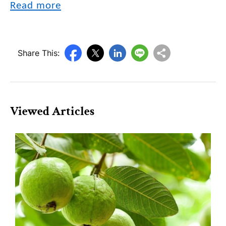
Read more
Share This:
Viewed Articles