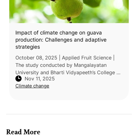
Impact of climate change on guava
production: Challenges and adaptive
strategies
October 08, 2025 | Applied Fruit Science |
The study conducted by Mangalayatan
University and Bharti Vidyapeeth’s College of
Nov 11, 2025
Horticulture, India, reviewed the impacts of
Climate change
climate change on guava (Psidi
Read More