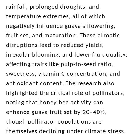
rainfall, prolonged droughts, and
temperature extremes, all of which
negatively influence guava’s flowering,
fruit set, and maturation. These climatic
disruptions lead to reduced yields,
irregular blooming, and lower fruit quality,
affecting traits like pulp-to-seed ratio,
sweetness, vitamin C concentration, and
antioxidant content. The research also
highlighted the critical role of pollinators,
noting that honey bee activity can
enhance guava fruit set by 20–40%,
though pollinator populations are
themselves declining under climate stress.