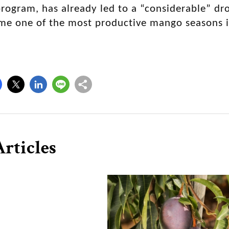
rogram, has already led to a “considerable” dro
me one of the most productive mango seasons i
rticles