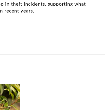
p in theft incidents, supporting what
n recent years.