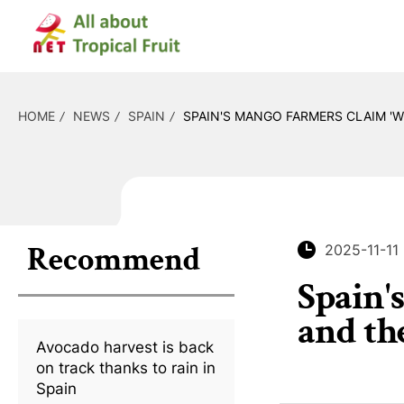
HOME
NEWS
SPAIN
SPAIN'S MANGO FARMERS CLAIM 'W
Recommend
2025-11-11
Spain'
and th
Avocado harvest is back
on track thanks to rain in
Spain