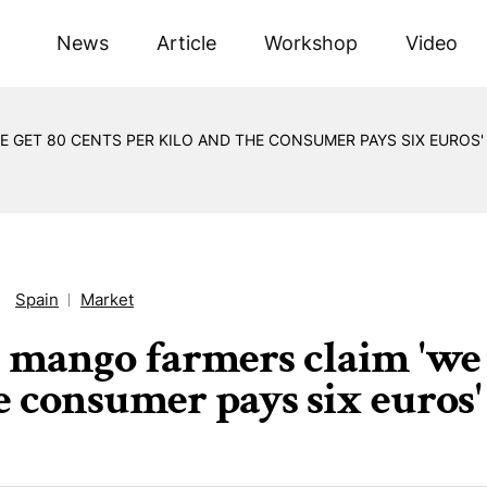
News
Article
Workshop
Video
E GET 80 CENTS PER KILO AND THE CONSUMER PAYS SIX EUROS'
Spain
Market
s mango farmers claim 'we g
e consumer pays six euros'