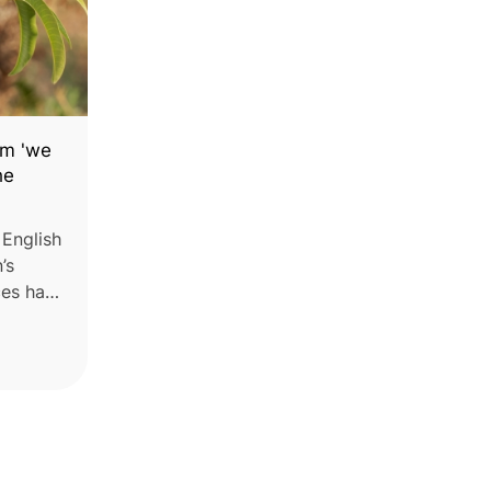
im 'we
he
 English
’s
es has
 in
nfall
ught.