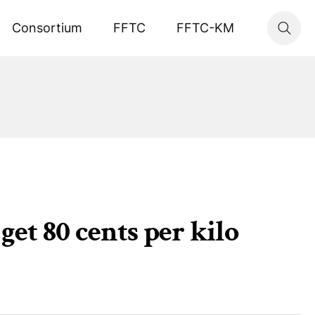
Consortium
FFTC
FFTC-KM
et 80 cents per kilo