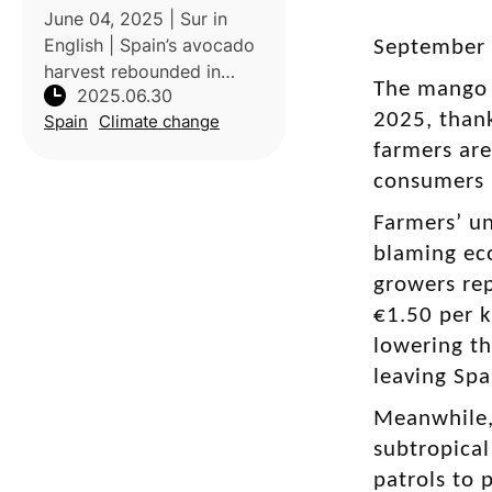
June 04, 2025 | Sur in
English | Spain’s avocado
September 0
harvest rebounded in
The mango h
2025.06.30
2024/25 with a 20%
2025, thank
Spain
Climate change
increase over last season,
thanks to heavy rainfall
farmers ar
ending a prolonged
consumers p
drought in key production
Farmers’ un
regions of Axa
blaming eco
growers rep
€1.50 per k
lowering th
leaving Spa
Meanwhile, 
subtropical
patrols to 