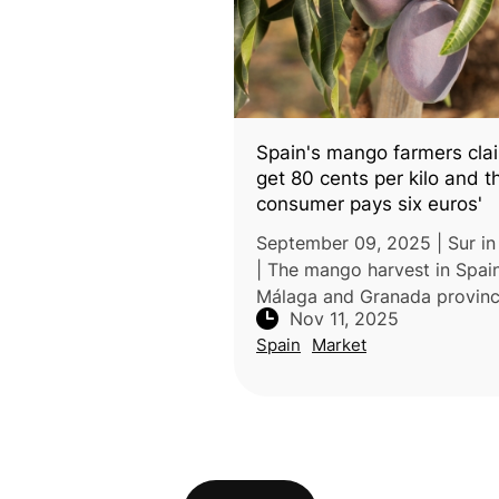
Spain's mango farmers cla
get 80 cents per kilo and t
consumer pays six euros'
September 09, 2025 | Sur in
| The mango harvest in Spain
Málaga and Granada provinc
Nov 11, 2025
tripled to about 35,000 tons
Spain
Market
2025, thanks to abundant rai
following three years of dro