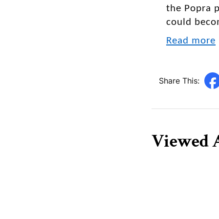
the Popra p
could beco
Read more
Share This:
Viewed A