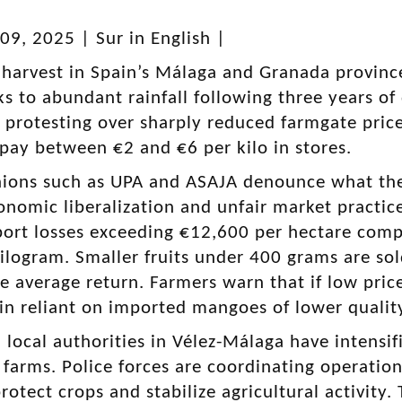
9, 2025 | Sur in English |
arvest in Spain’s Málaga and Granada province
s to abundant rainfall following three years of
e protesting over sharply reduced farmgate pr
ay between €2 and €6 per kilo in stores.
ions such as UPA and ASAJA denounce what they
nomic liberalization and unfair market practice
ort losses exceeding €12,600 per hectare comp
ilogram. Smaller fruits under 400 grams are sold
e average return. Farmers warn that if low price
in reliant on imported mangoes of lower qualit
local authorities in Vélez-Málaga have intensif
 farms. Police forces are coordinating operation
protect crops and stabilize agricultural activit