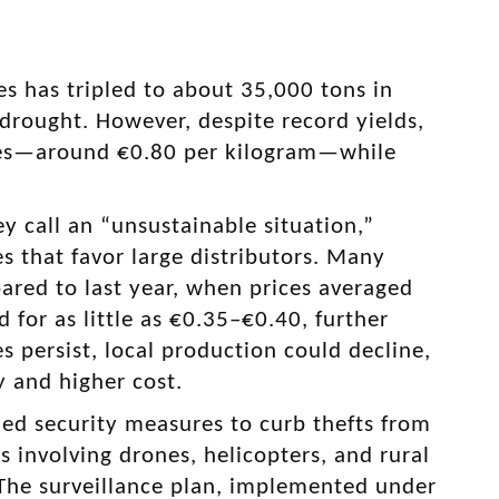
s has tripled to about 35,000 tons in
 drought. However, despite record yields,
ices—around €0.80 per kilogram—while
 call an “unsustainable situation,”
s that favor large distributors. Many
ared to last year, when prices averaged
 for as little as €0.35–€0.40, further
s persist, local production could decline,
y and higher cost.
ied security measures to curb thefts from
s involving drones, helicopters, and rural
y. The surveillance plan, implemented under