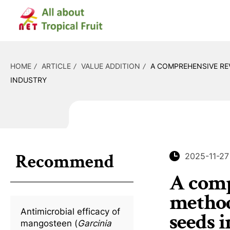
HOME
ARTICLE
VALUE ADDITION
A COMPREHENSIVE RE
INDUSTRY
Recommend
2025-11-27
A comp
methods
Antimicrobial efficacy of
seeds 
mangosteen (
Garcinia