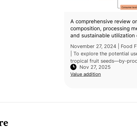
A comprehensive review o
composition, processing m
and sustainable utilization 
tropical fruit seeds in food
November 27, 2024 | Food F
industry
| To explore the potential us
tropical fruit seeds—by-pro
Nov 27, 2025
processing fresh and dried fr
Value addition
products—researchers at B
HKBU United International C
re