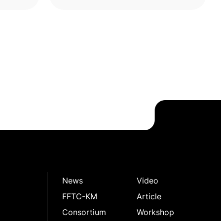
yme
rambutan peel polyphenols (RPPs),
highli
News
Video
FFTC-KM
Article
Consortium
Workshop