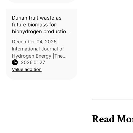
Durian fruit waste as
future biomass for
biohydrogen production
in Southeast Asian
December 04, 2025 |
countries
International Journal of
Hydrogen Energy |The
2026.01.27
study conducted by Dong
Value addition
Nai Technology
University, Vietnam,
reviews the potential of
durian (Durio zibethinus)
waste as a feedstock fo
Read Mo