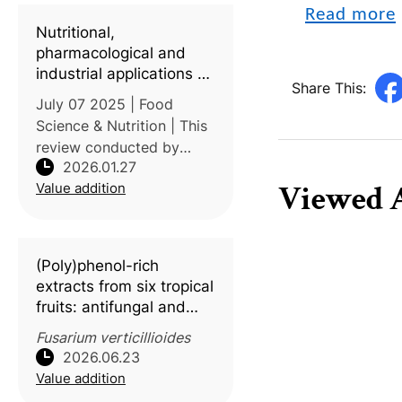
Bin Fahd University
Read more
investigated the thermal
Nutritional,
kinetic characteristics of
pharmacological and
industrial applications of
Share This:
mangosteen and
July 07 2025 | Food
passion fruit: A review
Science & Nutrition | This
review conducted by
2026.01.27
Prince of Songkla
Viewed A
Value addition
University (Thailand), The
University of Lahore
(Pakistan), and Palestine
Ahliya University
(Poly)phenol-rich
examines the phytochemi
extracts from six tropical
fruits: antifungal and
antimycotoxin activity
Fusarium verticillioides
against
Fusarium
2026.06.23
verticillioides
Value addition