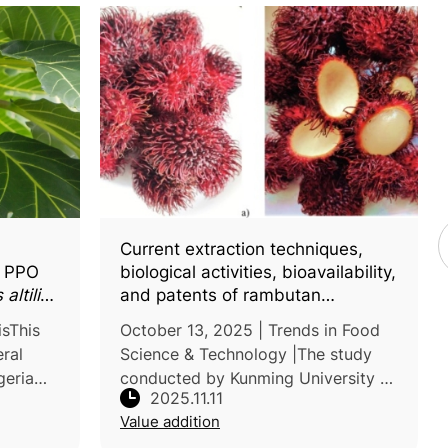
Current extraction techniques,
f PPO
biological activities, bioavailability,
altilis
)
and patents of rambutan
(
Nephelium lappaceum
L.) peel
isThis
October 13, 2025 | Trends in Food
polyphenols: An updated review
ral
Science & Technology |The study
geria
conducted by Kunming University of
2025.11.11
Science and Technology, China,
Value addition
l
reviewed recent progress on