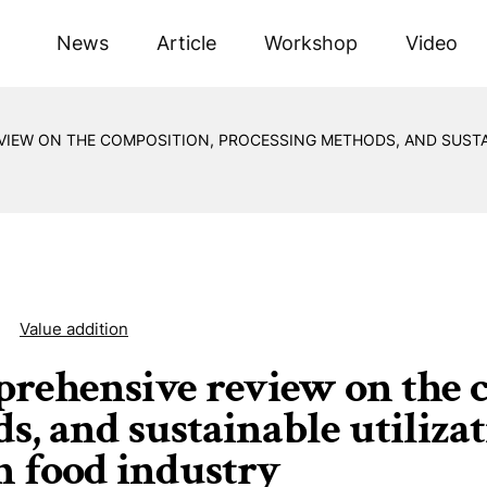
News
Article
Workshop
Video
VIEW ON THE COMPOSITION, PROCESSING METHODS, AND SUSTAI
Value addition
rehensive review on the c
, and sustainable utilizati
in food industry