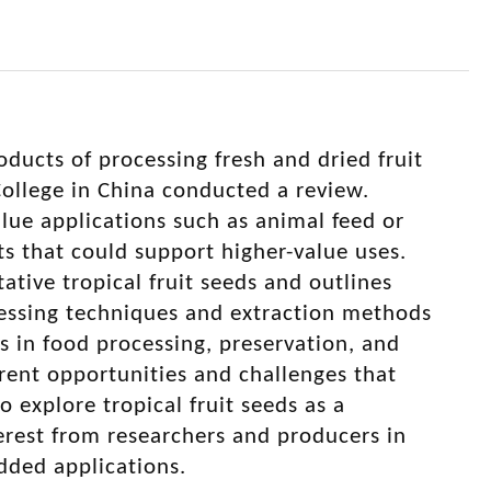
oducts of processing fresh and dried fruit
llege in China conducted a review.
lue applications such as animal feed or
ts that could support higher-value uses.
tive tropical fruit seeds and outlines
ocessing techniques and extraction methods
s in food processing, preservation, and
rent opportunities and challenges that
o explore tropical fruit seeds as a
erest from researchers and producers in
dded applications.