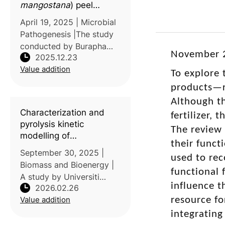
mangostana
) peel
extracts in airborne
April 19, 2025 | Microbial
microbial control within
Pathogenesis |The study
livestock farming
conducted by Burapha
environments
November 2
2025.12.23
University, Thailand,
Value addition
examined the potential of
To explore 
mangosteen (Garcinia
products—r
mangostana) peel extract
Although th
as a natural alternative to
Characterization and
fertilizer,
synthe
pyrolysis kinetic
The review 
modelling of
their funct
lignocellulosic waste
September 30, 2025 |
used to rec
from rambutan seeds: A
Biomass and Bioenergy |
machine learning
functional 
A study by Universiti
approach
influence t
2026.02.26
Putra Malaysia,
Value addition
resource fo
Chulalongkorn University,
and Prince Mohammad
integrating