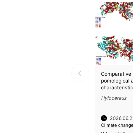
Comparative 
pomological 
characteristi
fleshed pitay
Hylocereus
with molecula
into key bio
2026.06.2
Climate chang