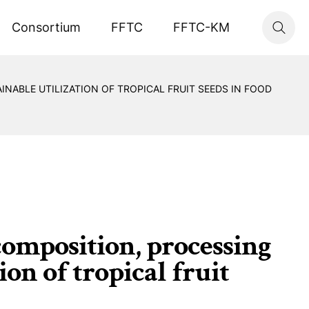
Consortium
FFTC
FFTC-KM
NABLE UTILIZATION OF TROPICAL FRUIT SEEDS IN FOOD
omposition, processing
on of tropical fruit