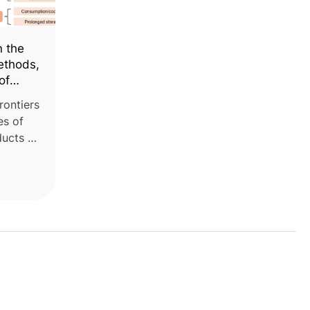
n the
ethods,
of
rontiers
es of
ducts of
uit
NU-
ollege