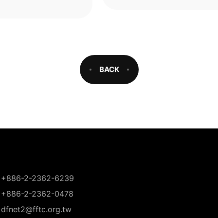
oxidase (PPO), the key enz
responsibl
BACK
+886-2-2362-6239
+886-2-2362-0478
dfnet2@fftc.org.tw