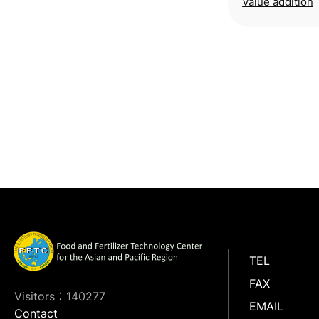
Value addition
TEL
FAX
Visitors：140277
EMAIL
Contact