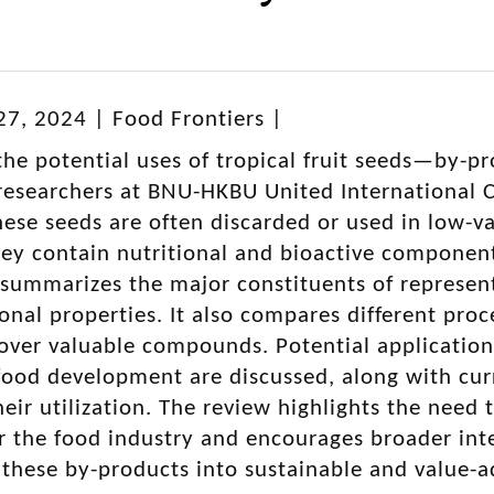
7, 2024 | Food Frontiers |
the potential uses of tropical fruit seeds—by-pr
esearchers at BNU-HKBU United International Co
ese seeds are often discarded or used in low-va
 they contain nutritional and bioactive componen
summarizes the major constituents of representa
ional properties. It also compares different pr
over valuable compounds. Potential application
food development are discussed, along with cur
heir utilization. The review highlights the need t
r the food industry and encourages broader int
 these by-products into sustainable and value-a