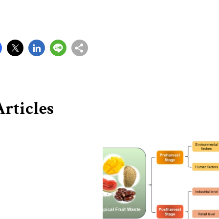
rticles