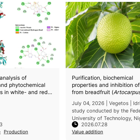
analysis of
Purification, biochemical
and phytochemical
properties and inhibition o
cs in white- and red-
from breadfruit (
Artocarpus 
a (
Hylocereus
spp.),
by natural fruit juices
July 04, 2026 | Vegetos | Idr
r docking insights
study conducted by the Fede
active compounds
University of Technology, Ni
3
2026.07.28
investigated the biochemical
e
Production
Value addition
characteristics of polypheno