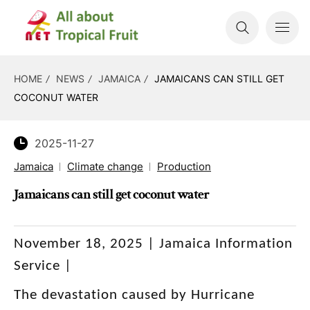
HOME
NEWS
JAMAICA
JAMAICANS CAN STILL GET
COCONUT WATER
2025-11-27
Jamaica
Climate change
Production
Jamaicans can still get coconut water
November 18, 2025 | Jamaica Information
Service |
The devastation caused by Hurricane