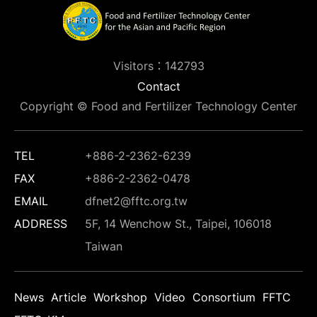
Visitors：142793
Contact
Copyright © Food and Fertilizer Technology Center
TEL
+886-2-2362-6239
FAX
+886-2-2362-0478
EMAIL
dfnet2@fftc.org.tw
ADDRESS
5F, 14 Wenchow St., Taipei, 106018
Taiwan
News
Article
Workshop
Video
Consortium
FFTC