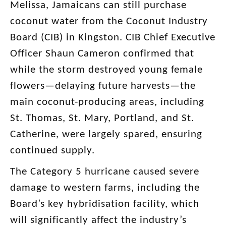
Melissa, Jamaicans can still purchase
coconut water from the Coconut Industry
Board (CIB) in Kingston. CIB Chief Executive
Officer Shaun Cameron confirmed that
while the storm destroyed young female
flowers—delaying future harvests—the
main coconut-producing areas, including
St. Thomas, St. Mary, Portland, and St.
Catherine, were largely spared, ensuring
continued supply.
The Category 5 hurricane caused severe
damage to western farms, including the
Board’s key hybridisation facility, which
will significantly affect the industry’s