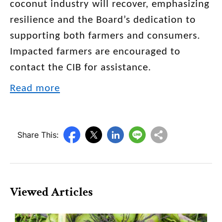
coconut industry will recover, emphasizing
resilience and the Board’s dedication to
supporting both farmers and consumers.
Impacted farmers are encouraged to
contact the CIB for assistance.
Read more
Share This:
Viewed Articles