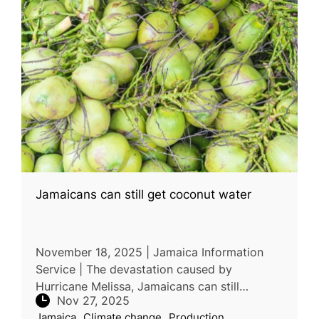
Jamaicans can still get coconut water
November 18, 2025 | Jamaica Information
Service | The devastation caused by
Hurricane Melissa, Jamaicans can still
Nov 27, 2025
purchase coconut water from the Coconut
Jamaica
Climate change
Production