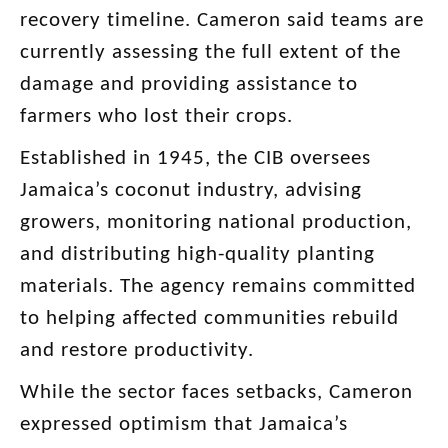
recovery timeline. Cameron said teams are
currently assessing the full extent of the
damage and providing assistance to
farmers who lost their crops.
Established in 1945, the CIB oversees
Jamaica’s coconut industry, advising
growers, monitoring national production,
and distributing high-quality planting
materials. The agency remains committed
to helping affected communities rebuild
and restore productivity.
While the sector faces setbacks, Cameron
expressed optimism that Jamaica’s