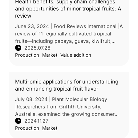
Health benefits, supply chain challenges
and opportunities of minor tropical fruits: A
review
June 23, 2024 | Food Reviews International |A
review of 11 regionally cultivated tropical
fruits—including papaya, guava, kiwifruit,
2025.07.28
lychee, jabuticaba, passion fruit, durian,
Production
Market
Value addition
loquat, dragon fruit, ma
Multi-omic applications for understanding
and enhancing tropical fruit flavor
July 08, 2024 | Plant Molecular Biology
|Researchers from Griffith University,
Australia, examined the growing consumer
2024.11.27
demand for nutrient-rich tropical fruits and
Production
Market
the challenges in maintaining desir