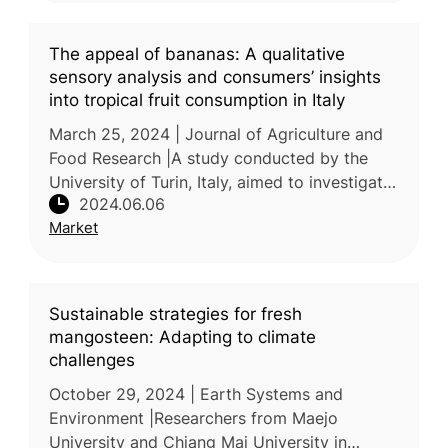
The appeal of bananas: A qualitative
sensory analysis and consumers’ insights
into tropical fruit consumption in Italy
March 25, 2024 | Journal of Agriculture and
Food Research |A study conducted by the
University of Turin, Italy, aimed to investigate
2024.06.06
the quality characteristics of bananas and
Market
their alignment with con
Sustainable strategies for fresh
mangosteen: Adapting to climate
challenges
October 29, 2024 | Earth Systems and
Environment |Researchers from Maejo
University and Chiang Mai University in