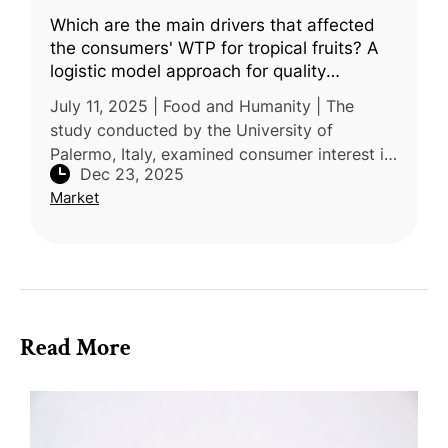
Which are the main drivers that affected
the consumers' WTP for tropical fruits? A
logistic model approach for quality
certification and Sicily origin
July 11, 2025 | Food and Humanity | The
study conducted by the University of
Palermo, Italy, examined consumer interest in
Dec 23, 2025
Protected Geographical Indication (PGI) and
Market
Protected Designation of Origin (
Read More