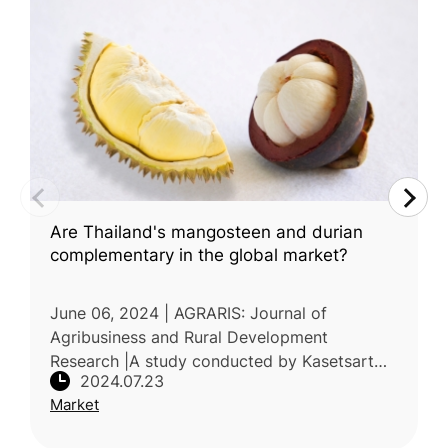
Are Thailand's mangosteen and durian
complementary in the global market?
June 06, 2024 | AGRARIS: Journal of
Agribusiness and Rural Development
Research |A study conducted by Kasetsart
2024.07.23
University, Thailand, explored the potential of
Market
Thailand's durian fruit to complemen