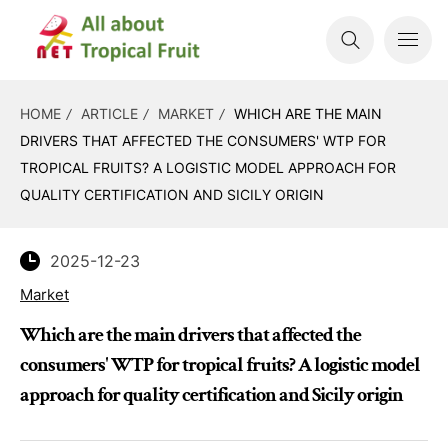
HOME
ARTICLE
MARKET
WHICH ARE THE MAIN
DRIVERS THAT AFFECTED THE CONSUMERS' WTP FOR
TROPICAL FRUITS? A LOGISTIC MODEL APPROACH FOR
QUALITY CERTIFICATION AND SICILY ORIGIN
2025-12-23
Market
Which are the main drivers that affected the
consumers' WTP for tropical fruits? A logistic model
approach for quality certification and Sicily origin