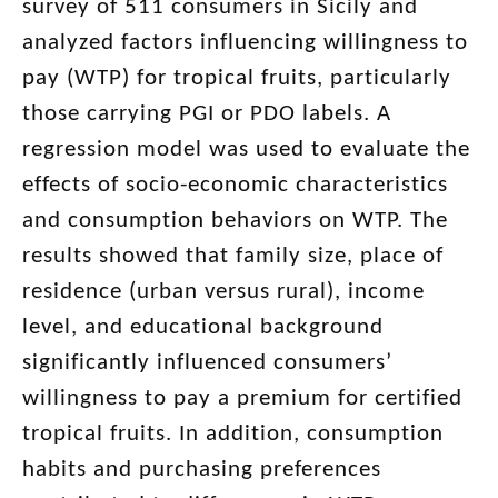
survey of 511 consumers in Sicily and
analyzed factors influencing willingness to
pay (WTP) for tropical fruits, particularly
those carrying PGI or PDO labels. A
regression model was used to evaluate the
effects of socio-economic characteristics
and consumption behaviors on WTP. The
results showed that family size, place of
residence (urban versus rural), income
level, and educational background
significantly influenced consumers’
willingness to pay a premium for certified
tropical fruits. In addition, consumption
habits and purchasing preferences