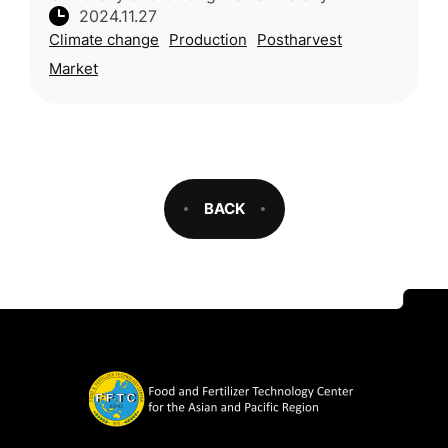
2024.11.27
Thailand reviewed strategies to enhance the
Climate change
Production
Postharvest
resilience and economic value of mangosteen
Market
BACK