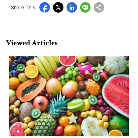
Share This:
Viewed Articles