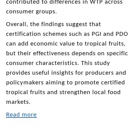
contributed to differences in WTP across
consumer groups.
Overall, the findings suggest that
certification schemes such as PGI and PDO
can add economic value to tropical fruits,
but their effectiveness depends on specific
consumer characteristics. This study
provides useful insights for producers and
policymakers aiming to promote certified
tropical fruits and strengthen local food
markets.
Read more