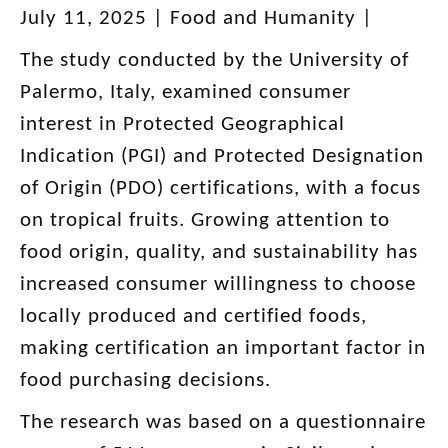
July 11, 2025 | Food and Humanity |
The study conducted by the University of
Palermo, Italy, examined consumer
interest in Protected Geographical
Indication (PGI) and Protected Designation
of Origin (PDO) certifications, with a focus
on tropical fruits. Growing attention to
food origin, quality, and sustainability has
increased consumer willingness to choose
locally produced and certified foods,
making certification an important factor in
food purchasing decisions.
The research was based on a questionnaire