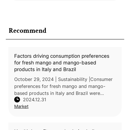
Recommend
Factors driving consumption preferences
for fresh mango and mango-based
products in Italy and Brazil
October 29, 2024 | Sustainability |Consumer
preferences for fresh mango and mango-
based products in Italy and Brazil were
2024.12.31
investigated by researchers from the
Market
Mediterranean University of Reggio Calabr