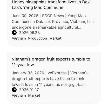
Honey pineapples transform lives in Dak
Lak's Yang Mao Commune
June 09, 2026 | SGGP News | Yang Mao
Commune in Dak Lak Province, Vietnam, has
undergone a remarkable agricultural
2026.06.23
transformation over the past decade,
Vietnam
Production
Market
replacing low-value corn and cassava
cultivation
Vietnam’s dragon fruit exports tumble to
11-year low
January 03, 2026 | vnExpress | Vietnam’s
dragon fruit exports have fallen to their
lowest level in 11 years, as rising global
2026.01.27
competition and changing market dynamics
Vietnam
Market
weaken demand. According to Vietn