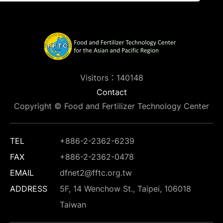
Visitors：140148
Contact
Copyright © Food and Fertilizer Technology Center
TEL
+886-2-2362-6239
FAX
+886-2-2362-0478
EMAIL
dfnet2@fftc.org.tw
ADDRESS
5F, 14 Wenchow St., Taipei, 106018
Taiwan