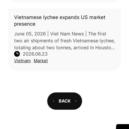
Vietnamese lychee expands US market
presence
June 05, 2026 | Viet Nam News | The first
two air shipments of fresh Vietnamese lychee,
totaling about two tonnes, arrived in Houston,
2026.06.23
Texas, in early June, marking a further
Vietnam
Market
expansion of Vietnam’s fr
BACK