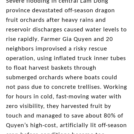
Severe flooding in central Lam Dong
province devastated off-season dragon
fruit orchards after heavy rains and
reservoir discharges caused water levels to
rise rapidly. Farmer Gia Quyen and 20
neighbors improvised a risky rescue
operation, using inflated truck inner tubes
to float harvest baskets through
submerged orchards where boats could
not pass due to concrete trellises. Working
for hours in cold, fast-moving water with
zero visibility, they harvested fruit by
touch and managed to save about 80% of
Quyen’s high-cost, artificially lit off-season