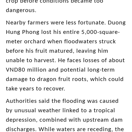
crop before conditions became too
dangerous.
Nearby farmers were less fortunate. Duong
Hung Phong lost his entire 5,000-square-
meter orchard when floodwaters struck
before his fruit matured, leaving him
unable to harvest. He faces losses of about
VND80 million and potential long-term
damage to dragon fruit roots, which could
take years to recover.
Authorities said the flooding was caused
by unusual weather linked to a tropical
depression, combined with upstream dam
discharges. While waters are receding, the