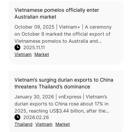
Vietnamese pomelos officially enter
Australian market
October 09, 2025 | Vietnam+ | A ceremony
on October 9 marked the official export of
Vietnamese pomelos to Australia and
2025.11.11
Australian blueberries to Vietnam,
Vietnam
Market
symbolizing strengthened agricultural and tra
Vietnam’s surging durian exports to China
threatens Thailand’s dominance
January 30, 2026 | vnExpress | Vietnam’s
durian exports to China rose about 17% in
2025, reaching US$3.44 billion, after the
2026.02.26
country resolved earlier phytosanitary issues
Thailand
Vietnam
Market
and strengthened its competit