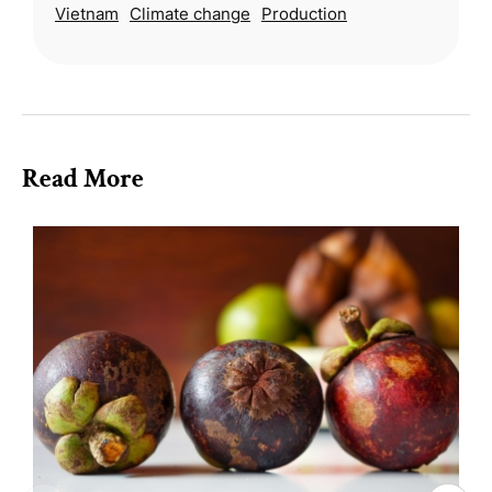
Vietnam
Climate change
Production
caused water levels to rise rapidly.
Read More