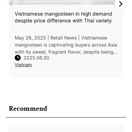
Vietnamese mangosteen in high demand
despite price difference with Thai variety
May 28, 2025 | Retail News | Vietnamese
mangosteen is captivating buyers across Asia
with its sweet, fragrant flavor, despite being
2025.06.30
50% more expensive than Thai imports.
Vietnam
Prices in Ho Chi Minh City sta
Recommend