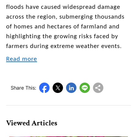
floods have caused widespread damage
across the region, submerging thousands
of homes and hectares of farmland and
highlighting the growing risks faced by
farmers during extreme weather events.
Read more
Share This:
Viewed Articles