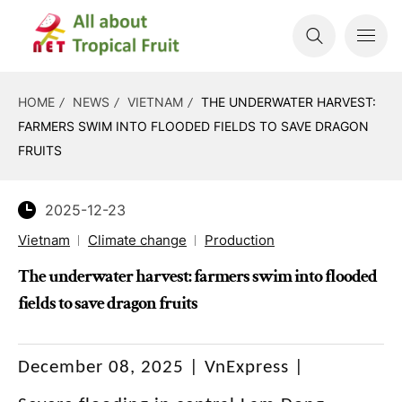
HOME
NEWS
VIETNAM
THE UNDERWATER HARVEST:
FARMERS SWIM INTO FLOODED FIELDS TO SAVE DRAGON
FRUITS
2025-12-23
Vietnam
Climate change
Production
The underwater harvest: farmers swim into flooded
fields to save dragon fruits
December 08, 2025 | VnExpress |