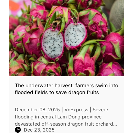
The underwater harvest: farmers swim into
flooded fields to save dragon fruits
December 08, 2025 | VnExpress | Severe
flooding in central Lam Dong province
devastated off-season dragon fruit orchards
Dec 23, 2025
after heavy rains and reservoir discharges