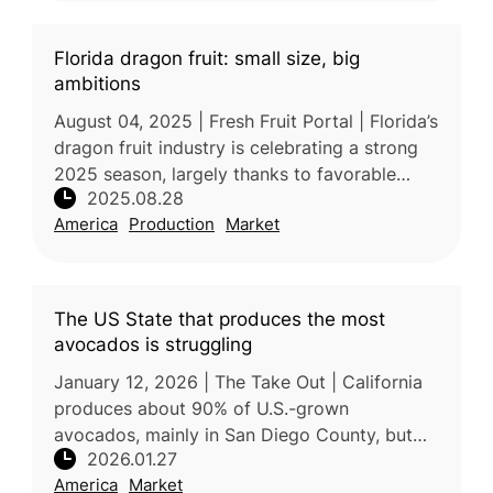
Florida dragon fruit: small size, big
ambitions
August 04, 2025 | Fresh Fruit Portal | Florida’s
dragon fruit industry is celebrating a strong
2025 season, largely thanks to favorable
2025.08.28
weather conditions. According to Jose M.
America
Production
Market
Roggiero, President & C
The US State that produces the most
avocados is struggling
January 12, 2026 | The Take Out | California
produces about 90% of U.S.-grown
avocados, mainly in San Diego County, but
2026.01.27
domestic production faces growing
America
Market
challenges. Although the 2024/25 crop was