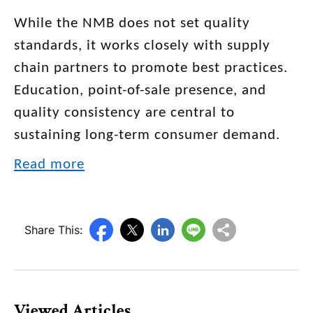
While the NMB does not set quality
standards, it works closely with supply
chain partners to promote best practices.
Education, point-of-sale presence, and
quality consistency are central to
sustaining long-term consumer demand.
Read more
Share This:
Viewed Articles