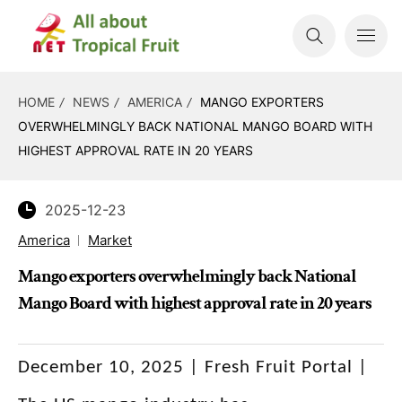
HOME
NEWS
AMERICA
MANGO EXPORTERS
OVERWHELMINGLY BACK NATIONAL MANGO BOARD WITH
HIGHEST APPROVAL RATE IN 20 YEARS
2025-12-23
America
Market
Mango exporters overwhelmingly back National
Mango Board with highest approval rate in 20 years
December 10, 2025 | Fresh Fruit Portal |