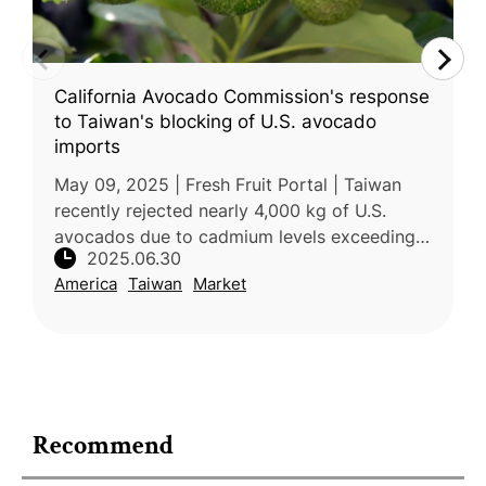
California Avocado Commission's response
to Taiwan's blocking of U.S. avocado
imports
May 09, 2025 | Fresh Fruit Portal | Taiwan
recently rejected nearly 4,000 kg of U.S.
avocados due to cadmium levels exceeding
2025.06.30
local safety standards. The rejected
America
Taiwan
Market
shipments, imported by Chiawei Enterp
Recommend