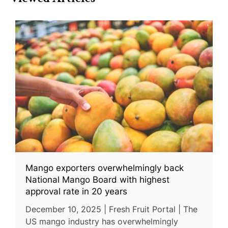
Mango exporters overwhelmingly back
National Mango Board with highest
approval rate in 20 years
December 10, 2025 | Fresh Fruit Portal | The
US mango industry has overwhelmingly