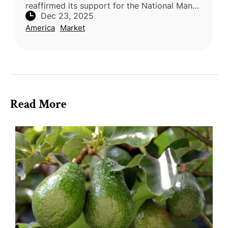
reaffirmed its support for the National Mango
Dec 23, 2025
Board (NMB), with 94% of exporters voting
America
Market
to continue the USDA’s Mango P
Read More