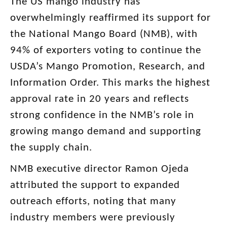
The US mango industry has
overwhelmingly reaffirmed its support for
the National Mango Board (NMB), with
94% of exporters voting to continue the
USDA’s Mango Promotion, Research, and
Information Order. This marks the highest
approval rate in 20 years and reflects
strong confidence in the NMB’s role in
growing mango demand and supporting
the supply chain.
NMB executive director Ramon Ojeda
attributed the support to expanded
outreach efforts, noting that many
industry members were previously