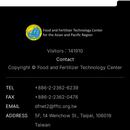
Visitors：141910
Contact
Copyright © Food and Fertilizer Technology Center
TEL
+886-2-2362-6239
FAX
+886-2-2362-0478
EMAIL
dfnet2@fftc.org.tw
ADDRESS
5F, 14 Wenchow St., Taipei, 106018
Taiwan