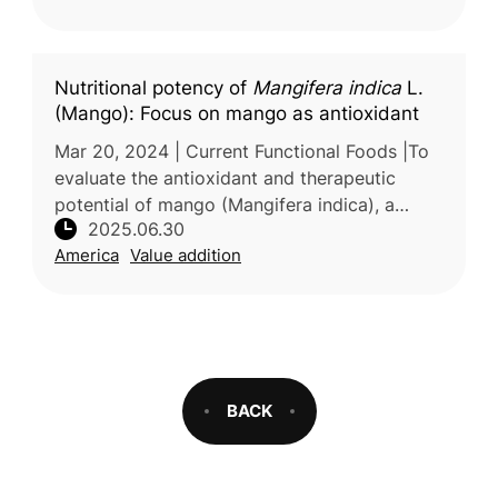
valu
Nutritional potency of
Mangifera indica
L.
(Mango): Focus on mango as antioxidant
Mar 20, 2024 | Current Functional Foods |To
evaluate the antioxidant and therapeutic
potential of mango (Mangifera indica), a
2025.06.30
tropical fruit valued for its nutritional content,
America
Value addition
researchers from the Un
BACK