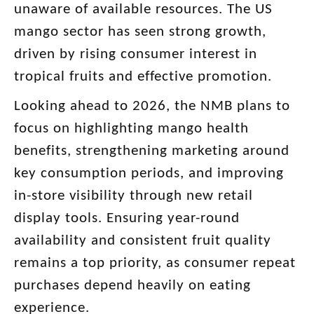
unaware of available resources. The US
mango sector has seen strong growth,
driven by rising consumer interest in
tropical fruits and effective promotion.
Looking ahead to 2026, the NMB plans to
focus on highlighting mango health
benefits, strengthening marketing around
key consumption periods, and improving
in-store visibility through new retail
display tools. Ensuring year-round
availability and consistent fruit quality
remains a top priority, as consumer repeat
purchases depend heavily on eating
experience.