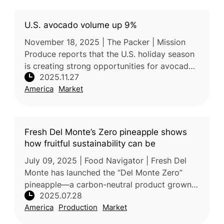
U.S. avocado volume up 9%
November 18, 2025 | The Packer | Mission
Produce reports that the U.S. holiday season
is creating strong opportunities for avocado
2025.11.27
sales, supported by lower retail prices and
America
Market
rising demand. According
Fresh Del Monte’s Zero pineapple shows
how fruitful sustainability can be
July 09, 2025 | Food Navigator | Fresh Del
Monte has launched the “Del Monte Zero”
pineapple—a carbon-neutral product grown
2025.07.28
in Costa Rica—demonstrating its deep
America
Production
Market
commitment to sustainability. This init