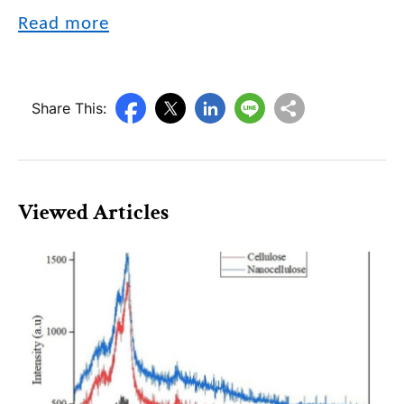
Read more
Share This:
Viewed Articles