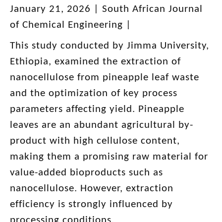
January 21, 2026 | South African Journal
of Chemical Engineering |
This study conducted by Jimma University,
Ethiopia, examined the extraction of
nanocellulose from pineapple leaf waste
and the optimization of key process
parameters affecting yield. Pineapple
leaves are an abundant agricultural by-
product with high cellulose content,
making them a promising raw material for
value-added bioproducts such as
nanocellulose. However, extraction
efficiency is strongly influenced by
processing conditions.