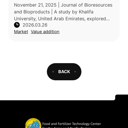
soil mechanics, and plant-microbes
November 21, 2025 | Journal of Bioresources
interactions
and Bioproducts | A study by Khalifa
University, United Arab Emirates, explored
2026.03.26
the application of micro- and nanofibers
Market
Value addition
obtained from food-waste biomass to
BACK