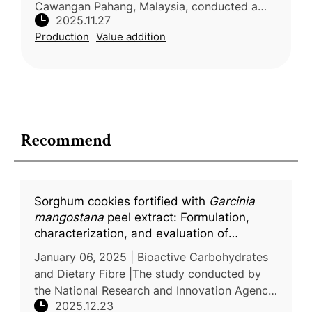
Cawangan Pahang, Malaysia, conducted a
2025.11.27
preliminary review on rambutan (Nephelium
Production
Value addition
lappaceum L.), examining its morphology,
phy
Recommend
Sorghum cookies fortified with
Garcinia
mangostana
peel extract: Formulation,
characterization, and evaluation of
antioxidant and antidiabetic activity
January 06, 2025 | Bioactive Carbohydrates
and Dietary Fibre |The study conducted by
the National Research and Innovation Agency
2025.12.23
(BRIN), Indonesia, addressed the growing