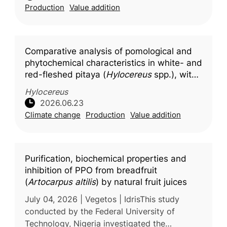
Production
Value addition
health concerns associated wit
Comparative analysis of pomological and
phytochemical characteristics in white- and
red-fleshed pitaya (
Hylocereus
spp.), with
molecular docking insights into key
Hylocereus
bioactive compounds
2026.06.23
Climate change
Production
Value addition
Purification, biochemical properties and
inhibition of PPO from breadfruit
(
Artocarpus altilis
) by natural fruit juices
July 04, 2026 | Vegetos | IdrisThis study
conducted by the Federal University of
Technology, Nigeria investigated the