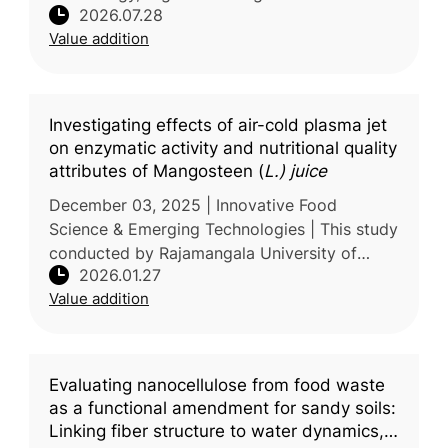
2026.07.28
biochemical characteristics of polyphenol
Value addition
oxidase (PPO), the key enzyme responsibl
Investigating effects of air-cold plasma jet
on enzymatic activity and nutritional quality
attributes of Mangosteen (
L.) juice
December 03, 2025 | Innovative Food
Science & Emerging Technologies | This study
conducted by Rajamangala University of
2026.01.27
Technology Thanyaburi, Thailand, examines
Value addition
the potential of air–cold plasma jet p
Evaluating nanocellulose from food waste
as a functional amendment for sandy soils:
Linking fiber structure to water dynamics,