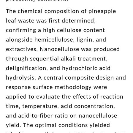
The chemical composition of pineapple
leaf waste was first determined,
confirming a high cellulose content
alongside hemicellulose, lignin, and
extractives. Nanocellulose was produced
through sequential alkali treatment,
delignification, and hydrochloric acid
hydrolysis. A central composite design and
response surface methodology were
applied to evaluate the effects of reaction
time, temperature, acid concentration,
and acid-to-fiber ratio on nanocellulose
yield. The optimal conditions yielded