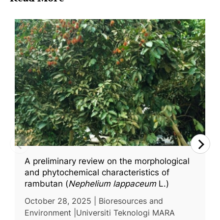
A preliminary review on the morphological
and phytochemical characteristics of
rambutan (
Nephelium lappaceum
L.)
October 28, 2025 | Bioresources and
Environment |Universiti Teknologi MARA