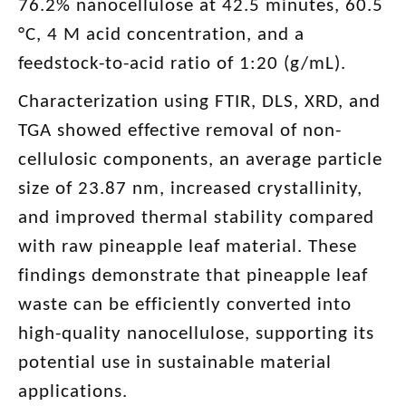
76.2% nanocellulose at 42.5 minutes, 60.5
°C, 4 M acid concentration, and a
feedstock-to-acid ratio of 1:20 (g/mL).
Characterization using FTIR, DLS, XRD, and
TGA showed effective removal of non-
cellulosic components, an average particle
size of 23.87 nm, increased crystallinity,
and improved thermal stability compared
with raw pineapple leaf material. These
findings demonstrate that pineapple leaf
waste can be efficiently converted into
high-quality nanocellulose, supporting its
potential use in sustainable material
applications.