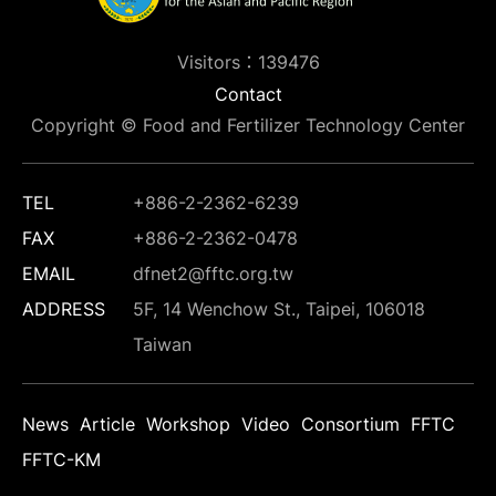
Visitors：139476
Contact
Copyright © Food and Fertilizer Technology Center
TEL
+886-2-2362-6239
FAX
+886-2-2362-0478
EMAIL
dfnet2@fftc.org.tw
ADDRESS
5F, 14 Wenchow St., Taipei, 106018
Taiwan
News
Article
Workshop
Video
Consortium
FFTC
FFTC-KM