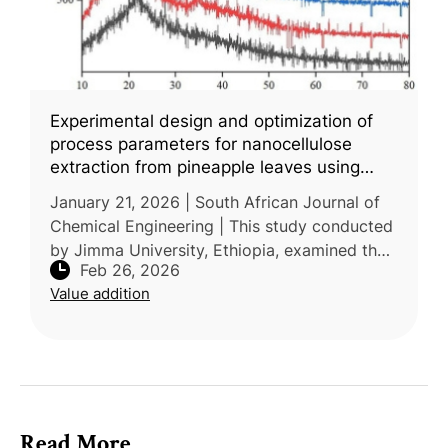
Experimental design and optimization of
process parameters for nanocellulose
extraction from pineapple leaves using
central composite design
January 21, 2026 | South African Journal of
Chemical Engineering | This study conducted
by Jimma University, Ethiopia, examined the
Feb 26, 2026
extraction of nanocellulose from pineapple
Value addition
leaf waste and the optimi
Read More