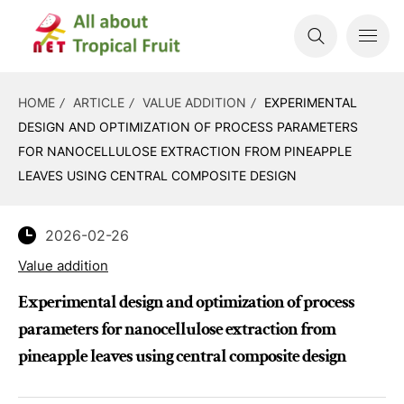
HOME
ARTICLE
VALUE ADDITION
EXPERIMENTAL
DESIGN AND OPTIMIZATION OF PROCESS PARAMETERS
FOR NANOCELLULOSE EXTRACTION FROM PINEAPPLE
LEAVES USING CENTRAL COMPOSITE DESIGN
2026-02-26
Value addition
Experimental design and optimization of process
parameters for nanocellulose extraction from
pineapple leaves using central composite design