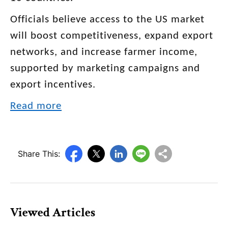
Officials believe access to the US market
will boost competitiveness, expand export
networks, and increase farmer income,
supported by marketing campaigns and
export incentives.
Read more
Share This:
Viewed Articles