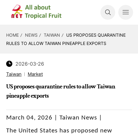
HOME
NEWS
TAIWAN
US PROPOSES QUARANTINE
RULES TO ALLOW TAIWAN PINEAPPLE EXPORTS
2026-03-26
Taiwan
Market
US proposes quarantine rules to allow Taiwan
pineapple exports
March 04, 2026 | Taiwan News |
The United States has proposed new