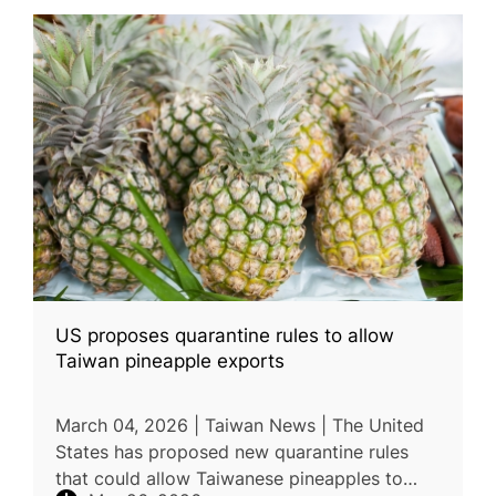
US proposes quarantine rules to allow
Taiwan pineapple exports
March 04, 2026 | Taiwan News | The United
States has proposed new quarantine rules
that could allow Taiwanese pineapples to