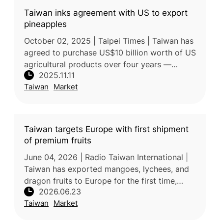
Taiwan inks agreement with US to export
pineapples
October 02, 2025 | Taipei Times | Taiwan has
agreed to purchase US$10 billion worth of US
agricultural products over four years —
2025.11.11
including soybeans, corn, wheat, and beef —
Taiwan
Market
as part of a broader trade
Taiwan targets Europe with first shipment
of premium fruits
June 04, 2026 | Radio Taiwan International |
Taiwan has exported mangoes, lychees, and
dragon fruits to Europe for the first time,
2026.06.23
marking a significant milestone in the
Taiwan
Market
expansion of its fruit exports