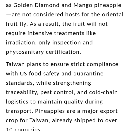
as Golden Diamond and Mango pineapple
—are not considered hosts for the oriental
fruit fly. As a result, the fruit will not
require intensive treatments like
irradiation, only inspection and
phytosanitary certification.
Taiwan plans to ensure strict compliance
with US food safety and quarantine
standards, while strengthening
traceability, pest control, and cold-chain
logistics to maintain quality during
transport. Pineapples are a major export
crop for Taiwan, already shipped to over
10 countries.