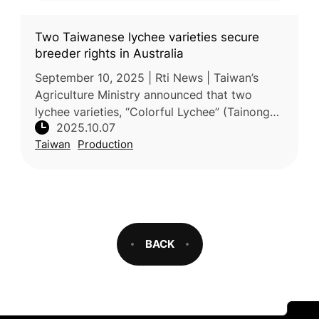
Two Taiwanese lychee varieties secure
breeder rights in Australia
September 10, 2025 | Rti News | Taiwan’s
Agriculture Ministry announced that two
lychee varieties, “Colorful Lychee” (Tainong
2025.10.07
No. 6) and “Early Big” (Tainong No. 7), have
Taiwan
Production
received Australian Plant Bre
BACK