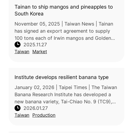
Tainan to ship mangos and pineapples to
South Korea
November 05, 2025 | Taiwan News | Tainan
has signed an export agreement to supply
100 tons each of Irwin mangos and Golden
2025.11.27
Diamond (Tainung No. 17) pineapples to
Taiwan
Market
South Korea in 2026, marking a signifi
Institute develops resilient banana type
January 02, 2026 | Taipei Times | The Taiwan
Banana Research Institute has developed a
new banana variety, Tai-Chiao No. 9 (TC9),
2026.01.27
with strong resistance to Panama disease, a
Taiwan
Production
major global threat to ban