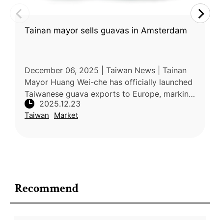
Tainan mayor sells guavas in Amsterdam
December 06, 2025 | Taiwan News | Tainan
Mayor Huang Wei-che has officially launched
Taiwanese guava exports to Europe, marking
2025.12.23
the fruit’s first sale in Amsterdam. The launch
Taiwan
Market
followed the EU’s June d
Recommend