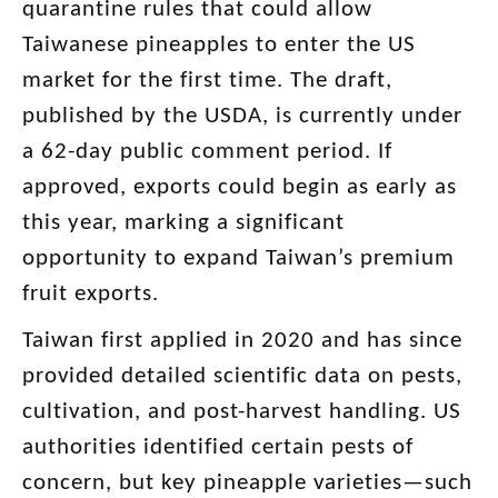
quarantine rules that could allow
Taiwanese pineapples to enter the US
market for the first time. The draft,
published by the USDA, is currently under
a 62-day public comment period. If
approved, exports could begin as early as
this year, marking a significant
opportunity to expand Taiwan’s premium
fruit exports.
Taiwan first applied in 2020 and has since
provided detailed scientific data on pests,
cultivation, and post-harvest handling. US
authorities identified certain pests of
concern, but key pineapple varieties—such