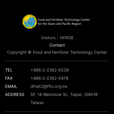
Visitors：141938
Contact
Copyright © Food and Fertilizer Technology Center
TEL
+886-2-2362-6239
FAX
+886-2-2362-0478
EMAIL
dfnet2@fftc.org.tw
ADDRESS
5F, 14 Wenchow St., Taipei, 106018
Taiwan