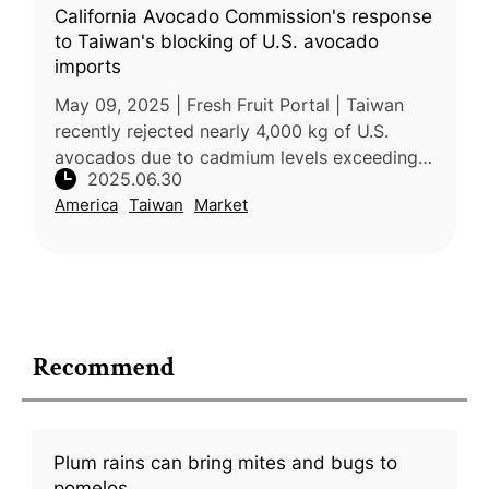
California Avocado Commission's response
to Taiwan's blocking of U.S. avocado
imports
May 09, 2025 | Fresh Fruit Portal | Taiwan
recently rejected nearly 4,000 kg of U.S.
avocados due to cadmium levels exceeding
2025.06.30
local safety standards. The rejected
America
Taiwan
Market
shipments, imported by Chiawei Enterp
Recommend
Plum rains can bring mites and bugs to
pomelos