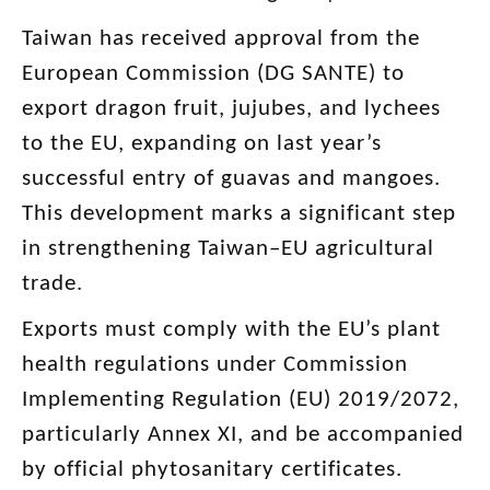
Taiwan has received approval from the
European Commission (DG SANTE) to
export dragon fruit, jujubes, and lychees
to the EU, expanding on last year’s
successful entry of guavas and mangoes.
This development marks a significant step
in strengthening Taiwan–EU agricultural
trade.
Exports must comply with the EU’s plant
health regulations under Commission
Implementing Regulation (EU) 2019/2072,
particularly Annex XI, and be accompanied
by official phytosanitary certificates.