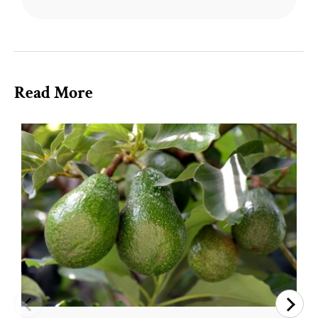
Read More