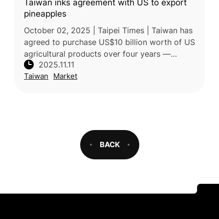
Taiwan inks agreement with US to export
pineapples
October 02, 2025 | Taipei Times | Taiwan has
agreed to purchase US$10 billion worth of US
agricultural products over four years —
2025.11.11
including soybeans, corn, wheat, and beef —
Taiwan
Market
as part of a broader trade
BACK