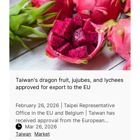
Taiwan's dragon fruit, jujubes, and lychees
approved for export to the EU
February 26, 2026 | Taipei Representative
Office in the EU and Belgium | Taiwan has
received approval from the European
Mar 26, 2026
Commission (DG SANTE) to export dragon
Taiwan
Market
fruit, jujubes, and lychees to the EU, ex