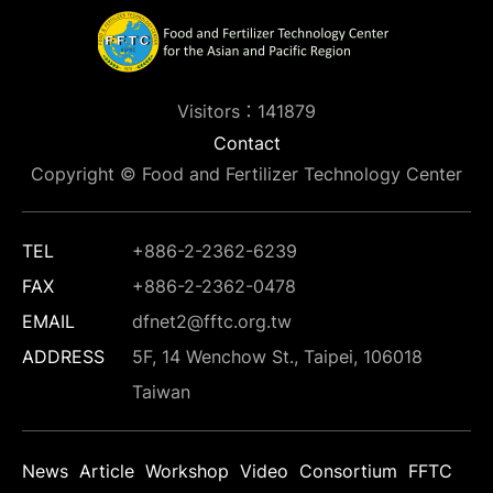
Visitors：141879
Contact
Copyright © Food and Fertilizer Technology Center
TEL
+886-2-2362-6239
FAX
+886-2-2362-0478
EMAIL
dfnet2@fftc.org.tw
ADDRESS
5F, 14 Wenchow St., Taipei, 106018
Taiwan
News
Article
Workshop
Video
Consortium
FFTC