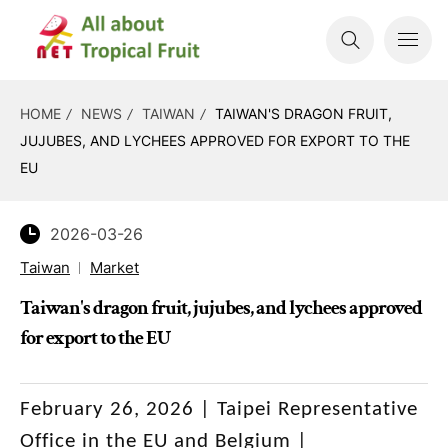
HOME
NEWS
TAIWAN
TAIWAN'S DRAGON FRUIT,
JUJUBES, AND LYCHEES APPROVED FOR EXPORT TO THE
EU
2026-03-26
Taiwan
Market
Taiwan's dragon fruit, jujubes, and lychees approved
for export to the EU
February 26, 2026 | Taipei Representative
Office in the EU and Belgium |