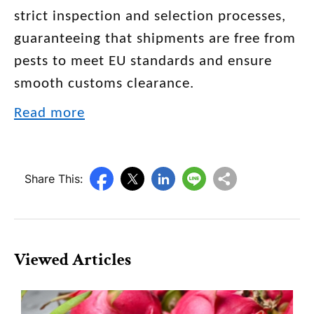
strict inspection and selection processes,
guaranteeing that shipments are free from
pests to meet EU standards and ensure
smooth customs clearance.
Read more
Share This:
Viewed Articles