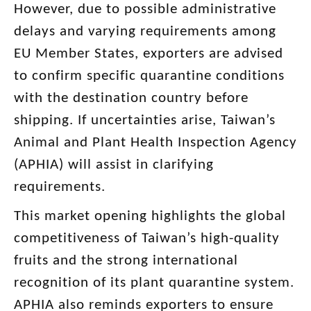
However, due to possible administrative
delays and varying requirements among
EU Member States, exporters are advised
to confirm specific quarantine conditions
with the destination country before
shipping. If uncertainties arise, Taiwan’s
Animal and Plant Health Inspection Agency
(APHIA) will assist in clarifying
requirements.
This market opening highlights the global
competitiveness of Taiwan’s high-quality
fruits and the strong international
recognition of its plant quarantine system.
APHIA also reminds exporters to ensure