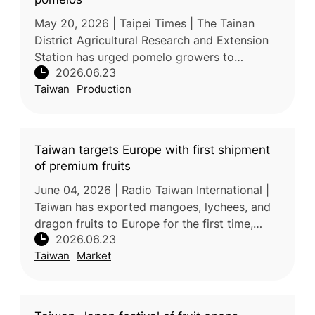
May 20, 2026 | Taipei Times | The Tainan
District Agricultural Research and Extension
Station has urged pomelo growers to
2026.06.23
strengthen monitoring and preventive
Taiwan
Production
measures against long-horned beetles and
Taiwan targets Europe with first shipment
of premium fruits
June 04, 2026 | Radio Taiwan International |
Taiwan has exported mangoes, lychees, and
dragon fruits to Europe for the first time,
2026.06.23
marking a significant milestone in the
Taiwan
Market
expansion of its fruit exports