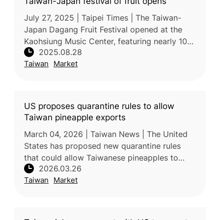
Taiwan-Japan festival of fruit opens
July 27, 2025 | Taipei Times | The Taiwan-
Japan Dagang Fruit Festival opened at the
Kaohsiung Music Center, featuring nearly 100
2025.08.28
stalls of fruit and agricultural products
Taiwan
Market
alongside music and dance per
US proposes quarantine rules to allow
Taiwan pineapple exports
March 04, 2026 | Taiwan News | The United
States has proposed new quarantine rules
that could allow Taiwanese pineapples to
2026.03.26
enter the US market for the first time. The
Taiwan
Market
draft, published by the USDA, is