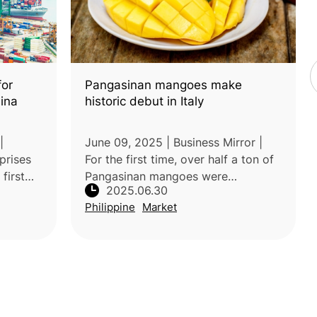
Pangasinan mangoes make
for
historic debut in Italy
hina
June 09, 2025 | Business Mirror |
|
For the first time, over half a ton of
prises
Pangasinan mangoes were
first
2025.06.30
commercially exported to Italy,
by
Philippine
Market
marking a significant milestone for
on of
Philippine agriculture. This achiev
rian