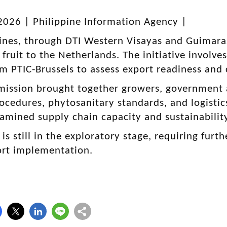
2026 | Philippine Information Agency |
ines, through DTI Western Visayas and Guimaras
fruit to the Netherlands. The initiative involve
m PTIC-Brussels to assess export readiness an
mission brought together growers, government a
ocedures, phytosanitary standards, and logistics
examined supply chain capacity and sustainabilit
 is still in the exploratory stage, requiring fu
ort implementation.