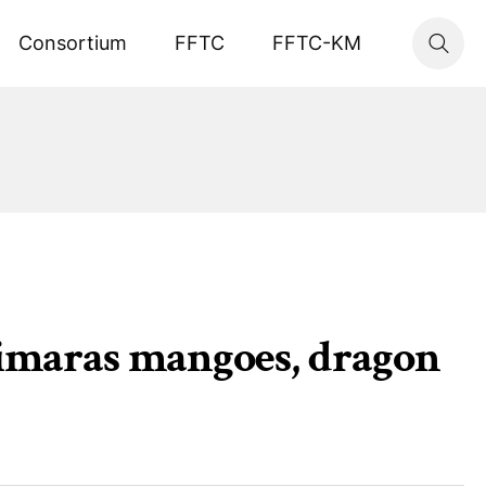
Consortium
FFTC
FFTC-KM
uimaras mangoes, dragon