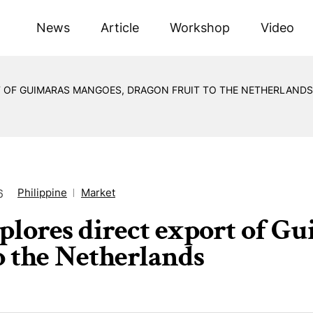
News
Article
Workshop
Video
T OF GUIMARAS MANGOES, DRAGON FRUIT TO THE NETHERLANDS
Philippine
Market
6
plores direct export of G
to the Netherlands