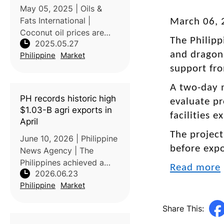
coconut oil prices
May 05, 2025 | Oils &
Fats International |
March 06, 
Coconut oil prices are
The Philipp
2025.05.27
rising due to global
and dragon 
Philippine
Market
supply constraints and
high demand, prompting
support fro
the Philippine Coconut
A two-day 
Authority (PCA) to
PH records historic high
evaluate pr
explore policy options fo
$1.03-B agri exports in
facilities 
April
The project
June 10, 2026 | Philippine
before exp
News Agency | The
Philippines achieved a
Read more
2026.06.23
record-high agricultural
Philippine
Market
export value of USD1.029
billion in April 2026, a
Share This:
33.2% increase compared
with the same period in