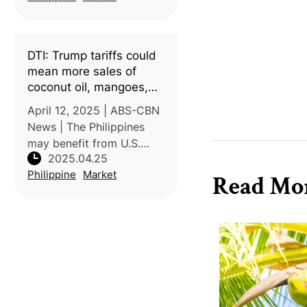
exported to Italy, marking
a significant milestone for
Philippine agriculture. This
DTI: Trump tariffs could
achiev
mean more sales of
coconut oil, mangoes,
other PH exports
April 12, 2025 | ABS-CBN
News | The Philippines
may benefit from U.S.
2025.04.25
President Donald Trump’s
Philippine
Market
proposed tariff policy,
Read Mo
which imposes lower
tariffs on Philippine goods
compared to neighboring
Southeast