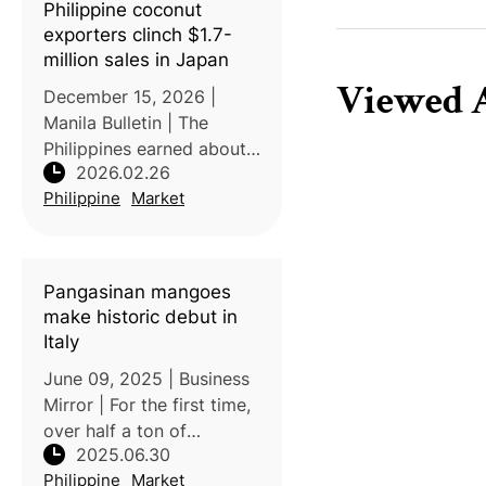
Philippine coconut
2025. Acc
exporters clinch $1.7-
million sales in Japan
Viewed A
December 15, 2026 |
Manila Bulletin | The
Philippines earned about
2026.02.26
$1.72 million (₱101.62
Philippine
Market
million) in export sales
from its participation in
FABEX Kansai 2025, a
major food and beverage
Pangasinan mangoes
trade show in
make historic debut in
Italy
June 09, 2025 | Business
Mirror | For the first time,
over half a ton of
2025.06.30
Pangasinan mangoes
Philippine
Market
were commercially