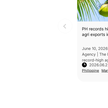
PH records hi
agri exports i
June 10, 2026
Agency | The 
record-high ag
2026.06.2
value of USD1.
Philippine
Mar
2026, a 33.2
with the same