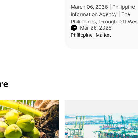
March 06, 2026 | Philippine
Information Agency | The
Philippines, through DTI Wes
Mar 26, 2026
Visayas and Guimaras, is exp
Philippine
Market
direct exports of mangoes 
dragon fruit to the Netherla
initiative i
re