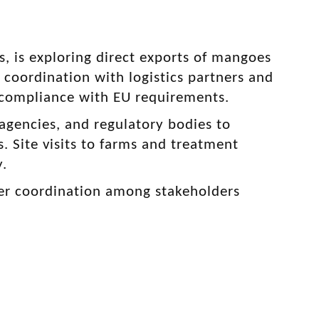
, is exploring direct exports of mangoes
s coordination with logistics partners and
d compliance with EU requirements.
gencies, and regulatory bodies to
. Site visits to farms and treatment
y.
rther coordination among stakeholders