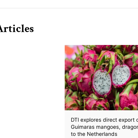
rticles
DTI explores direct export 
Guimaras mangoes, dragon 
to the Netherlands