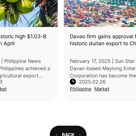
storic high $1.03-B
Davao firm gains approval 
n April
historic durian export to C
 | Philippine News
February 17, 2025 | Sun Star 
Philippines achieved a
Davao-based Maylong Enter
ricultural export
Corporation has become the 
3
2025.02.26
029 billion in April
Filipino company approved 
ket
Philippine
Market
% increase compared
China’s General Administrati
 period in 2025. Acc
Customs to export frozen du
meat and
BACK