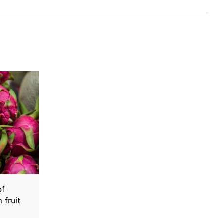
of
fruit