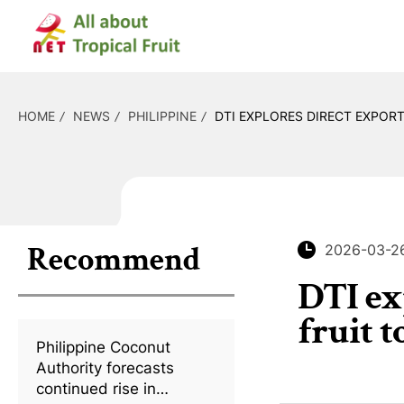
HOME
NEWS
PHILIPPINE
DTI EXPLORES DIRECT EXPOR
Recommend
2026-03-2
DTI ex
fruit 
Philippine Coconut
Authority forecasts
continued rise in