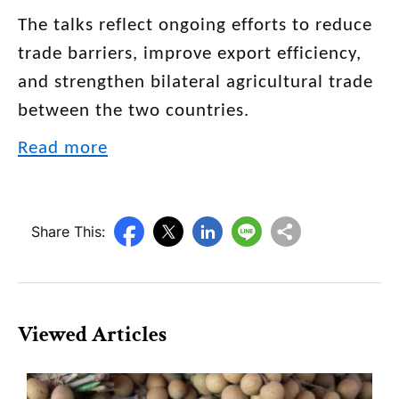
The talks reflect ongoing efforts to reduce
trade barriers, improve export efficiency,
and strengthen bilateral agricultural trade
between the two countries.
Read more
Share This:
Viewed Articles