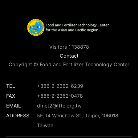
Visitors：138878
Contact
Copyright © Food and Fertilizer Technology Center
TEL
+886-2-2362-6239
FAX
+886-2-2362-0478
EMAIL
dfnet2@fftc.org.tw
ADDRESS
5F, 14 Wenchow St., Taipei, 106018
Taiwan