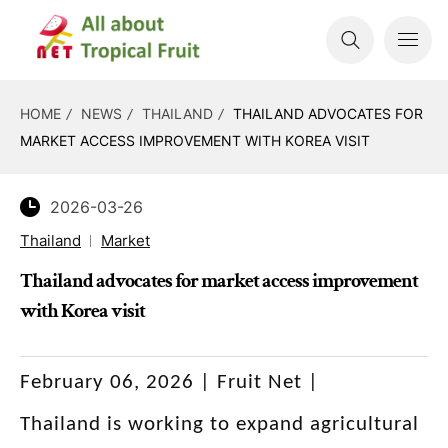
HOME
NEWS
THAILAND
THAILAND ADVOCATES FOR
MARKET ACCESS IMPROVEMENT WITH KOREA VISIT
2026-03-26
Thailand
Market
Thailand advocates for market access improvement
with Korea visit
February 06, 2026 | Fruit Net |
Thailand is working to expand agricultural