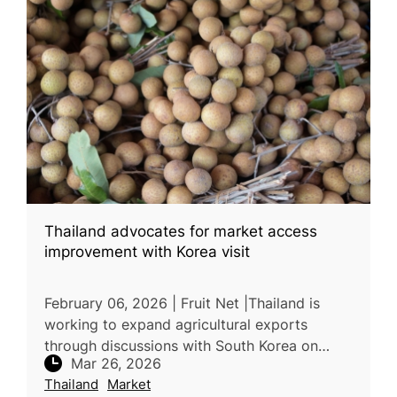
Thailand advocates for market access
improvement with Korea visit
February 06, 2026 | Fruit Net |Thailand is
working to expand agricultural exports
through discussions with South Korea on
Mar 26, 2026
market access and trade conditions. Thai
Thailand
Market
officials requested approval to expor