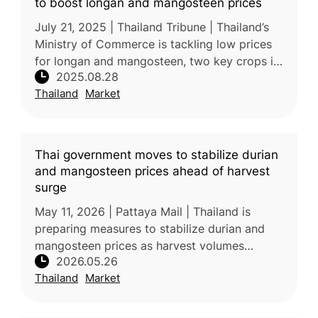
to boost longan and mangosteen prices
July 21, 2025 | Thailand Tribune | Thailand’s
Ministry of Commerce is tackling low prices
for longan and mangosteen, two key crops in
2025.08.28
the North and South. Deputy Minister Suchart
Thailand
Market
Chomklin recently vis
Thai government moves to stabilize durian
and mangosteen prices ahead of harvest
surge
May 11, 2026 | Pattaya Mail | Thailand is
preparing measures to stabilize durian and
mangosteen prices as harvest volumes
2026.05.26
increase in Chanthaburi province. Authorities
Thailand
Market
are responding to challenges inc