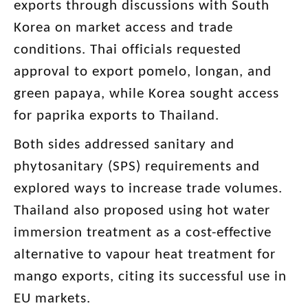
exports through discussions with South
Korea on market access and trade
conditions. Thai officials requested
approval to export pomelo, longan, and
green papaya, while Korea sought access
for paprika exports to Thailand.
Both sides addressed sanitary and
phytosanitary (SPS) requirements and
explored ways to increase trade volumes.
Thailand also proposed using hot water
immersion treatment as a cost-effective
alternative to vapour heat treatment for
mango exports, citing its successful use in
EU markets.