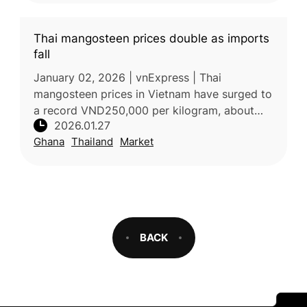
Thai mangosteen prices double as imports
fall
January 02, 2026 | vnExpress | Thai
mangosteen prices in Vietnam have surged to
a record VND250,000 per kilogram, about
2026.01.27
double last year’s level, due to severe supply
Ghana
Thailand
Market
shortages. Fruit vendors and impo
BACK