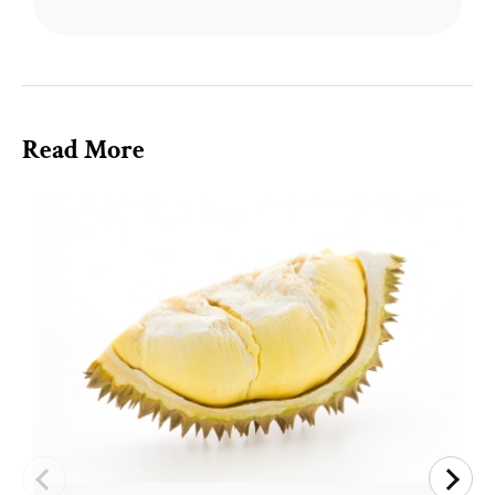
Read More