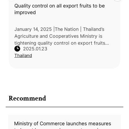
Quality control on all export fruits to be
improved
January 14, 2025 |The Nation | Thailand’s
Agriculture and Cooperatives Ministry is
tightening quality control on export fruits
2025.01.23
following Chinese customs' strict checks for
Thailand
Basic Yellow 2 in durian
Recommend
Ministry of Commerce launches measures