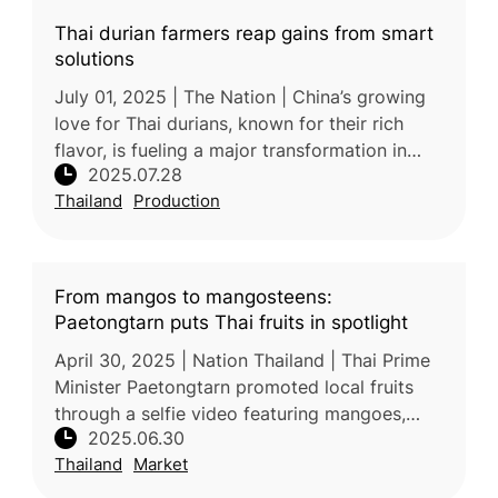
Thai durian farmers reap gains from smart
solutions
July 01, 2025 | The Nation | China’s growing
love for Thai durians, known for their rich
flavor, is fueling a major transformation in
2025.07.28
Thailand’s durian industry. As demand soars—
Thailand
Production
China imported 1.56 mi
From mangos to mangosteens:
Paetongtarn puts Thai fruits in spotlight
April 30, 2025 | Nation Thailand | Thai Prime
Minister Paetongtarn promoted local fruits
through a selfie video featuring mangoes,
2025.06.30
rambutans, durians, and mangosteens,
Thailand
Market
highlighting their global popula