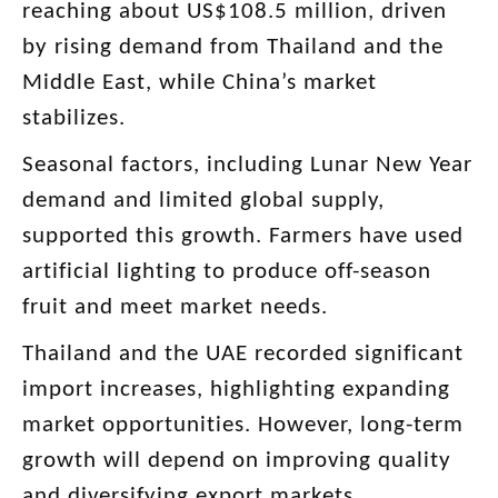
reaching about US$108.5 million, driven
by rising demand from Thailand and the
Middle East, while China’s market
stabilizes.
Seasonal factors, including Lunar New Year
demand and limited global supply,
supported this growth. Farmers have used
artificial lighting to produce off-season
fruit and meet market needs.
Thailand and the UAE recorded significant
import increases, highlighting expanding
market opportunities. However, long-term
growth will depend on improving quality
and diversifying export markets.