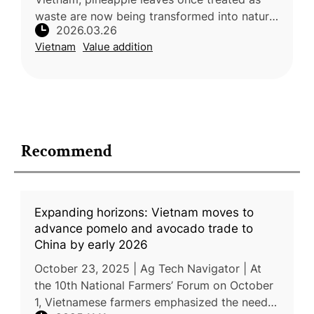
waste are now being transformed into natural
2026.03.26
fiber, creating new income opportunities and
Vietnam
Value addition
reducing environmental im
Recommend
Expanding horizons: Vietnam moves to
advance pomelo and avocado trade to
China by early 2026
October 23, 2025 | Ag Tech Navigator | At
the 10th National Farmers’ Forum on October
1, Vietnamese farmers emphasized the need