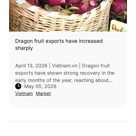
Dragon fruit exports have increased
sharply
April 13, 2026 | Vietnam.vn | Dragon fruit
exports have shown strong recovery in the
early months of the year, reaching about
May 05, 2026
US$108.5 million, driven by rising demand
Vietnam
Market
from Thailand and the Middle Eas