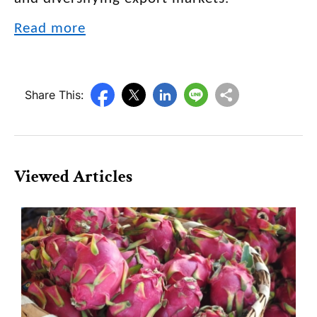
Read more
Share This:
Viewed Articles