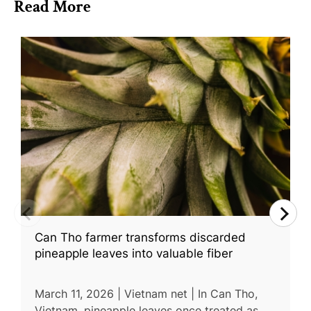
Read More
Can Tho farmer transforms discarded
pineapple leaves into valuable fiber
March 11, 2026 | Vietnam net | In Can Tho,
Vietnam, pineapple leaves once treated as