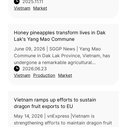
2025.11.11
to diversify export markets, identifying
Vietnam
Market
pomelos and avocados as the nex
Honey pineapples transform lives in Dak
Lak's Yang Mao Commune
June 09, 2026 | SGGP News | Yang Mao
Commune in Dak Lak Province, Vietnam, has
undergone a remarkable agricultural
2026.06.23
transformation over the past decade,
Vietnam
Production
Market
replacing low-value corn and cassava
cultivation
Vietnam ramps up efforts to sustain
dragon fruit exports to EU
May 14, 2026 | vnExpress |Vietnam is
strengthening efforts to maintain dragon fruit