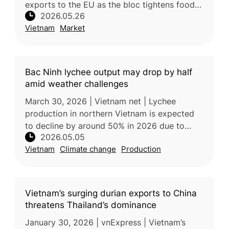
exports to the EU as the bloc tightens food
2026.05.26
safety and pesticide residue regulations.
Vietnam
Market
Dragon fruit exports remain un
Bac Ninh lychee output may drop by half
amid weather challenges
March 30, 2026 | Vietnam net | Lychee
production in northern Vietnam is expected
to decline by around 50% in 2026 due to
2026.05.05
unusually warm and humid weather during the
Vietnam
Climate change
Production
critical flowering stage, which dis
Vietnam’s surging durian exports to China
threatens Thailand’s dominance
January 30, 2026 | vnExpress | Vietnam’s