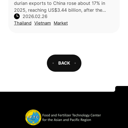
durian exports to China rose about 17% in
2025, reaching US$3.44 billion, after the
2026.02.26
country resolved earlier phytosanitary issues
Thailand
Vietnam
Market
and strengthened its competit
BACK