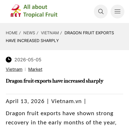
HOME
NEWS
VIETNAM
DRAGON FRUIT EXPORTS
HAVE INCREASED SHARPLY
2026-05-05
Vietnam
Market
Dragon fruit exports have increased sharply
April 13, 2026 | Vietnam.vn |
Dragon fruit exports have shown strong
recovery in the early months of the year,