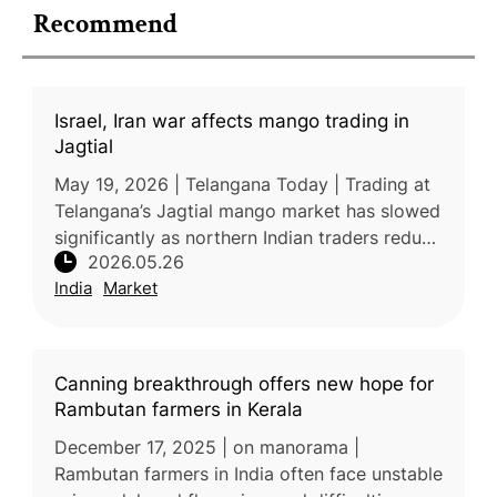
Recommend
Israel, Iran war affects mango trading in
Jagtial
May 19, 2026 | Telangana Today | Trading at
Telangana’s Jagtial mango market has slowed
significantly as northern Indian traders reduce
2026.05.26
purchases due to poor fruit quality and
India
Market
disruptions linked to th
Canning breakthrough offers new hope for
Rambutan farmers in Kerala
December 17, 2025 | on manorama |
Rambutan farmers in India often face unstable