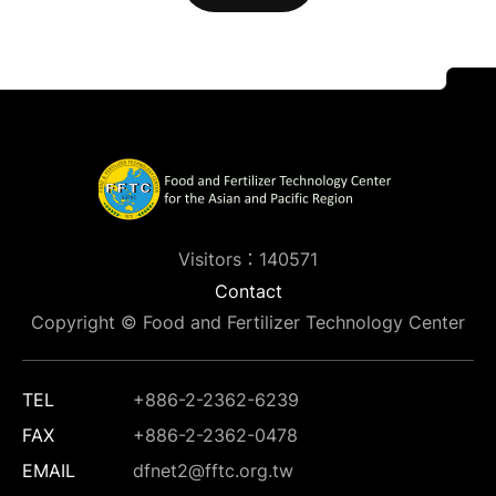
Visitors：140571
Contact
Copyright © Food and Fertilizer Technology Center
TEL
+886-2-2362-6239
FAX
+886-2-2362-0478
EMAIL
dfnet2@fftc.org.tw