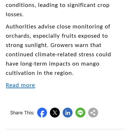
conditions, leading to significant crop
losses.
Authorities advise close monitoring of
orchards, especially fruits exposed to
strong sunlight. Growers warn that
continued climate-related stress could
have long-term impacts on mango
cultivation in the region.
Read more
Share This: