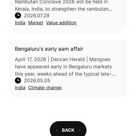
Rambutan Conclave 2026 will be held in
Kerala, India, to strengthen the rambutan
2026.07.28
industry through improved technology, value
India
Market
Value addition
addition, branding, market devel
Bengaluru's early aam affair
April 17, 2026 | Deccan Herald | Mangoes
have appeared early in Bengaluru markets
this year, weeks ahead of the typical late-
2026.05.05
April season, likely due to rising temperatures
India
Climate change
and climate-related shifts
BACK