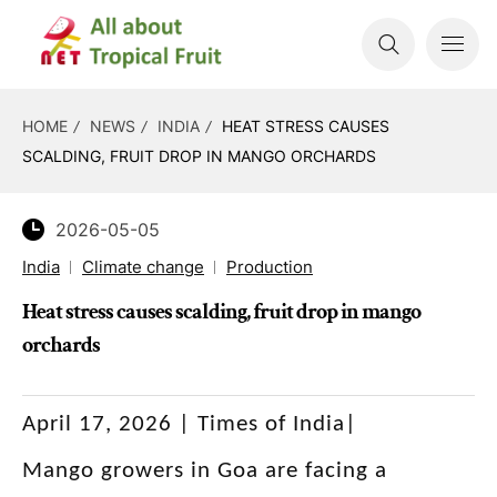
HOME
NEWS
INDIA
HEAT STRESS CAUSES
SCALDING, FRUIT DROP IN MANGO ORCHARDS
2026-05-05
India
Climate change
Production
Heat stress causes scalding, fruit drop in mango
orchards
April 17, 2026 | Times of India|
Mango growers in Goa are facing a