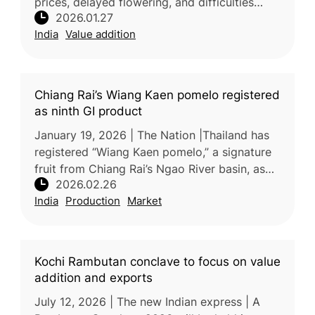
prices, delayed flowering, and difficulties
2026.01.27
selling surplus fruit, especially in distant
India
Value addition
markets. Unlike jackfruit or ba
Chiang Rai’s Wiang Kaen pomelo registered
as ninth GI product
January 19, 2026 | The Nation |Thailand has
registered “Wiang Kaen pomelo,” a signature
fruit from Chiang Rai’s Ngao River basin, as
2026.02.26
the province’s ninth geographical indication
India
Production
Market
(GI) product, accordin
Kochi Rambutan conclave to focus on value
addition and exports
July 12, 2026 | The new Indian express | A