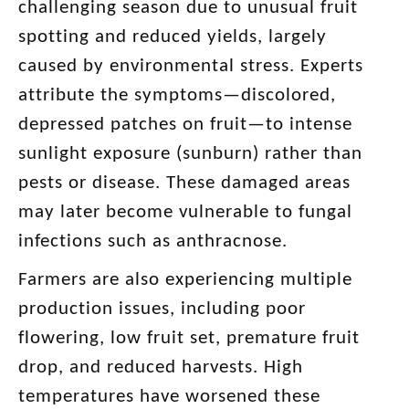
challenging season due to unusual fruit
spotting and reduced yields, largely
caused by environmental stress. Experts
attribute the symptoms—discolored,
depressed patches on fruit—to intense
sunlight exposure (sunburn) rather than
pests or disease. These damaged areas
may later become vulnerable to fungal
infections such as anthracnose.
Farmers are also experiencing multiple
production issues, including poor
flowering, low fruit set, premature fruit
drop, and reduced harvests. High
temperatures have worsened these