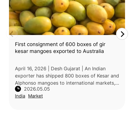
First consignment of 600 boxes of gir
kesar mangoes exported to Australia
April 16, 2026 | Desh Gujarat | An Indian
exporter has shipped 800 boxes of Kesar and
Alphonso mangoes to international markets,
2026.05.05
with additional consignments prepared for
India
Market
Canada. These premium varieti