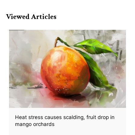
Viewed Articles
Heat stress causes scalding, fruit drop in
mango orchards