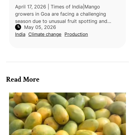
April 17, 2026 | Times of India|Mango
growers in Goa are facing a challenging
season due to unusual fruit spotting and
May 05, 2026
reduced yields, largely caused by
India
Climate change
Production
environmental stress. Experts attribute the
sym
Read More