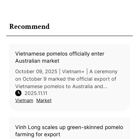
Recommend
Vietnamese pomelos officially enter
Australian market
October 09, 2025 | Vietnam+ | A ceremony
on October 9 marked the official export of
Vietnamese pomelos to Australia and
2025.11.11
Australian blueberries to Vietnam,
Vietnam
Market
symbolizing strengthened agricultural and tra
Vinh Long scales up green-skinned pomelo
farming for export