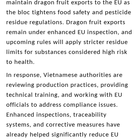
maintain dragon fruit exports to the EU as
the bloc tightens food safety and pesticide
residue regulations. Dragon fruit exports
remain under enhanced EU inspection, and
upcoming rules will apply stricter residue
limits for substances considered high risk
to health.
In response, Vietnamese authorities are
reviewing production practices, providing
technical training, and working with EU
officials to address compliance issues.
Enhanced inspections, traceability
systems, and corrective measures have
already helped significantly reduce EU