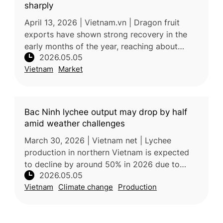
sharply
April 13, 2026 | Vietnam.vn | Dragon fruit
exports have shown strong recovery in the
early months of the year, reaching about
2026.05.05
US$108.5 million, driven by rising demand
Vietnam
Market
from Thailand and the Middle Eas
Bac Ninh lychee output may drop by half
amid weather challenges
March 30, 2026 | Vietnam net | Lychee
production in northern Vietnam is expected
to decline by around 50% in 2026 due to
2026.05.05
unusually warm and humid weather during the
Vietnam
Climate change
Production
critical flowering stage, which dis