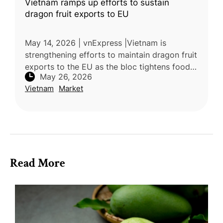
Vietnam ramps up efforts to sustain
dragon fruit exports to EU
May 14, 2026 | vnExpress |Vietnam is
strengthening efforts to maintain dragon fruit
exports to the EU as the bloc tightens food
May 26, 2026
safety and pesticide residue regulations.
Vietnam
Market
Dragon fruit exports remain un
Read More