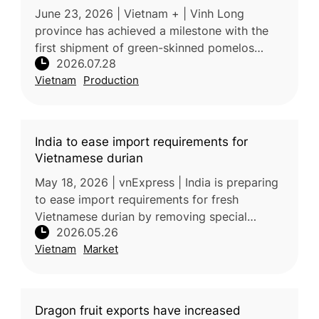
June 23, 2026 | Vietnam + | Vinh Long
province has achieved a milestone with the
first shipment of green-skinned pomelos
2026.07.28
reaching premium supermarkets in Australia,
Vietnam
Production
expanding the fruit’s presence in h
India to ease import requirements for
Vietnamese durian
May 18, 2026 | vnExpress | India is preparing
to ease import requirements for fresh
Vietnamese durian by removing special
2026.05.26
phytosanitary conditions and additional
Vietnam
Market
declarations. If implemented, the chan
Dragon fruit exports have increased