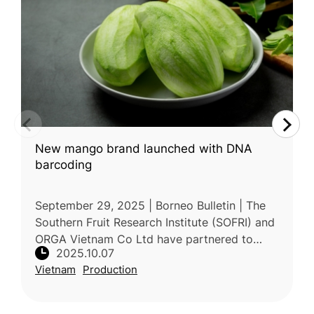
New mango brand launched with DNA
barcoding
September 29, 2025 | Borneo Bulletin | The
Southern Fruit Research Institute (SOFRI) and
ORGA Vietnam Co Ltd have partnered to
2025.10.07
commercialize a new thick-skinned mango
Vietnam
Production
variety, LD12, branded as Cat Loc