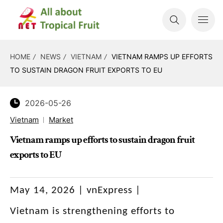
HOME
NEWS
VIETNAM
VIETNAM RAMPS UP EFFORTS
TO SUSTAIN DRAGON FRUIT EXPORTS TO EU
2026-05-26
Vietnam
Market
Vietnam ramps up efforts to sustain dragon fruit
exports to EU
May 14, 2026 | vnExpress |
Vietnam is strengthening efforts to