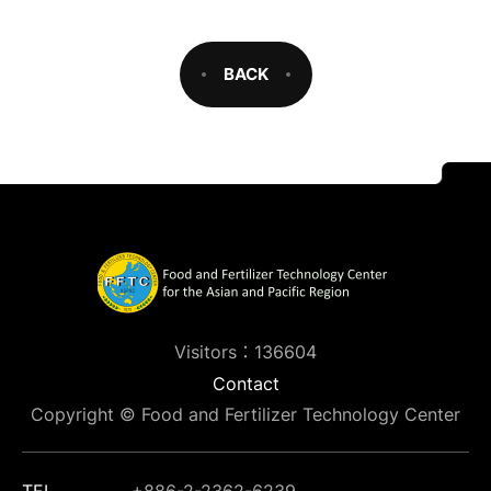
BACK
Visitors：136604
Contact
Copyright © Food and Fertilizer Technology Center