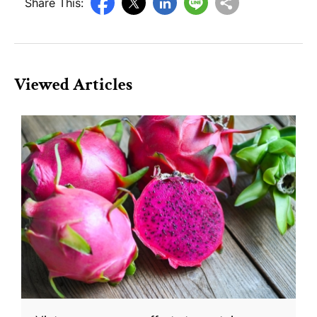
Share This:
Viewed Articles