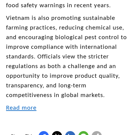
food safety warnings in recent years.
Vietnam is also promoting sustainable
farming practices, reducing chemical use,
and encouraging biological pest control to
improve compliance with international
standards. Officials view the stricter
regulations as both a challenge and an
opportunity to improve product quality,
transparency, and long-term
competitiveness in global markets.
Read more