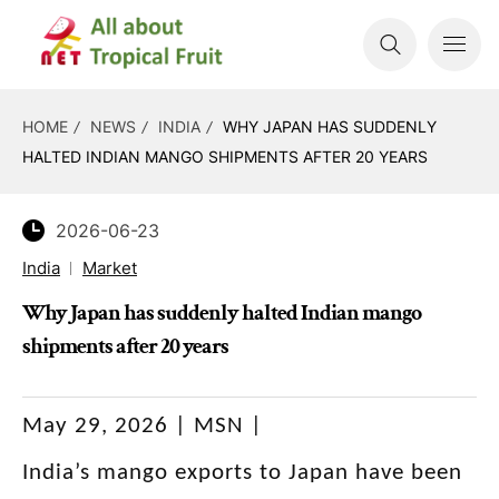
HOME
NEWS
INDIA
WHY JAPAN HAS SUDDENLY
HALTED INDIAN MANGO SHIPMENTS AFTER 20 YEARS
2026-06-23
India
Market
Why Japan has suddenly halted Indian mango
shipments after 20 years
May 29, 2026 | MSN |
India’s mango exports to Japan have been