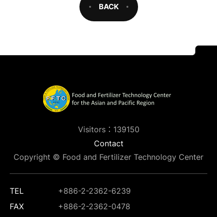
BACK
Visitors：139150
Contact
Copyright © Food and Fertilizer Technology Center
TEL
+886-2-2362-6239
FAX
+886-2-2362-0478