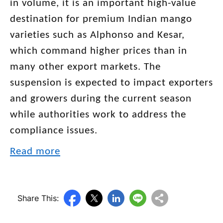
in volume, it is an important high-value
destination for premium Indian mango
varieties such as Alphonso and Kesar,
which command higher prices than in
many other export markets. The
suspension is expected to impact exporters
and growers during the current season
while authorities work to address the
compliance issues.
Read more
Share This: