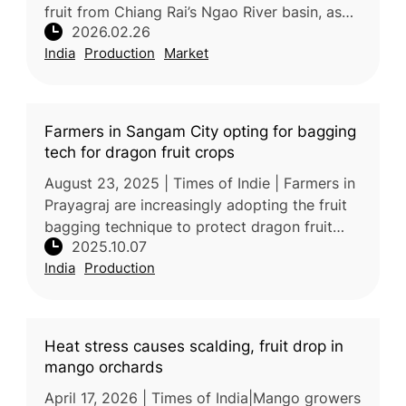
fruit from Chiang Rai’s Ngao River basin, as
2026.02.26
the province’s ninth geographical indication
India
Production
Market
(GI) product, accordin
Farmers in Sangam City opting for bagging
tech for dragon fruit crops
August 23, 2025 | Times of Indie | Farmers in
Prayagraj are increasingly adopting the fruit
bagging technique to protect dragon fruit
2025.10.07
crops during the monsoon season. This
India
Production
method involves enclosing in
Heat stress causes scalding, fruit drop in
mango orchards
April 17, 2026 | Times of India|Mango growers