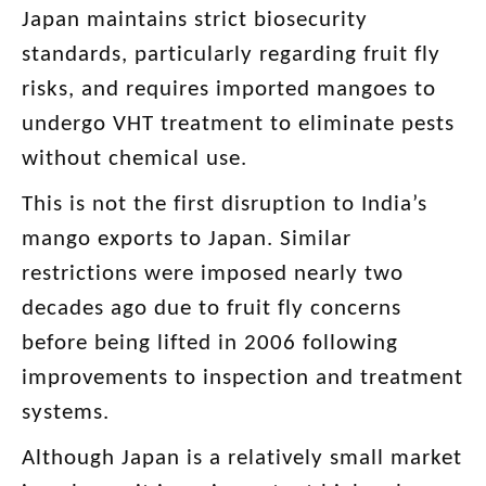
Japan maintains strict biosecurity
standards, particularly regarding fruit fly
risks, and requires imported mangoes to
undergo VHT treatment to eliminate pests
without chemical use.
This is not the first disruption to India’s
mango exports to Japan. Similar
restrictions were imposed nearly two
decades ago due to fruit fly concerns
before being lifted in 2006 following
improvements to inspection and treatment
systems.
Although Japan is a relatively small market