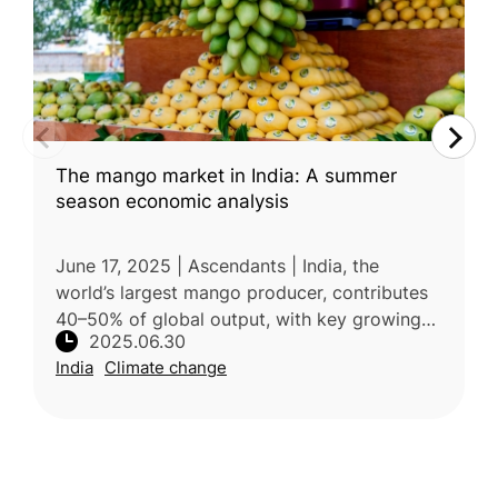
The mango market in India: A summer
season economic analysis
June 17, 2025 | Ascendants | India, the
world’s largest mango producer, contributes
40–50% of global output, with key growing
2025.06.30
regions including Uttar Pradesh, Andhra
India
Climate change
Pradesh, Telangana, and Maharashtr