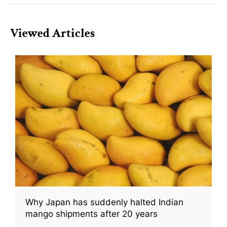
Viewed Articles
Why Japan has suddenly halted Indian
mango shipments after 20 years