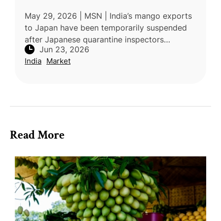
May 29, 2026 | MSN | India’s mango exports
to Japan have been temporarily suspended
after Japanese quarantine inspectors
Jun 23, 2026
identified concerns related to pest-control
India
Market
compliance at a mandatory Vapour He
Read More