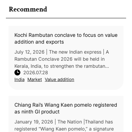
Recommend
Kochi Rambutan conclave to focus on value
addition and exports
July 12, 2026 | The new Indian express | A
Rambutan Conclave 2026 will be held in
Kerala, India, to strengthen the rambutan
2026.07.28
industry through improved technology, value
India
Market
Value addition
addition, branding, market devel
Chiang Rai’s Wiang Kaen pomelo registered
as ninth GI product
January 19, 2026 | The Nation |Thailand has
registered “Wiang Kaen pomelo,” a signature