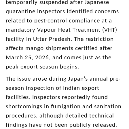
temporarily suspended after Japanese
quarantine inspectors identified concerns
related to pest-control compliance at a
mandatory Vapour Heat Treatment (VHT)
facility in Uttar Pradesh. The restriction
affects mango shipments certified after
March 25, 2026, and comes just as the
peak export season begins.
The issue arose during Japan’s annual pre-
season inspection of Indian export
facilities. Inspectors reportedly found
shortcomings in fumigation and sanitation
procedures, although detailed technical
findings have not been publicly released.