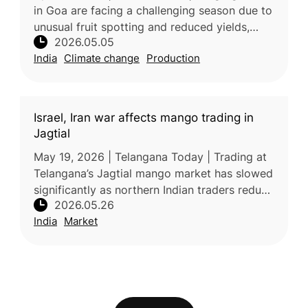
in Goa are facing a challenging season due to
unusual fruit spotting and reduced yields,
2026.05.05
largely caused by environmental stress.
India
Climate change
Production
Experts attribute the sym
Israel, Iran war affects mango trading in
Jagtial
May 19, 2026 | Telangana Today | Trading at
Telangana’s Jagtial mango market has slowed
significantly as northern Indian traders reduce
2026.05.26
purchases due to poor fruit quality and
India
Market
disruptions linked to th