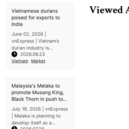
with an initial shipment of
Viewed A
18 metric tons arriving in
Vietnamese durians
late Jun
poised for exports to
India
June 02, 2026 |
vnExpress | Vietnam’s
durian industry is
2026.06.23
expected to expand
Vietnam
Market
further as the country
prepares to enter the
Indian market and
strengthens exports to
Malaysia's Melaka to
other key destinations.
promote Musang King,
India is expec
Black Thorn in push to
become durian tourism
July 19, 2026 | vnExpress
hub
| Melaka is planning to
develop itself as a