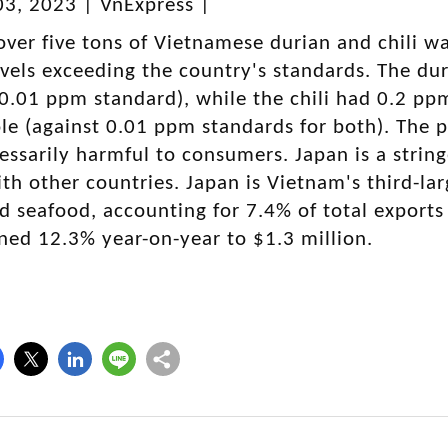
3, 2023 | VnExpress |
over five tons of Vietnamese durian and chili w
evels exceeding the country's standards. The 
0.01 ppm standard), while the chili had 0.2 pp
e (against 0.01 ppm standards for both). The p
essarily harmful to consumers. Japan is a strin
th other countries. Japan is Vietnam's third-lar
nd seafood, accounting for 7.4% of total exports
ned 12.3% year-on-year to $1.3 million.