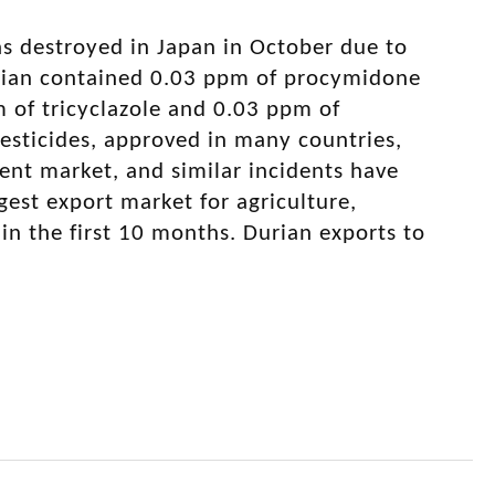
as destroyed in Japan in October due to
durian contained 0.03 ppm of procymidone
m of tricyclazole and 0.03 ppm of
esticides, approved in many countries,
gent market, and similar incidents have
gest export market for agriculture,
 in the first 10 months. Durian exports to