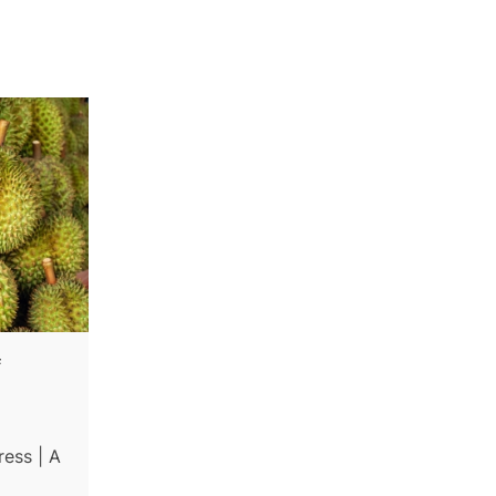
f
ess | A