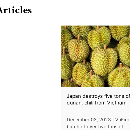
rticles
Japan destroys five tons o
durian, chili from Vietnam
December 03, 2023 | VnExpr
batch of over five tons of