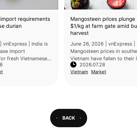
 import requirements
Mangosteen prices plunge
se durian
$1/kg at farm gate amid b
harvest
 vnExpress | India is
June 26, 2026 | vnExpress |
ease import
Mangosteen prices in southe
for fresh Vietnamese
Vietnam have fallen to their
26
2026.07.28
oving special
levels in years due to abund
et
Vietnam
Market
 conditions and
harvests and increased mark
arations. If
supply. Farmers are selling
the chan
mangosteens for
BACK