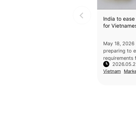
India to ease
for Vietname
May 18, 2026 |
preparing to 
requirements 
2026.05.
durian by rem
Vietnam
Mark
phytosanitary
additional decl
implemented, 