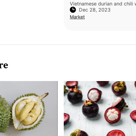
Vietnamese durian and chili
Dec 28, 2023
destroyed in Japan in Octob
Market
to pesticide levels exceedin
country's standards. The dur
re