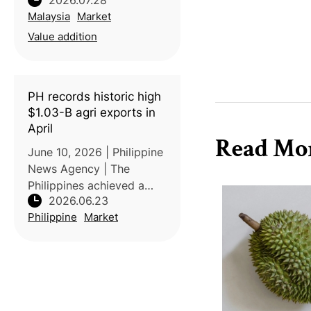
2026.07.28
premier durian tourism
Malaysia
Market
destination by
establishing a one-stop
Value addition
supermarket featuring
premium local varieties
such as Musang King, B
PH records historic high
$1.03-B agri exports in
April
Read Mo
June 10, 2026 | Philippine
News Agency | The
Philippines achieved a
2026.06.23
record-high agricultural
Philippine
Market
export value of USD1.029
billion in April 2026, a
33.2% increase compared
with the same period in
2025. Acc