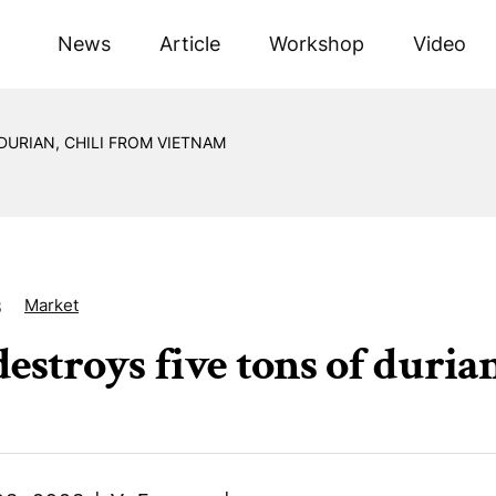
News
Article
Workshop
Video
DURIAN, CHILI FROM VIETNAM
Market
8
destroys five tons of duria