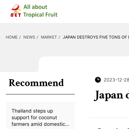
HOME
NEWS
MARKET
JAPAN DESTROYS FIVE TONS OF 
Recommend
2023-12-2
Japan 
Thailand steps up
support for coconut
farmers amid domestic