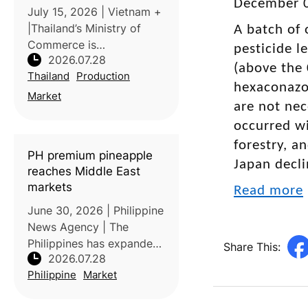
December 0
oversupply
July 15, 2026 | Vietnam +
|Thailand’s Ministry of
A batch of 
Commerce is
pesticide l
2026.07.28
implementing measures to
(above the 
Thailand
Production
stabilize domestic
hexaconazol
coconut prices as
Market
are not nec
increased production
occurred wi
places downward
pressure on farmer
forestry, a
PH premium pineapple
incomes. Processors
Japan decli
reaches Middle East
markets
Read more
June 30, 2026 | Philippine
News Agency | The
Philippines has expanded
Share This:
2026.07.28
exports of its premium
Philippine
Market
MD2 pineapples to the
United Arab Emirates,