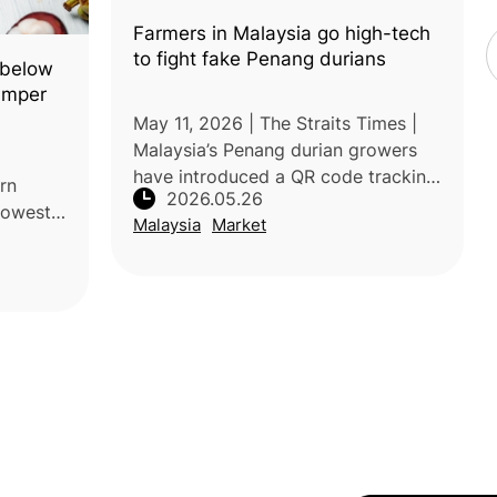
Farmers in Malaysia go high-tech
to fight fake Penang durians
 below
umper
May 11, 2026 | The Straits Times |
Malaysia’s Penang durian growers
have introduced a QR code tracking
rn
2026.05.26
system to combat counterfeit
 lowest
Malaysia
Market
durians and protect the reputation
ant
of premium Penang varieties. Each
et