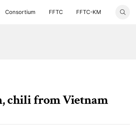
Consortium
FFTC
FFTC-KM
n, chili from Vietnam