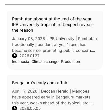
Rambutan absent at the end of the year,
IPB University tropical fruit expert reveals
the reason
January 08, 2026 | IPB University | Rambutan,
traditionally abundant at year’s end, has
become scarce, prompting public concern.
2026.01.27
According to Prof. Sobir, a tropical fruit
Indonesia
Climate change
Production
expert from IPB University,
Bengaluru's early aam affair
April 17, 2026 | Deccan Herald | Mangoes
have appeared early in Bengaluru markets
this year, weeks ahead of the typical late-
2026.05.05
April season, likely due to rising temperatures