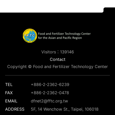
Visitors：139146
Contact
Copyright © Food and Fertilizer Technology Center
TEL
+886-2-2362-6239
FAX
+886-2-2362-0478
EMAIL
dfnet2@fftc.org.tw
ADDRESS
5F, 14 Wenchow St., Taipei, 106018