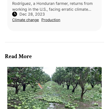
Rodríguez, a Honduran farmer, returns from
working in the U.S., facing erratic climate
Dec 28, 2023
patterns in Yoro, a region severely impacted
Climate change
Production
by climate change. Alternat
Read More