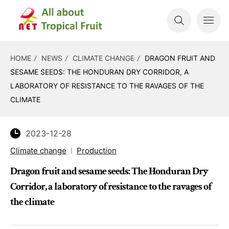
HOME
NEWS
CLIMATE CHANGE
DRAGON FRUIT AND
SESAME SEEDS: THE HONDURAN DRY CORRIDOR, A
LABORATORY OF RESISTANCE TO THE RAVAGES OF THE
CLIMATE
2023-12-28
Climate change
Production
Dragon fruit and sesame seeds: The Honduran Dry
Corridor, a laboratory of resistance to the ravages of
the climate