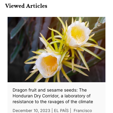
Viewed Articles
Dragon fruit and sesame seeds: The
Honduran Dry Corridor, a laboratory of
resistance to the ravages of the climate
December 10, 2023 | EL PAÍS | Francisco