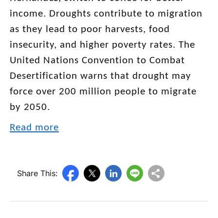
income. Droughts contribute to migration
as they lead to poor harvests, food
insecurity, and higher poverty rates. The
United Nations Convention to Combat
Desertification warns that drought may
force over 200 million people to migrate
by 2050.
Read more
Share This: