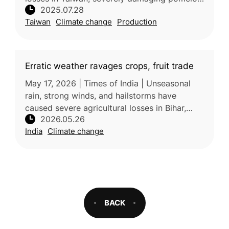
2025.07.28
with Tainan worst affected. Over 3,300
Taiwan
Climate change
Production
hectares of crops were impacted
Erratic weather ravages crops, fruit trade
May 17, 2026 | Times of India | Unseasonal
rain, strong winds, and hailstorms have
caused severe agricultural losses in Bihar,
2026.05.26
damaging crops, mango orchards, and litchi
India
Climate change
production. The extreme weathe
BACK