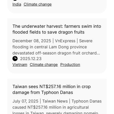
India
Climate change
and climate-related shifts
The underwater harvest: farmers swim into
flooded fields to save dragon fruits
December 08, 2025 | VnExpress | Severe
flooding in central Lam Dong province
devastated off-season dragon fruit orchards
2025.12.23
after heavy rains and reservoir discharges
Vietnam
Climate change
Production
caused water levels to rise rapidly.
Taiwan sees NT$257.16 million in crop
damage from Typhoon Danas
July 07, 2025 | Taiwan News | Typhoon Danas
caused NT$257.16 million in agricultural
losses in Taiwan, severely damaging pomelos,