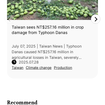
Taiwan sees NT$257.16 million in crop
damage from Typhoon Danas
July 07, 2025 | Taiwan News | Typhoon
Danas caused NT$257.16 million in
agricultural losses in Taiwan, severely
2025.07.28
damaging pomelos, with Tainan worst
Taiwan
Climate change
Production
affected. Over 3,300 hectares of crops were
impacted
Recommend