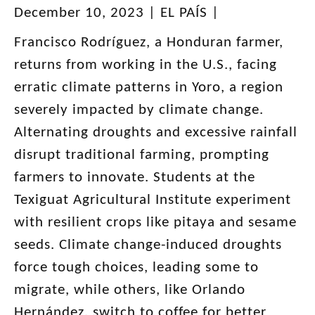
December 10, 2023 | EL PAÍS |
Francisco Rodríguez, a Honduran farmer,
returns from working in the U.S., facing
erratic climate patterns in Yoro, a region
severely impacted by climate change.
Alternating droughts and excessive rainfall
disrupt traditional farming, prompting
farmers to innovate. Students at the
Texiguat Agricultural Institute experiment
with resilient crops like pitaya and sesame
seeds. Climate change-induced droughts
force tough choices, leading some to
migrate, while others, like Orlando
Hernández, switch to coffee for better