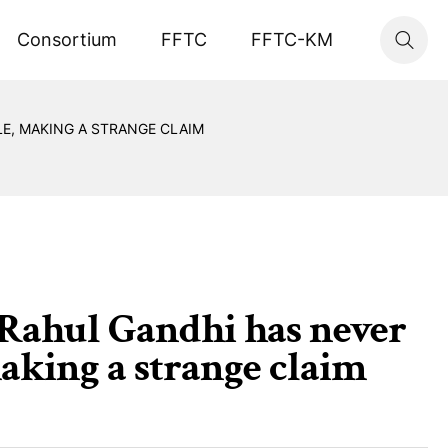
Consortium
FFTC
FFTC-KM
LE, MAKING A STRANGE CLAIM
. Rahul Gandhi has never
aking a strange claim