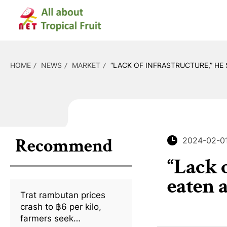
HOME
NEWS
MARKET
“LACK OF INFRASTRUCTURE,” HE
Recommend
2024-02-0
“Lack 
eaten 
Trat rambutan prices
crash to ฿6 per kilo,
farmers seek