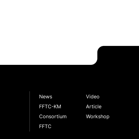
News
Video
FFTC-KM
Article
Consortium
Workshop
FFTC