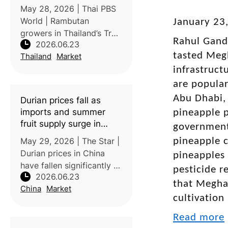
government help
May 28, 2026 | Thai PBS
World | Rambutan
January 23
growers in Thailand’s Trat
Rahul Gandh
2026.06.23
Province are facing a
tasted Megh
Thailand
Market
severe price crisis, with
farm-gate prices falling to
infrastruct
as low as 6–8 baht/kg for
are popular
the Si Thong variety and
Abu Dhabi, 
Durian prices fall as
16–17
imports and summer
pineapple p
fruit supply surge in
government 
China
May 29, 2026 | The Star |
pineapple c
Durian prices in China
pineapples 
have fallen significantly as
pesticide r
2026.06.23
imports from Southeast
that Meghal
China
Market
Asia increase,
cultivation
transportation improves,
and seasonal supplies
Read more
rise. Some durians that