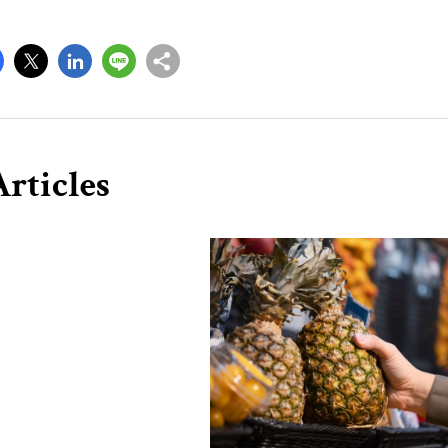
rticles