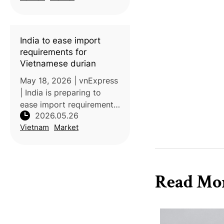
for the first time, marking
a significant milestone in
the expansion of its fruit
India to ease import
exports
requirements for
Vietnamese durian
May 18, 2026 | vnExpress
| India is preparing to
ease import requirements
2026.05.26
for fresh Vietnamese
Vietnam
Market
durian by removing
special phytosanitary
conditions and additional
declarations. If
Read Mo
implemented, the chan