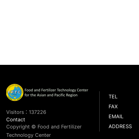
TEL
FAX
Visitors：137226
EMAIL
Contact
ADDRESS
Copyright © Food and Fertilizer
Technology Center