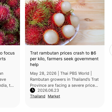
o focus
Trat rambutan prices crash to ฿6
rts
per kilo, farmers seek government
help
an
May 28, 2026 | Thai PBS World |
ave
Rambutan growers in Thailand’s Trat
ndia, to
Province are facing a severe price
2026.06.23
ustry
crisis, with farm-gate prices falling
Thailand
Market
, value
to as low as 6–8 baht/kg for the Si
evel
Thong variety and 16–17