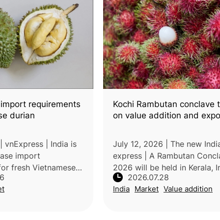
 import requirements
Kochi Rambutan conclave t
se durian
on value addition and expo
 vnExpress | India is
July 12, 2026 | The new Indi
ease import
express | A Rambutan Concl
for fresh Vietnamese
2026 will be held in Kerala, I
26
2026.07.28
oving special
strengthen the rambutan ind
et
India
Market
Value addition
 conditions and
through improved technology
arations. If
addition, branding, market d
the chan