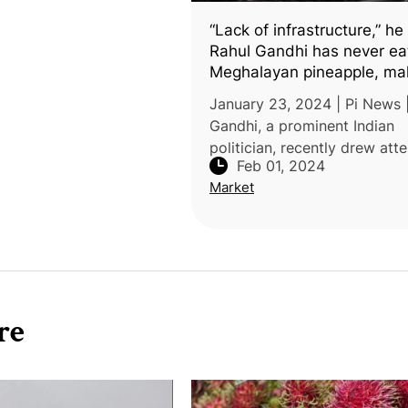
“Lack of infrastructure,” he
Rahul Gandhi has never ea
Meghalayan pineapple, ma
strange claim
January 23, 2024 | Pi News 
Gandhi, a prominent Indian
politician, recently drew att
Feb 01, 2024
by claiming he had never ta
Market
Meghalaya pineapples while 
one in the region. His comm
sugg
re