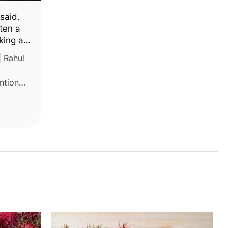
 said.
ten a
king a
| Rahul
ention
sted
eating
ents