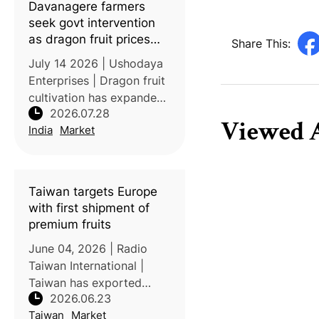
Davanagere farmers
previously so
seek govt intervention
as dragon fruit prices
Share This:
nosedive
July 14 2026 | Ushodaya
Enterprises | Dragon fruit
cultivation has expanded
2026.07.28
rapidly in Karnataka’s
Viewed A
India
Market
Davanagere district since
its introduction in 2018,
transforming the crop
from a high-value
Taiwan targets Europe
specialty
with first shipment of
premium fruits
June 04, 2026 | Radio
Taiwan International |
Taiwan has exported
2026.06.23
mangoes, lychees, and
Taiwan
Market
dragon fruits to Europe