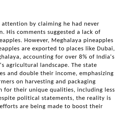
w attention by claiming he had never
n. His comments suggested a lack of
ineapples. However, Meghalaya pineapples
eapples are exported to places like Dubai,
halaya, accounting for over 8% of India's
's agricultural landscape. The state
ves and double their income, emphasizing
farmers on harvesting and packaging
or their unique qualities, including less
pite political statements, the reality is
efforts are being made to boost their