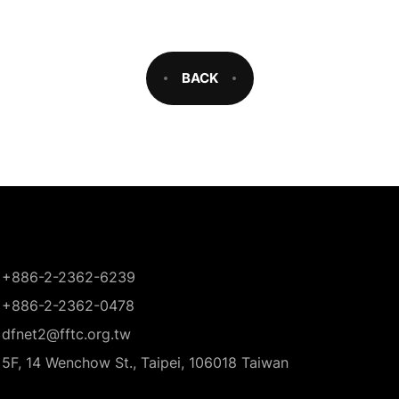
BACK
+886-2-2362-6239
+886-2-2362-0478
dfnet2@fftc.org.tw
5F, 14 Wenchow St., Taipei, 106018 Taiwan