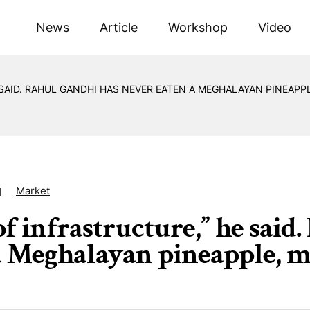
News
Article
Workshop
Video
 SAID. RAHUL GANDHI HAS NEVER EATEN A MEGHALAYAN PINEAPP
Market
1
of infrastructure,” he said
a Meghalayan pineapple, m