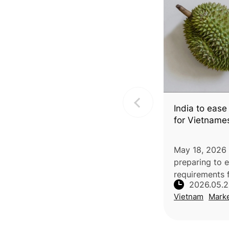
India to ease
for Vietname
May 18, 2026 |
preparing to 
requirements 
2026.05.
durian by rem
Vietnam
Mark
phytosanitary
additional decl
implemented, 