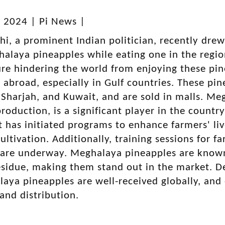
, 2024 | Pi News |
i, a prominent Indian politician, recently dre
alaya pineapples while eating one in the regio
ure hindering the world from enjoying these p
 abroad, especially in Gulf countries. These pin
Sharjah, and Kuwait, and are sold in malls. Meg
roduction, is a significant player in the country
has initiated programs to enhance farmers' li
ultivation. Additionally, training sessions for 
are underway. Meghalaya pineapples are known f
esidue, making them stand out in the market. Des
aya pineapples are well-received globally, and 
 and distribution.