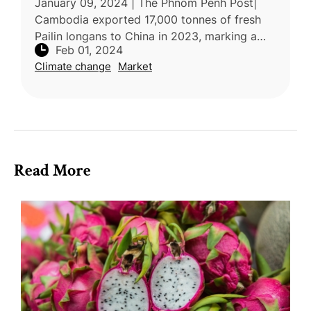
January 09, 2024 | The Phnom Penh Post|
Cambodia exported 17,000 tonnes of fresh
Pailin longans to China in 2023, marking a
Feb 01, 2024
significant 454% increase compared to the
Climate change
Market
previous year. Despite the growth
Read More