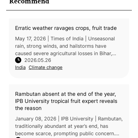
Recommend
Erratic weather ravages crops, fruit trade
May 17, 2026 | Times of India | Unseasonal
rain, strong winds, and hailstorms have
caused severe agricultural losses in Bihar,
2026.05.26
damaging crops, mango orchards, and litchi
India
Climate change
production. The extreme weathe
Rambutan absent at the end of the year,
IPB University tropical fruit expert reveals
the reason
January 08, 2026 | IPB University | Rambutan,
traditionally abundant at year’s end, has
become scarce, prompting public concern.