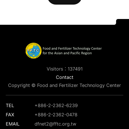
Visitors：137491
Contact
Copyright © Food and Fertilizer Technology Center
TEL
+886-2-2362-6239
FAX
+886-2-2362-0478
EMAIL
dfnet2@fftc.org.tw