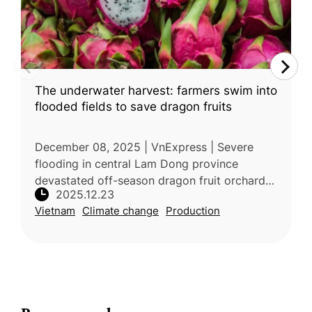
The underwater harvest: farmers swim into
flooded fields to save dragon fruits
December 08, 2025 | VnExpress | Severe
flooding in central Lam Dong province
devastated off-season dragon fruit orchards
2025.12.23
after heavy rains and reservoir discharges
Vietnam
Climate change
Production
caused water levels to rise rapidly.