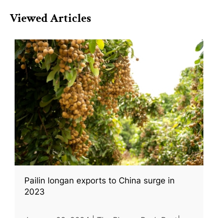
Viewed Articles
Pailin longan exports to China surge in
2023