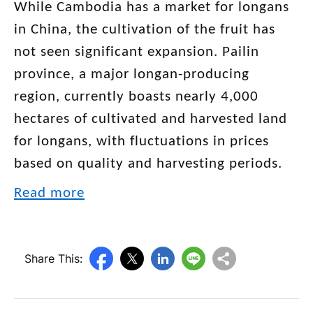
While Cambodia has a market for longans
in China, the cultivation of the fruit has
not seen significant expansion. Pailin
province, a major longan-producing
region, currently boasts nearly 4,000
hectares of cultivated and harvested land
for longans, with fluctuations in prices
based on quality and harvesting periods.
Read more
Share This: