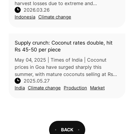
harvest losses due to extreme and
2026.03.26
unpredictable weather, including heavy
Indonesia
Climate change
rainfall and strong winds. One farmer repo
Supply crunch: Coconut rates double, hit
Rs 45-50 per piece
May 04, 2025 | Times of India | Coconut
prices in Goa have surged sharply this
summer, with mature coconuts selling at Rs
2025.05.27
45–50 each in retail markets—nearly double
India
Climate change
Production
Market
the usual price. Wholesale rates ha
BACK