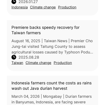
2026.01.27
According to Prof. Sobir, a tropical fruit
Indonesia
Climate change
Production
expert from IPB University,
Premiere backs speedy recovery for
Taiwan farmers
August 16, 2025 | Taiwan News | Premier Cho
Jung-tai visited Taitung County to assess
agricultural losses caused by Typhoon Podul,
2025.08.28
urging rapid recovery support for affected
Taiwan
Climate change
Production
farmers. Joined by Agricul
Indonesia farmers count the costs as rains
wash out Java durian harvest
March 04, 2026 | Mongabay | Durian farmers
in Banyumas, Indonesia, are facing severe