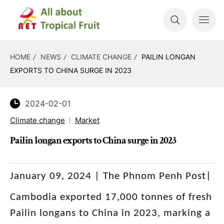
HOME
NEWS
CLIMATE CHANGE
PAILIN LONGAN
EXPORTS TO CHINA SURGE IN 2023
2024-02-01
Climate change
Market
Pailin longan exports to China surge in 2023
January 09, 2024 | The Phnom Penh Post|
Cambodia exported 17,000 tonnes of fresh
Pailin longans to China in 2023, marking a