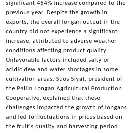
significant 454% increase compared to the
previous year. Despite the growth in
exports, the overall longan output in the
country did not experience a significant
increase, attributed to adverse weather
conditions affecting product quality.
Unfavorable factors included salty or
acidic dew and water shortages in some
cultivation areas. Suos Siyat, president of
the Pailin Longan Agricultural Production
Cooperative, explained that these
challenges impacted the growth of longans
and led to fluctuations in prices based on
the fruit's quality and harvesting period.