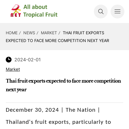
HOME
NEWS
MARKET
THAI FRUIT EXPORTS
EXPECTED TO FACE MORE COMPETITION NEXT YEAR
2024-02-01
Market
Thai fruit exports expected to face more competition
next year
December 30, 2024 | The Nation |
Thailand's fruit exports, particularly to