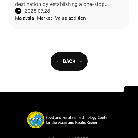
destination by establishing a one-stop
2026.07.28
supermarket featuring premium local varieties
Malaysia
Market
Value addition
such as Musang King, B
BACK