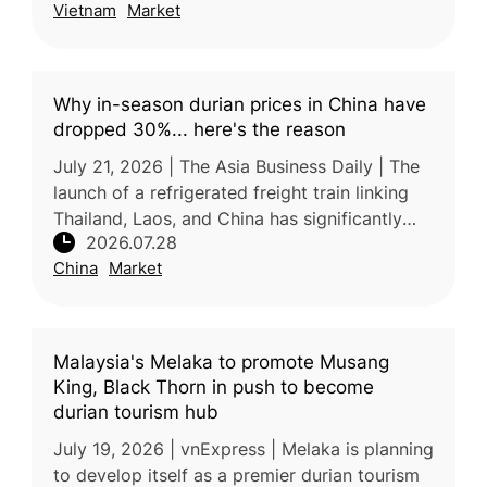
Vietnam
Market
declarations. If implemented, the chan
Why in-season durian prices in China have
dropped 30%... here's the reason
July 21, 2026 | The Asia Business Daily | The
launch of a refrigerated freight train linking
Thailand, Laos, and China has significantly
2026.07.28
improved the efficiency of durian
China
Market
transportation, reducing pric
Malaysia's Melaka to promote Musang
King, Black Thorn in push to become
durian tourism hub
July 19, 2026 | vnExpress | Melaka is planning
to develop itself as a premier durian tourism