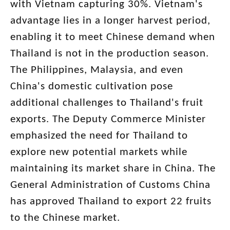
with Vietnam capturing 30%. Vietnam's
advantage lies in a longer harvest period,
enabling it to meet Chinese demand when
Thailand is not in the production season.
The Philippines, Malaysia, and even
China's domestic cultivation pose
additional challenges to Thailand's fruit
exports. The Deputy Commerce Minister
emphasized the need for Thailand to
explore new potential markets while
maintaining its market share in China. The
General Administration of Customs China
has approved Thailand to export 22 fruits
to the Chinese market.