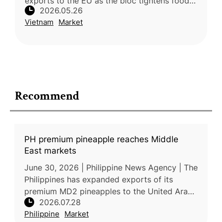
exports to the EU as the bloc tightens food
2026.05.26
safety and pesticide residue regulations.
Vietnam
Market
Dragon fruit exports remain un
Recommend
PH premium pineapple reaches Middle
East markets
June 30, 2026 | Philippine News Agency | The
Philippines has expanded exports of its
premium MD2 pineapples to the United Arab
2026.07.28
Emirates, with an initial shipment of 18 metric
Philippine
Market
tons arriving in late Jun