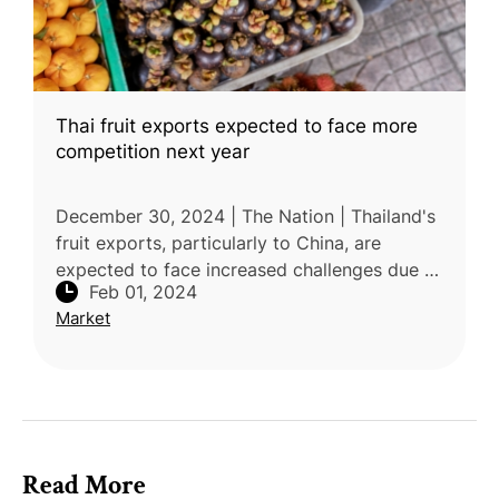
Thai fruit exports expected to face more
competition next year
December 30, 2024 | The Nation | Thailand's
fruit exports, particularly to China, are
expected to face increased challenges due to
Feb 01, 2024
rising competition, according to Deputy
Market
Commerce Minister Napinto
Read More