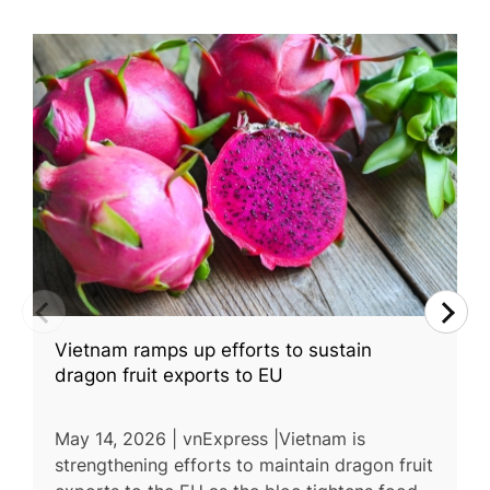
Vietnam ramps up efforts to sustain
dragon fruit exports to EU
May 14, 2026 | vnExpress |Vietnam is
strengthening efforts to maintain dragon fruit