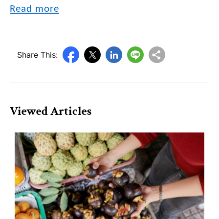
Read more
Share This:
Viewed Articles