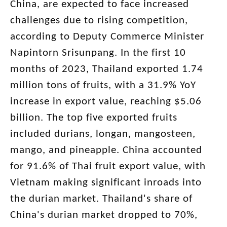
China, are expected to face increased
challenges due to rising competition,
according to Deputy Commerce Minister
Napintorn Srisunpang. In the first 10
months of 2023, Thailand exported 1.74
million tons of fruits, with a 31.9% YoY
increase in export value, reaching $5.06
billion. The top five exported fruits
included durians, longan, mangosteen,
mango, and pineapple. China accounted
for 91.6% of Thai fruit export value, with
Vietnam making significant inroads into
the durian market. Thailand's share of
China's durian market dropped to 70%,