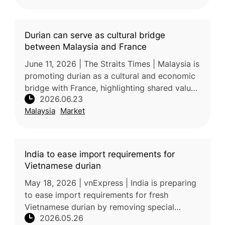
Durian can serve as cultural bridge
between Malaysia and France
June 11, 2026 | The Straits Times | Malaysia is
promoting durian as a cultural and economic
bridge with France, highlighting shared values
2026.06.23
surrounding gastronomy, local identity, and
Malaysia
Market
agricultural heri
India to ease import requirements for
Vietnamese durian
May 18, 2026 | vnExpress | India is preparing
to ease import requirements for fresh
Vietnamese durian by removing special
2026.05.26
phytosanitary conditions and additional