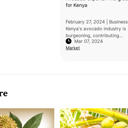
for Kenya
February 27, 2024 | Business 
Kenya's avocado industry is
burgeoning, contributing
Mar 07, 2024
significantly to the economy
Market
export market. Avocado ac
for 17% of total horticultura
l
re