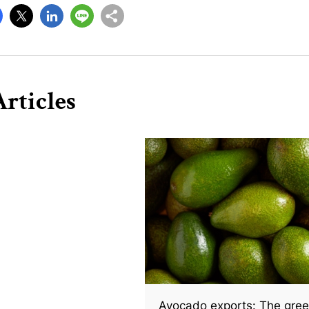
rticles
Avocado exports: The gree