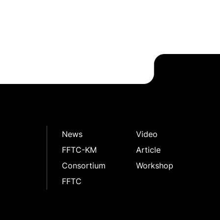
News
Video
FFTC-KM
Article
Consortium
Workshop
FFTC