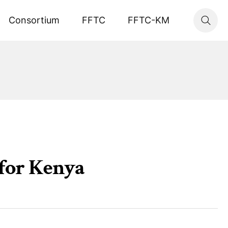
Consortium
FFTC
FFTC-KM
 for Kenya