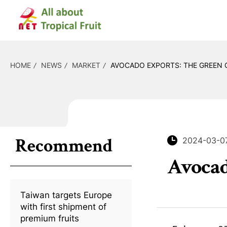
HOME
NEWS
MARKET
AVOCADO EXPORTS: THE GREEN 
Recommend
2024-03-0
Avocad
Taiwan targets Europe
with first shipment of
premium fruits