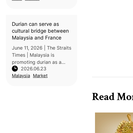
its introduction in 2018,
transforming the crop
from a high-value
Durian can serve as
specialty
cultural bridge between
Malaysia and France
June 11, 2026 | The Straits
Times | Malaysia is
promoting durian as a
2026.06.23
cultural and economic
Malaysia
Market
bridge with France,
highlighting shared values
surrounding gastronomy,
Read Mo
local identity, and
agricultural heri