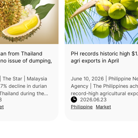
ian from Thailand
PH records historic high $
 no issue of dumping,
agri exports in April
| The Star | Malaysia
June 10, 2026 | Philippine 
7% decline in durian
Agency | The Philippines ac
Thailand during the
record-high agricultural exp
8
2026.06.23
he year, indicating that
value of USD1.029 billion in 
et
Philippine
Market
 is not the main cause
2026, a 33.2% increase com
ersupp
with the same period in 202