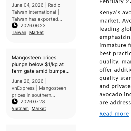
February 27
June 04, 2026 | Radio
Taiwan International |
Kenya's avo
Taiwan has exported
market. Avo
2026.06.23
mangoes, lychees, and
leading glo
Taiwan
Market
dragon fruits to Europe
emphasizing
for the first time, marking
immature fr
a significant milestone in
best practi
the expansion of its fruit
Mangosteen prices
exports
quality, ma
plunge below $1/kg at
offer addit
farm gate amid bumper
harvest
quality sta
June 26, 2026 |
and private
vnExpress | Mangosteen
avocado ind
prices in southern
2026.07.28
Vietnam have fallen to
are addres
Vietnam
Market
their lowest levels in
Read more
years due to abundant
harvests and increased
market supply. Farmers