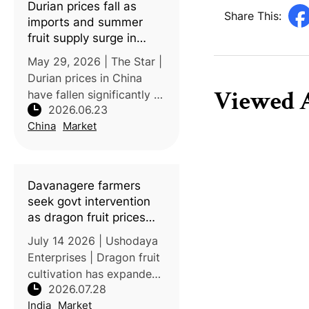
Durian prices fall as
are selling mangosteens
Share This:
imports and summer
for
fruit supply surge in
China
May 29, 2026 | The Star |
Durian prices in China
Viewed A
have fallen significantly as
2026.06.23
imports from Southeast
China
Market
Asia increase,
transportation improves,
and seasonal supplies
rise. Some durians that
Davanagere farmers
previously so
seek govt intervention
as dragon fruit prices
nosedive
July 14 2026 | Ushodaya
Enterprises | Dragon fruit
cultivation has expanded
2026.07.28
rapidly in Karnataka’s
India
Market
Davanagere district since