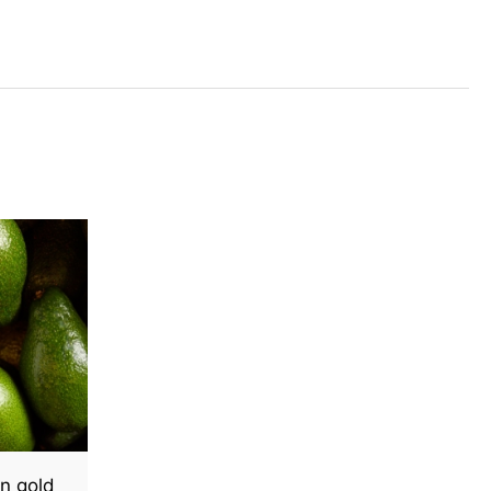
n gold