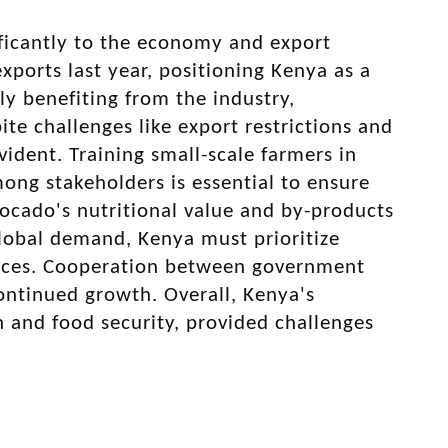
ificantly to the economy and export
xports last year, positioning Kenya as a
ly benefiting from the industry,
te challenges like export restrictions and
vident. Training small-scale farmers in
among stakeholders is essential to ensure
ocado's nutritional value and by-products
global demand, Kenya must prioritize
actices. Cooperation between government
continued growth. Overall, Kenya's
n and food security, provided challenges