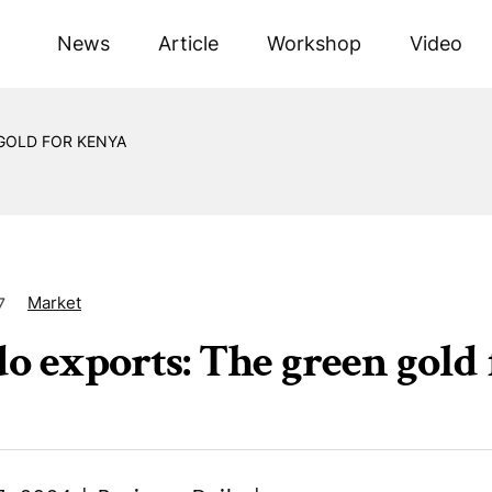
News
Article
Workshop
Video
GOLD FOR KENYA
Market
7
o exports: The green gold