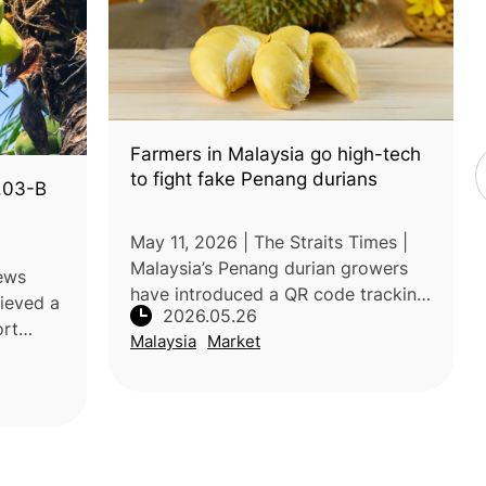
Farmers in Malaysia go high-tech
to fight fake Penang durians
1.03-B
May 11, 2026 | The Straits Times |
Malaysia’s Penang durian growers
News
have introduced a QR code tracking
hieved a
2026.05.26
system to combat counterfeit
ort
Malaysia
Market
durians and protect the reputation
April
of premium Penang varieties. Each
pared
5. Acc