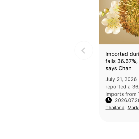
Imported dur
falls 36.67%,
says Chan
July 21, 2026 
reported a 36.
imports from 
2026.07.2
first half of t
Thailand
Mark
imported fruit
of current ov