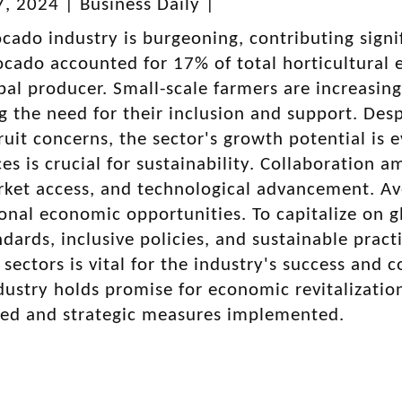
, 2024 | Business Daily |
cado industry is burgeoning, contributing sign
cado accounted for 17% of total horticultural e
bal producer. Small-scale farmers are increasing
 the need for their inclusion and support. Despi
uit concerns, the sector's growth potential is e
ces is crucial for sustainability. Collaboration 
rket access, and technological advancement. Av
ional economic opportunities. To capitalize on 
ndards, inclusive policies, and sustainable pr
 sectors is vital for the industry's success and 
ustry holds promise for economic revitalizatio
sed and strategic measures implemented.