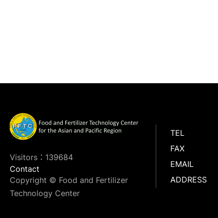
TEL
FAX
Visitors：139684
EMAIL
Contact
ADDRESS
Copyright © Food and Fertilizer
Technology Center