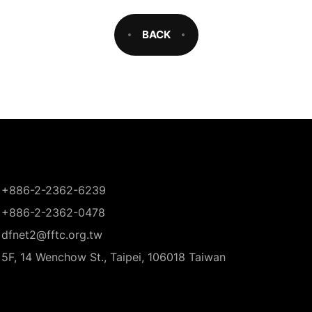
BACK
+886-2-2362-6239
+886-2-2362-0478
dfnet2@fftc.org.tw
5F, 14 Wenchow St., Taipei, 106018 Taiwan