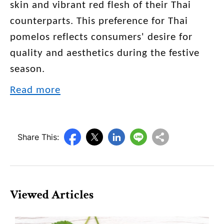
skin and vibrant red flesh of their Thai
counterparts. This preference for Thai
pomelos reflects consumers' desire for
quality and aesthetics during the festive
season.
Read more
Share This:
Viewed Articles