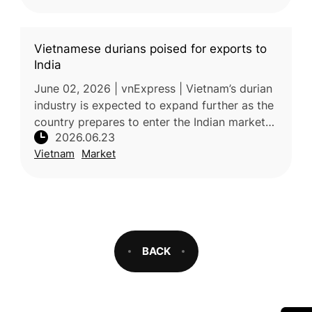
Vietnamese durians poised for exports to
India
June 02, 2026 | vnExpress | Vietnam’s durian
industry is expected to expand further as the
country prepares to enter the Indian market
2026.06.23
and strengthens exports to other key
Vietnam
Market
destinations. India is expec
BACK