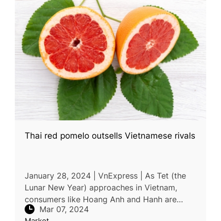
Thai red pomelo outsells Vietnamese rivals
January 28, 2024 | VnExpress | As Tet (the
Lunar New Year) approaches in Vietnam,
consumers like Hoang Anh and Hanh are
Mar 07, 2024
opting for Siam ruby pomelo imported from
Market