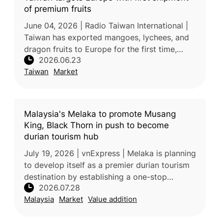
of premium fruits
June 04, 2026 | Radio Taiwan International |
Taiwan has exported mangoes, lychees, and
dragon fruits to Europe for the first time,
2026.06.23
marking a significant milestone in the
Taiwan
Market
expansion of its fruit exports
Malaysia's Melaka to promote Musang
King, Black Thorn in push to become
durian tourism hub
July 19, 2026 | vnExpress | Melaka is planning
to develop itself as a premier durian tourism
destination by establishing a one-stop
2026.07.28
supermarket featuring premium local varieties
Malaysia
Market
Value addition
such as Musang King, B