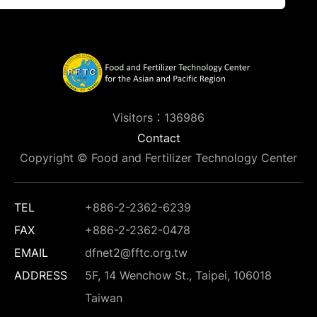
Visitors：136986
Contact
Copyright © Food and Fertilizer Technology Center
TEL
+886-2-2362-6239
FAX
+886-2-2362-0478
EMAIL
dfnet2@fftc.org.tw
ADDRESS
5F, 14 Wenchow St., Taipei, 106018
Taiwan