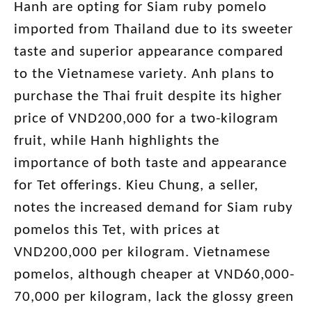
Hanh are opting for Siam ruby pomelo
imported from Thailand due to its sweeter
taste and superior appearance compared
to the Vietnamese variety. Anh plans to
purchase the Thai fruit despite its higher
price of VND200,000 for a two-kilogram
fruit, while Hanh highlights the
importance of both taste and appearance
for Tet offerings. Kieu Chung, a seller,
notes the increased demand for Siam ruby
pomelos this Tet, with prices at
VND200,000 per kilogram. Vietnamese
pomelos, although cheaper at VND60,000-
70,000 per kilogram, lack the glossy green