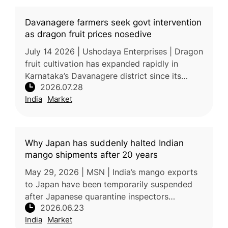
Davanagere farmers seek govt intervention
as dragon fruit prices nosedive
July 14 2026 | Ushodaya Enterprises | Dragon
fruit cultivation has expanded rapidly in
Karnataka’s Davanagere district since its
2026.07.28
introduction in 2018, transforming the crop
India
Market
from a high-value specialty
Why Japan has suddenly halted Indian
mango shipments after 20 years
May 29, 2026 | MSN | India’s mango exports
to Japan have been temporarily suspended
after Japanese quarantine inspectors
2026.06.23
identified concerns related to pest-control
India
Market
compliance at a mandatory Vapour He