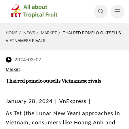
HOME
NEWS
MARKET
THAI RED POMELO OUTSELLS
VIETNAMESE RIVALS
2024-03-07
Market
Thai red pomelo outsells Vietnamese rivals
January 28, 2024 | VnExpress |
As Tet (the Lunar New Year) approaches in
Vietnam, consumers like Hoang Anh and