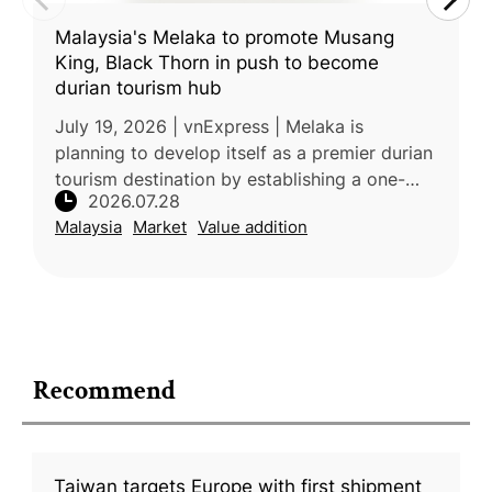
Malaysia's Melaka to promote Musang
King, Black Thorn in push to become
durian tourism hub
July 19, 2026 | vnExpress | Melaka is
planning to develop itself as a premier durian
tourism destination by establishing a one-
2026.07.28
stop supermarket featuring premium local
Malaysia
Market
Value addition
varieties such as Musang King, B
Recommend
Taiwan targets Europe with first shipment