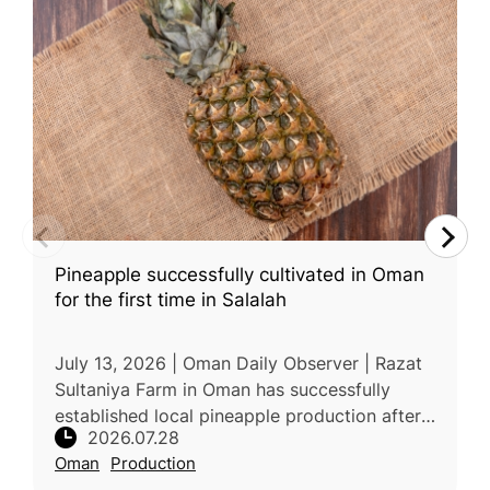
Pineapple successfully cultivated in Oman
for the first time in Salalah
July 13, 2026 | Oman Daily Observer | Razat
Sultaniya Farm in Oman has successfully
established local pineapple production after
2026.07.28
15 years of research to evaluate the crop’s
Oman
Production
suitability under Dhofar’s