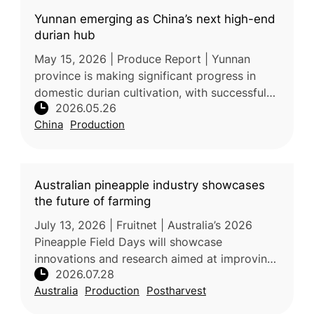
Yunnan emerging as China’s next high-end
durian hub
May 15, 2026 | Produce Report | Yunnan
province is making significant progress in
domestic durian cultivation, with successful
2026.05.26
harvesting of high-quality Monthong durian
China
Production
demonstrating the region’s sui
Australian pineapple industry showcases
the future of farming
July 13, 2026 | Fruitnet | Australia’s 2026
Pineapple Field Days will showcase
innovations and research aimed at improving
2026.07.28
the productivity, quality, and sustainability of
Australia
Production
Postharvest
the country’s fresh pineappl