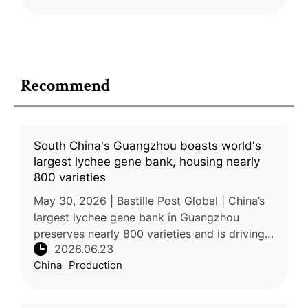
Recommend
South China's Guangzhou boasts world's
largest lychee gene bank, housing nearly
800 varieties
May 30, 2026 | Bastille Post Global | China’s
largest lychee gene bank in Guangzhou
preserves nearly 800 varieties and is driving
2026.06.23
innovation through advanced breeding and
China
Production
research. The collection incl