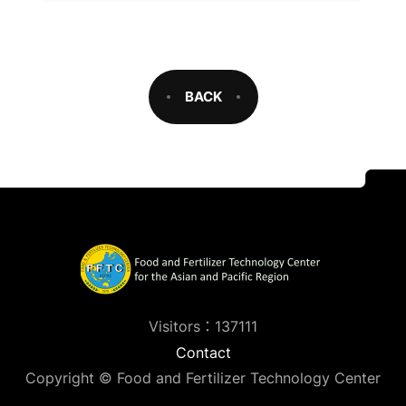
BACK
Visitors：137111
Contact
Copyright © Food and Fertilizer Technology Center