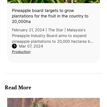
Pineapple board targets to grow
plantations for the fruit in the country to
20,000ha
February 21, 2024 | The Star | Malaysia's
Pineapple Industry Board aims to expand
pineapple plantations to 20,000 hectares by
Mar 07, 2024
2025, focusing on Sabah and Sarawak.
Production
Currently, there are 17,000 hecta
Read More