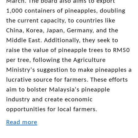
March. The board also aims to export
1,000 containers of pineapples, doubling
the current capacity, to countries like
China, Korea, Japan, Germany, and the
Middle East. Additionally, they seek to
raise the value of pineapple trees to RM50
per tree, following the Agriculture
Ministry's suggestion to make pineapples a
lucrative source for farmers. These efforts
aim to bolster Malaysia's pineapple
industry and create economic
opportunities for local farmers.
Read more