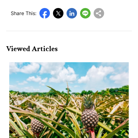
Share This:
Viewed Articles