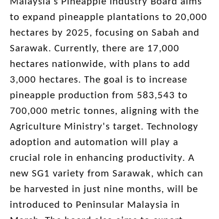
Malaysia's Pineapple Industry Board aims
to expand pineapple plantations to 20,000
hectares by 2025, focusing on Sabah and
Sarawak. Currently, there are 17,000
hectares nationwide, with plans to add
3,000 hectares. The goal is to increase
pineapple production from 583,543 to
700,000 metric tonnes, aligning with the
Agriculture Ministry's target. Technology
adoption and automation will play a
crucial role in enhancing productivity. A
new SG1 variety from Sarawak, which can
be harvested in just nine months, will be
introduced to Peninsular Malaysia in