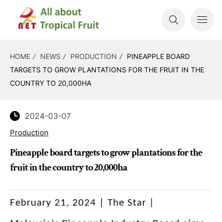
HOME
NEWS
PRODUCTION
PINEAPPLE BOARD
TARGETS TO GROW PLANTATIONS FOR THE FRUIT IN THE
COUNTRY TO 20,000HA
2024-03-07
Production
Pineapple board targets to grow plantations for the
fruit in the country to 20,000ha
February 21, 2024 | The Star |