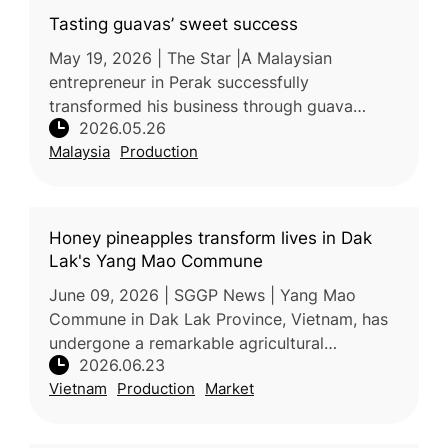
Tasting guavas’ sweet success
May 19, 2026 | The Star |A Malaysian
entrepreneur in Perak successfully
transformed his business through guava
2026.05.26
farming after facing setbacks in other
Malaysia
Production
agricultural ventures. By cultivating premium
guav
Honey pineapples transform lives in Dak
Lak's Yang Mao Commune
June 09, 2026 | SGGP News | Yang Mao
Commune in Dak Lak Province, Vietnam, has
undergone a remarkable agricultural
2026.06.23
transformation over the past decade,
Vietnam
Production
Market
replacing low-value corn and cassava
cultivation