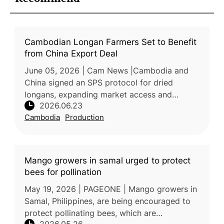
Cambodian Longan Farmers Set to Benefit
from China Export Deal
June 05, 2026 | Cam News |Cambodia and
China signed an SPS protocol for dried
longans, expanding market access and
2026.06.23
export opportunities for Cambodian growers.
Cambodia
Production
The agreement, reached between Cambodia’s
Mango growers in samal urged to protect
bees for pollination
May 19, 2026 | PAGEONE | Mango growers in
Samal, Philippines, are being encouraged to
protect pollinating bees, which are