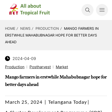
HOME
NEWS
PRODUCTION
MANGO FARMERS IN
ERSTWHILE MAHABUBNAGAR HOPE FOR BETTER DAYS
AHEAD
2024-04-09
Production
Postharvest
Market
Mango farmers in erstwhile Mahabubnagar hope for
better days ahead
March 25, 2024 | Telangana Today|