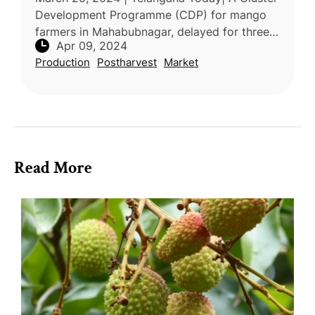
Development Programme (CDP) for mango
farmers in Mahabubnagar, delayed for three
Apr 09, 2024
years, is set to begin this monsoon.
Production
Postharvest
Market
Implemented by the National Horticultu
Read More