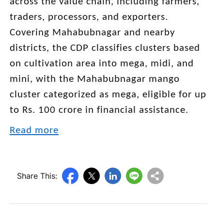
across the value chain, including farmers,
traders, processors, and exporters.
Covering Mahabubnagar and nearby
districts, the CDP classifies clusters based
on cultivation area into mega, midi, and
mini, with the Mahabubnagar mango
cluster categorized as mega, eligible for up
to Rs. 100 crore in financial assistance.
Read more
Share This: