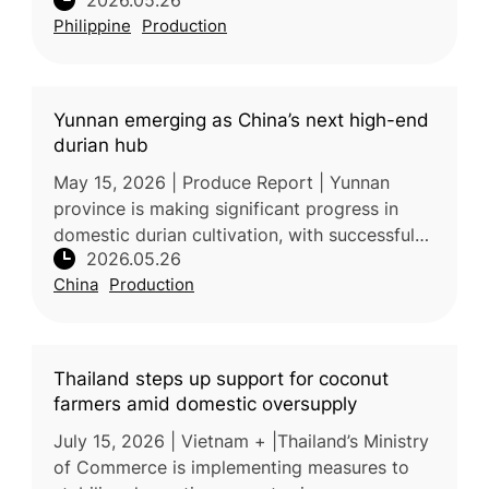
2026.05.26
considered essential for improving mango
Philippine
Production
yield, fruit quality, and sweetness.
Yunnan emerging as China’s next high-end
durian hub
May 15, 2026 | Produce Report | Yunnan
province is making significant progress in
domestic durian cultivation, with successful
2026.05.26
harvesting of high-quality Monthong durian
China
Production
demonstrating the region’s sui
Thailand steps up support for coconut
farmers amid domestic oversupply
July 15, 2026 | Vietnam + |Thailand’s Ministry
of Commerce is implementing measures to