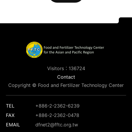
Visitors：136724
Contact
Copyright © Food and Fertilizer Technology Center
TEL
+886-2-2362-6239
FAX
+886-2-2362-0478
EMAIL
dfnet2@fftc.org.tw