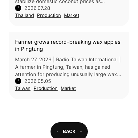
stabilize domestic coconut prices as
2026.07.28
increased production places downward
Thailand
Production
Market
pressure on farmer incomes. Processors
Farmer grows record-breaking wax apples
in Pingtung
March 27, 2026 | Radio Taiwan International |
A farmer in Pingtung, Taiwan, has gained
attention for producing unusually large wax
2026.05.05
apples weighing over one kilogram. The
Taiwan
Production
Market
exceptional size and quality a
BACK