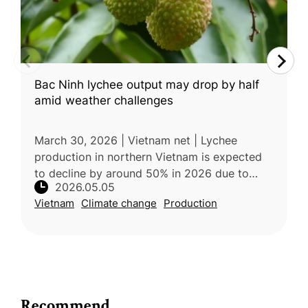
Bac Ninh lychee output may drop by half
amid weather challenges
March 30, 2026 | Vietnam net | Lychee
production in northern Vietnam is expected
to decline by around 50% in 2026 due to
2026.05.05
unusually warm and humid weather during
Vietnam
Climate change
Production
the critical flowering stage, which dis
Recommend