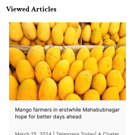
Viewed Articles
Mango farmers in erstwhile Mahabubnagar
hope for better days ahead
March 25, 2024 | Telangana Today| A Cluster