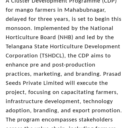
A Cluster Development Programme (CDP)
for mango farmers in Mahabubnagar,
delayed for three years, is set to begin this
monsoon. Implemented by the National
Horticulture Board (NHB) and led by the
Telangana State Horticulture Development
Corporation (TSHDCL), the CDP aims to
enhance pre and post-production
practices, marketing, and branding. Prasad
Seeds Private Limited will execute the
project, focusing on capacitating farmers,
infrastructure development, technology
adoption, branding, and export promotion.
The program encompasses stakeholders