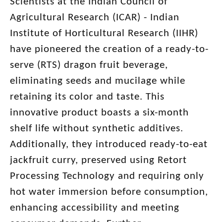
Scientists at the Indian Council of
Agricultural Research (ICAR) - Indian
Institute of Horticultural Research (IIHR)
have pioneered the creation of a ready-to-
serve (RTS) dragon fruit beverage,
eliminating seeds and mucilage while
retaining its color and taste. This
innovative product boasts a six-month
shelf life without synthetic additives.
Additionally, they introduced ready-to-eat
jackfruit curry, preserved using Retort
Processing Technology and requiring only
hot water immersion before consumption,
enhancing accessibility and meeting