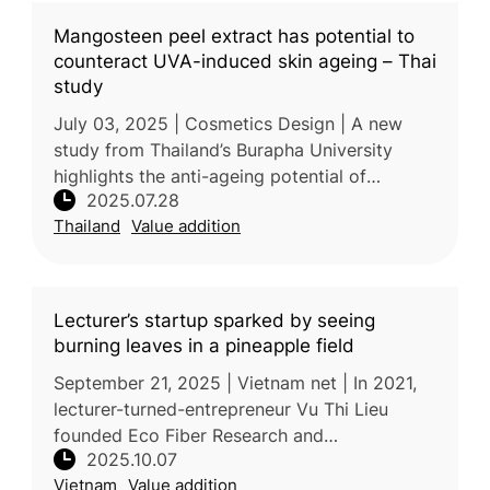
Mangosteen peel extract has potential to
counteract UVA-induced skin ageing – Thai
study
July 03, 2025 | Cosmetics Design | A new
study from Thailand’s Burapha University
highlights the anti-ageing potential of
2025.07.28
mangosteen pericarp extract (MPE), derived
Thailand
Value addition
from the fruit’s discarded peel. Ri
Lecturer’s startup sparked by seeing
burning leaves in a pineapple field
September 21, 2025 | Vietnam net | In 2021,
lecturer-turned-entrepreneur Vu Thi Lieu
founded Eco Fiber Research and
2025.10.07
Development JSC (Ecosoi) after witnessing
Vietnam
Value addition
farmers burning pineapple fields in Thanh