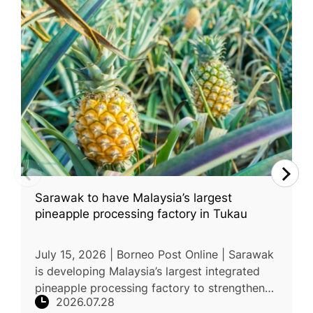
Sarawak to have Malaysia’s largest
pineapple processing factory in Tukau
July 15, 2026 | Borneo Post Online | Sarawak
is developing Malaysia’s largest integrated
pineapple processing factory to strengthen
2026.07.28
the state’s pineapple industry and expand