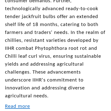
consumer demands. Further,
technologically advanced ready-to-cook
tender jackfruit bulbs offer an extended
shelf life of 18 months, catering to both
farmers and traders' needs. In the realm of
chillies, resistant varieties developed by
IIHR combat Phytophthora root rot and
Chilli leaf curl virus, ensuring sustainable
yields and addressing agricultural
challenges. These advancements
underscore IIHR's commitment to
innovation and addressing diverse
agricultural needs.
Read more