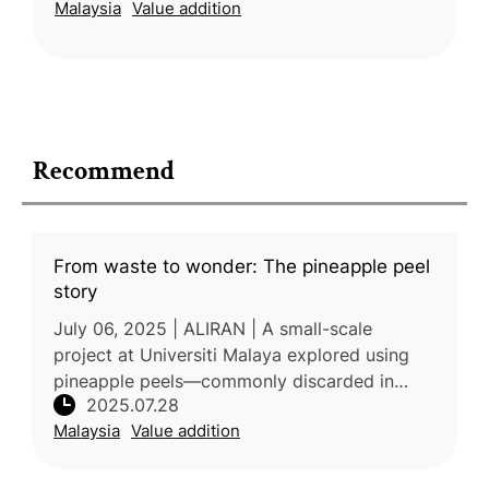
Malaysia
Value addition
market opportunities for g
Recommend
From waste to wonder: The pineapple peel
story
July 06, 2025 | ALIRAN | A small-scale
project at Universiti Malaya explored using
pineapple peels—commonly discarded in
2025.07.28
Malaysia—as a sustainable soil amendment.
Malaysia
Value addition
The dried, ground material, named "pi