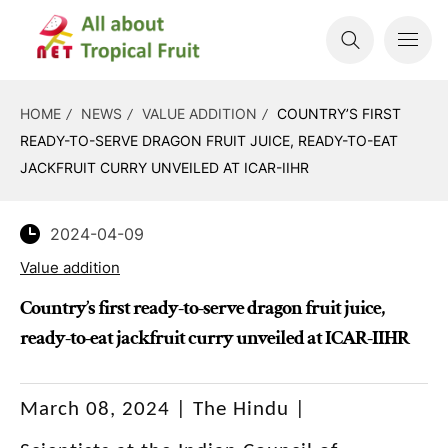
HOME
NEWS
VALUE ADDITION
COUNTRY’S FIRST
READY-TO-SERVE DRAGON FRUIT JUICE, READY-TO-EAT
JACKFRUIT CURRY UNVEILED AT ICAR-IIHR
2024-04-09
Value addition
Country’s first ready-to-serve dragon fruit juice,
ready-to-eat jackfruit curry unveiled at ICAR-IIHR
March 08, 2024 | The Hindu |