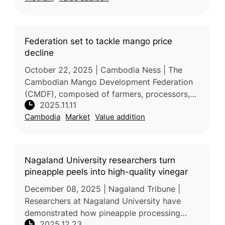
Federation set to tackle mango price
decline
October 22, 2025 | Cambodia Ness | The
Cambodian Mango Development Federation
(CMDF), composed of farmers, processors,
2025.11.11
and sellers, was officially formed in October
Cambodia
Market
Value addition
2024 to address persistent challeng
Nagaland University researchers turn
pineapple peels into high-quality vinegar
December 08, 2025 | Nagaland Tribune |
Researchers at Nagaland University have
demonstrated how pineapple processing
2025.12.23