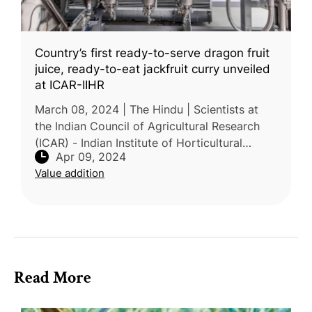
Country’s first ready-to-serve dragon fruit
juice, ready-to-eat jackfruit curry unveiled
at ICAR-IIHR
March 08, 2024 | The Hindu | Scientists at
the Indian Council of Agricultural Research
(ICAR) - Indian Institute of Horticultural
Apr 09, 2024
Research (IIHR) have pioneered the creation
Value addition
of a ready-to-serve (RTS)
Read More