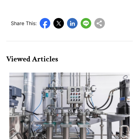
Share This:
Viewed Articles