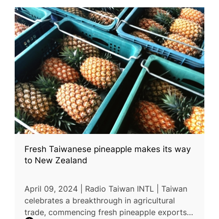
Fresh Taiwanese pineapple makes its way
to New Zealand
April 09, 2024 | Radio Taiwan INTL | Taiwan
celebrates a breakthrough in agricultural
trade, commencing fresh pineapple exports