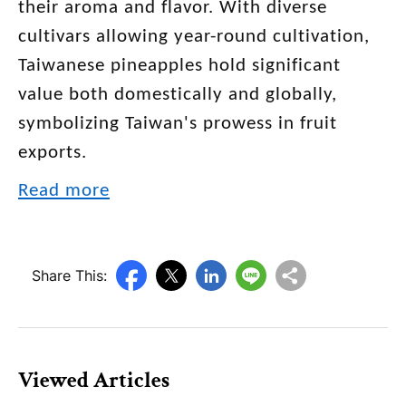
their aroma and flavor. With diverse
cultivars allowing year-round cultivation,
Taiwanese pineapples hold significant
value both domestically and globally,
symbolizing Taiwan's prowess in fruit
exports.
Read more
Share This:
Viewed Articles