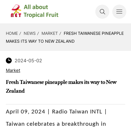
HOME
NEWS
MARKET
FRESH TAIWANESE PINEAPPLE
MAKES ITS WAY TO NEW ZEALAND
2024-05-02
Market
Fresh Taiwanese pineapple makes its way to New
Zealand
April 09, 2024 | Radio Taiwan INTL |
Taiwan celebrates a breakthrough in