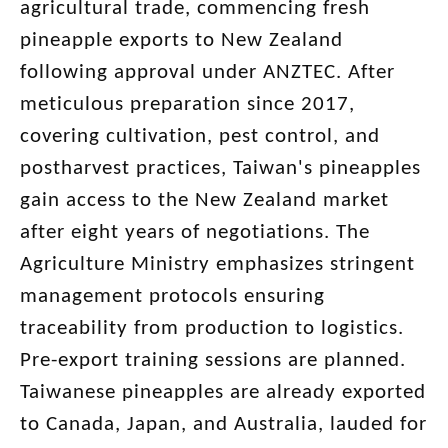
agricultural trade, commencing fresh
pineapple exports to New Zealand
following approval under ANZTEC. After
meticulous preparation since 2017,
covering cultivation, pest control, and
postharvest practices, Taiwan's pineapples
gain access to the New Zealand market
after eight years of negotiations. The
Agriculture Ministry emphasizes stringent
management protocols ensuring
traceability from production to logistics.
Pre-export training sessions are planned.
Taiwanese pineapples are already exported
to Canada, Japan, and Australia, lauded for