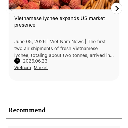
Vietnamese lychee expands US market
presence
June 05, 2026 | Viet Nam News | The first
two air shipments of fresh Vietnamese
lychee, totaling about two tonnes, arrived in
2026.06.23
Houston, Texas, in early June, marking a
Vietnam
Market
further expansion of Vietnam’s fr
Recommend