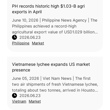
PH records historic high $1.03-B agri
exports in April
June 10, 2026 | Philippine News Agency | The
Philippines achieved a record-high
agricultural export value of USD1.029 billion
2026.06.23
in April 2026, a 33.2% increase compared
Philippine
Market
with the same period in 2025. Acc
Vietnamese lychee expands US market
presence
June 05, 2026 | Viet Nam News | The first
two air shipments of fresh Vietnamese lychee,
totaling about two tonnes, arrived in Houston,
2026.06.23
Texas, in early June, marking a further
Vietnam
Market
expansion of Vietnam’s fr