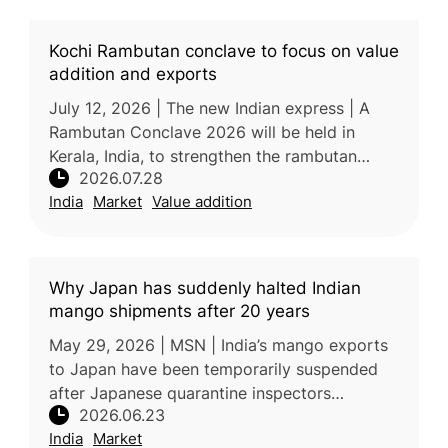
Kochi Rambutan conclave to focus on value
addition and exports
July 12, 2026 | The new Indian express | A
Rambutan Conclave 2026 will be held in
Kerala, India, to strengthen the rambutan
2026.07.28
industry through improved technology, value
India
Market
Value addition
addition, branding, market devel
Why Japan has suddenly halted Indian
mango shipments after 20 years
May 29, 2026 | MSN | India’s mango exports
to Japan have been temporarily suspended
after Japanese quarantine inspectors
2026.06.23
identified concerns related to pest-control
India
Market
compliance at a mandatory Vapour He