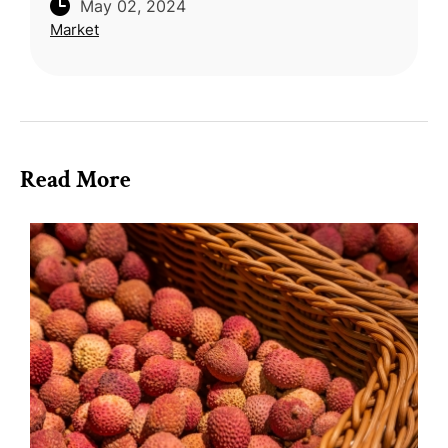
May 02, 2024
to New Zealand following approval under
Market
ANZTEC. After meticulous prepara
Read More