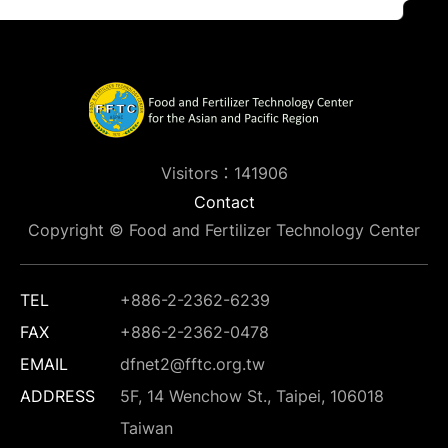
Visitors：141906
Contact
Copyright © Food and Fertilizer Technology Center
TEL
+886-2-2362-6239
FAX
+886-2-2362-0478
EMAIL
dfnet2@fftc.org.tw
ADDRESS
5F, 14 Wenchow St., Taipei, 106018
Taiwan