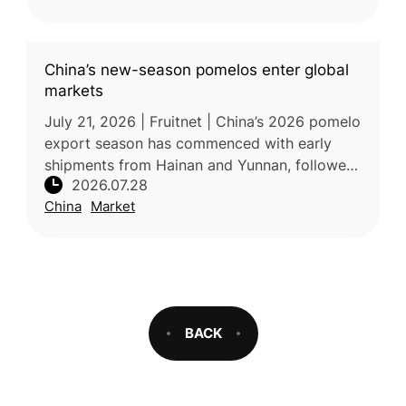
China’s new-season pomelos enter global
markets
July 21, 2026 | Fruitnet | China’s 2026 pomelo
export season has commenced with early
shipments from Hainan and Yunnan, followed
2026.07.28
by increased supply from Fujian later in the
China
Market
season. Favorable weather
BACK